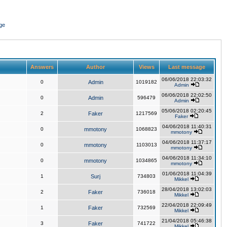
ge
Answers
Author
Views
Last message
06/06/2018 22:03:32
0
Admin
1019182
Admin
06/06/2018 22:02:50
0
Admin
596479
Admin
05/06/2018 02:20:45
2
Faker
1217569
Faker
04/06/2018 11:40:31
0
mmotony
1068823
mmotony
04/06/2018 11:37:17
0
mmotony
1103013
mmotony
04/06/2018 11:34:10
0
mmotony
1034865
mmotony
01/06/2018 11:04:39
1
Surj
734803
Mikkel
28/04/2018 13:02:03
2
Faker
736018
Mikkel
22/04/2018 22:09:49
1
Faker
732569
Mikkel
21/04/2018 05:46:38
3
Faker
741722
Mikkel