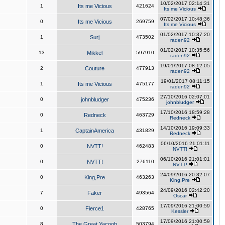
10/02/2017 02:14:31
1
Its me Vicious
421624
Its me Vicious
07/02/2017 10:48:36
0
Its me Vicious
269759
Its me Vicious
01/02/2017 10:37:20
1
Surj
473502
raden92
01/02/2017 10:35:56
13
Mikkel
597910
raden92
19/01/2017 08:12:05
2
Couture
477913
raden92
19/01/2017 08:11:15
1
Its me Vicious
475177
raden92
27/10/2016 02:07:01
0
johnbludger
475236
johnbludger
17/10/2016 18:59:28
0
Redneck
463729
Redneck
14/10/2016 19:09:33
1
CaptainAmerica
431829
Redneck
06/10/2016 21:01:11
0
NVTT!
462483
NVTT!
06/10/2016 21:01:01
0
NVTT!
276110
NVTT!
24/09/2016 20:32:07
0
King,Pre
463263
King,Pre
24/09/2016 02:42:20
7
Faker
493564
Oscar
17/09/2016 21:00:59
0
Fierce1
428765
Kessler
17/09/2016 21:00:59
8
The Great Yacoob
503794