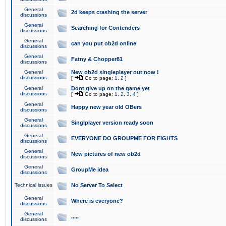
General
2d keeps crashing the server
discussions
General
Searching for Contenders
discussions
General
can you put ob2d online
discussions
General
Fatny & Chopper81
discussions
General
New ob2d singleplayer out now !
discussions
[
Go to page:
1
,
2
]
General
Dont give up on the game yet
discussions
[
Go to page:
1
,
2
,
3
,
4
]
General
Happy new year old OBers
discussions
General
Singlplayer version ready soon
discussions
General
EVERYONE DO GROUPME FOR FIGHTS
discussions
General
New pictures of new ob2d
discussions
General
GroupMe idea
discussions
Technical issues
No Server To Select
General
Where is everyone?
discussions
General
.....
discussions