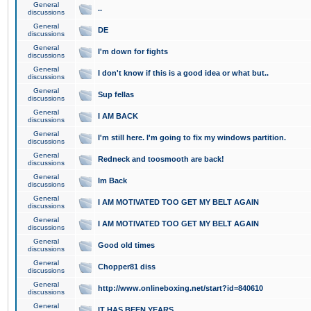
General
..
discussions
General
DE
discussions
General
I'm down for fights
discussions
General
I don't know if this is a good idea or what but..
discussions
General
Sup fellas
discussions
General
I AM BACK
discussions
General
I'm still here. I'm going to fix my windows partition.
discussions
General
Redneck and toosmooth are back!
discussions
General
Im Back
discussions
General
I AM MOTIVATED TOO GET MY BELT AGAIN
discussions
General
I AM MOTIVATED TOO GET MY BELT AGAIN
discussions
General
Good old times
discussions
General
Chopper81 diss
discussions
General
http://www.onlineboxing.net/start?id=840610
discussions
General
IT HAS BEEN YEARS