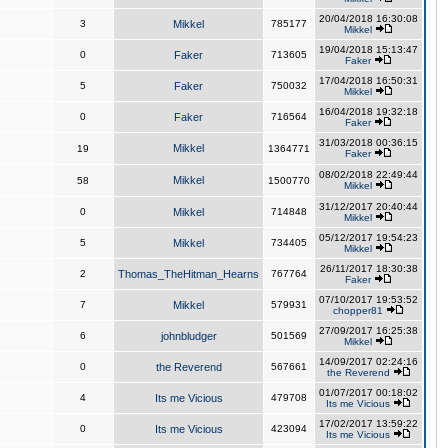
20/04/2018 16:30:08
3
Mikkel
785177
Mikkel
19/04/2018 15:13:47
0
Faker
713605
Faker
17/04/2018 16:50:31
5
Faker
750032
Mikkel
16/04/2018 19:32:18
0
Faker
716564
Faker
31/03/2018 00:36:15
Mikkel
19
1364771
Faker
08/02/2018 22:49:44
Mikkel
58
1500770
Mikkel
31/12/2017 20:40:44
0
Mikkel
714848
Mikkel
05/12/2017 19:54:23
5
Mikkel
734405
Mikkel
26/11/2017 18:30:38
2
Thomas_TheHitman_Hearns
767764
Faker
07/10/2017 19:53:52
7
Mikkel
579931
chopper81
27/09/2017 16:25:38
6
johnbludger
501569
Mikkel
14/09/2017 02:24:16
0
the Reverend
567661
the Reverend
01/07/2017 00:18:02
4
Its me Vicious
479708
Its me Vicious
17/02/2017 13:59:22
0
Its me Vicious
423094
Its me Vicious