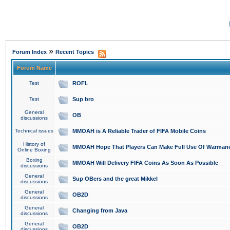
»
Forum Index
Recent Topics
Forum Name
Test
ROFL
Test
Sup bro
General
OB
discussions
Technical issues
MMOAH is A Reliable Trader of FIFA Mobile Coins
History of
MMOAH Hope That Players Can Make Full Use Of Warman
Online Boxing
Boxing
MMOAH Will Delivery FIFA Coins As Soon As Possible
discussions
General
Sup OBers and the great Mikkel
discussions
General
OB2D
discussions
General
Changing from Java
discussions
General
OB2D
discussions