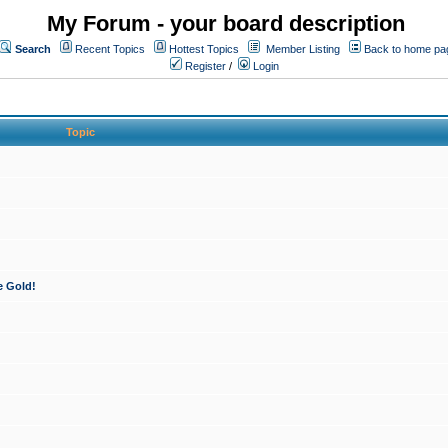
My Forum - your board description
Search
Recent Topics
Hottest Topics
Member Listing
Back to home pa
Register
/
Login
Topic
e Gold!