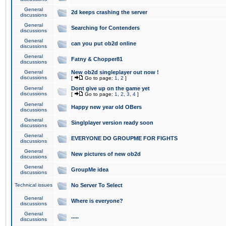
General
2d keeps crashing the server
discussions
General
Searching for Contenders
discussions
General
can you put ob2d online
discussions
General
Fatny & Chopper81
discussions
General
New ob2d singleplayer out now !
discussions
[
Go to page:
1
,
2
]
General
Dont give up on the game yet
discussions
[
Go to page:
1
,
2
,
3
,
4
]
General
Happy new year old OBers
discussions
General
Singlplayer version ready soon
discussions
General
EVERYONE DO GROUPME FOR FIGHTS
discussions
General
New pictures of new ob2d
discussions
General
GroupMe idea
discussions
Technical issues
No Server To Select
General
Where is everyone?
discussions
General
.....
discussions