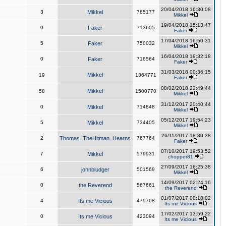
20/04/2018 16:30:08
3
Mikkel
785177
Mikkel
19/04/2018 15:13:47
0
Faker
713605
Faker
17/04/2018 16:50:31
5
Faker
750032
Mikkel
16/04/2018 19:32:18
0
Faker
716564
Faker
31/03/2018 00:36:15
Mikkel
19
1364771
Faker
08/02/2018 22:49:44
Mikkel
58
1500770
Mikkel
31/12/2017 20:40:44
0
Mikkel
714848
Mikkel
05/12/2017 19:54:23
5
Mikkel
734405
Mikkel
26/11/2017 18:30:38
2
Thomas_TheHitman_Hearns
767764
Faker
07/10/2017 19:53:52
7
Mikkel
579931
chopper81
27/09/2017 16:25:38
6
johnbludger
501569
Mikkel
14/09/2017 02:24:16
0
the Reverend
567661
the Reverend
01/07/2017 00:18:02
4
Its me Vicious
479708
Its me Vicious
17/02/2017 13:59:22
0
Its me Vicious
423094
Its me Vicious