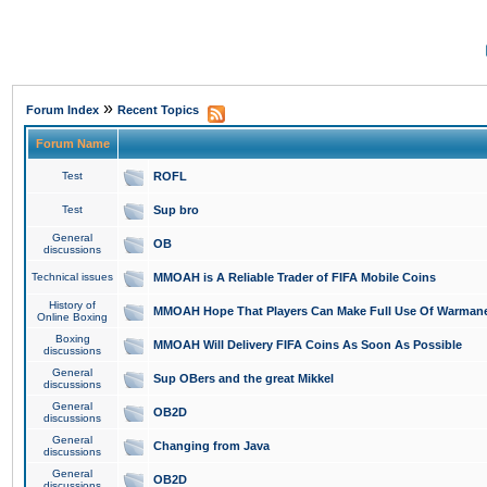
»
Forum Index
Recent Topics
Forum Name
Test
ROFL
Test
Sup bro
General
OB
discussions
Technical issues
MMOAH is A Reliable Trader of FIFA Mobile Coins
History of
MMOAH Hope That Players Can Make Full Use Of Warman
Online Boxing
Boxing
MMOAH Will Delivery FIFA Coins As Soon As Possible
discussions
General
Sup OBers and the great Mikkel
discussions
General
OB2D
discussions
General
Changing from Java
discussions
General
OB2D
discussions