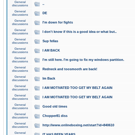
General
..
discussions
General
DE
discussions
General
I'm down for fights
discussions
General
I don't know if this is a good idea or what but..
discussions
General
Sup fellas
discussions
General
I AM BACK
discussions
General
I'm still here. I'm going to fix my windows partition.
discussions
General
Redneck and toosmooth are back!
discussions
General
Im Back
discussions
General
I AM MOTIVATED TOO GET MY BELT AGAIN
discussions
General
I AM MOTIVATED TOO GET MY BELT AGAIN
discussions
General
Good old times
discussions
General
Chopper81 diss
discussions
General
http://www.onlineboxing.net/start?id=840610
discussions
General
IT HAS BEEN YEARS