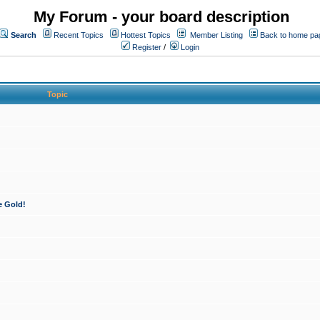
My Forum - your board description
Search
Recent Topics
Hottest Topics
Member Listing
Back to home pa
Register
/
Login
Topic
e Gold!