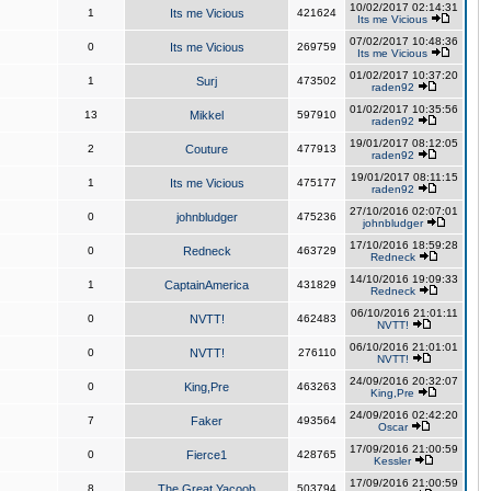
10/02/2017 02:14:31
1
Its me Vicious
421624
Its me Vicious
07/02/2017 10:48:36
0
Its me Vicious
269759
Its me Vicious
01/02/2017 10:37:20
1
Surj
473502
raden92
01/02/2017 10:35:56
13
Mikkel
597910
raden92
19/01/2017 08:12:05
2
Couture
477913
raden92
19/01/2017 08:11:15
1
Its me Vicious
475177
raden92
27/10/2016 02:07:01
0
johnbludger
475236
johnbludger
17/10/2016 18:59:28
0
Redneck
463729
Redneck
14/10/2016 19:09:33
1
CaptainAmerica
431829
Redneck
06/10/2016 21:01:11
0
NVTT!
462483
NVTT!
06/10/2016 21:01:01
0
NVTT!
276110
NVTT!
24/09/2016 20:32:07
0
King,Pre
463263
King,Pre
24/09/2016 02:42:20
7
Faker
493564
Oscar
17/09/2016 21:00:59
0
Fierce1
428765
Kessler
17/09/2016 21:00:59
8
The Great Yacoob
503794