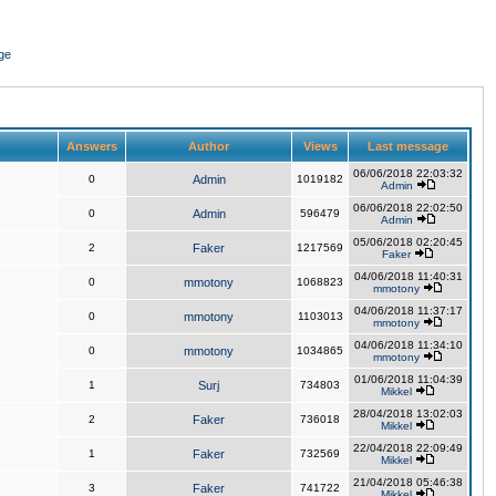
ge
Answers
Author
Views
Last message
06/06/2018 22:03:32
0
Admin
1019182
Admin
06/06/2018 22:02:50
0
Admin
596479
Admin
05/06/2018 02:20:45
2
Faker
1217569
Faker
04/06/2018 11:40:31
0
mmotony
1068823
mmotony
04/06/2018 11:37:17
0
mmotony
1103013
mmotony
04/06/2018 11:34:10
0
mmotony
1034865
mmotony
01/06/2018 11:04:39
1
Surj
734803
Mikkel
28/04/2018 13:02:03
2
Faker
736018
Mikkel
22/04/2018 22:09:49
1
Faker
732569
Mikkel
21/04/2018 05:46:38
3
Faker
741722
Mikkel