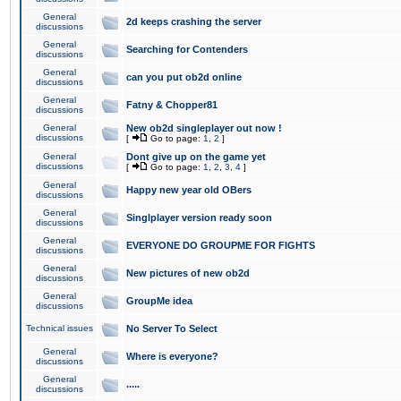
General
2d keeps crashing the server
discussions
General
Searching for Contenders
discussions
General
can you put ob2d online
discussions
General
Fatny & Chopper81
discussions
General
New ob2d singleplayer out now !
discussions
[
Go to page:
1
,
2
]
General
Dont give up on the game yet
discussions
[
Go to page:
1
,
2
,
3
,
4
]
General
Happy new year old OBers
discussions
General
Singlplayer version ready soon
discussions
General
EVERYONE DO GROUPME FOR FIGHTS
discussions
General
New pictures of new ob2d
discussions
General
GroupMe idea
discussions
Technical issues
No Server To Select
General
Where is everyone?
discussions
General
.....
discussions