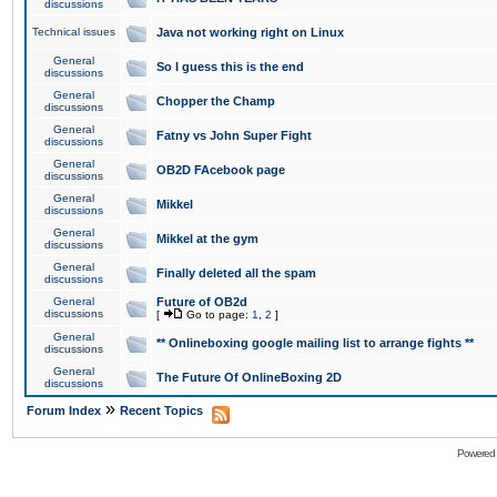
discussions
Technical issues
Java not working right on Linux
General
So I guess this is the end
discussions
General
Chopper the Champ
discussions
General
Fatny vs John Super Fight
discussions
General
OB2D FAcebook page
discussions
General
Mikkel
discussions
General
Mikkel at the gym
discussions
General
Finally deleted all the spam
discussions
General
Future of OB2d
discussions
[
Go to page:
1
,
2
]
General
** Onlineboxing google mailing list to arrange fights **
discussions
General
The Future Of OnlineBoxing 2D
discussions
»
Forum Index
Recent Topics
Powered