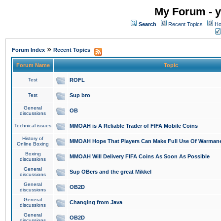
My Forum - y
Search
Recent Topics
Ho
»
Forum Index
Recent Topics
Forum Name
Topic
Test
ROFL
Test
Sup bro
General
OB
discussions
Technical issues
MMOAH is A Reliable Trader of FIFA Mobile Coins
History of
MMOAH Hope That Players Can Make Full Use Of Warman
Online Boxing
Boxing
MMOAH Will Delivery FIFA Coins As Soon As Possible
discussions
General
Sup OBers and the great Mikkel
discussions
General
OB2D
discussions
General
Changing from Java
discussions
General
OB2D
discussions