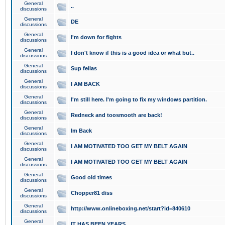
General
..
discussions
General
DE
discussions
General
I'm down for fights
discussions
General
I don't know if this is a good idea or what but..
discussions
General
Sup fellas
discussions
General
I AM BACK
discussions
General
I'm still here. I'm going to fix my windows partition.
discussions
General
Redneck and toosmooth are back!
discussions
General
Im Back
discussions
General
I AM MOTIVATED TOO GET MY BELT AGAIN
discussions
General
I AM MOTIVATED TOO GET MY BELT AGAIN
discussions
General
Good old times
discussions
General
Chopper81 diss
discussions
General
http://www.onlineboxing.net/start?id=840610
discussions
General
IT HAS BEEN YEARS