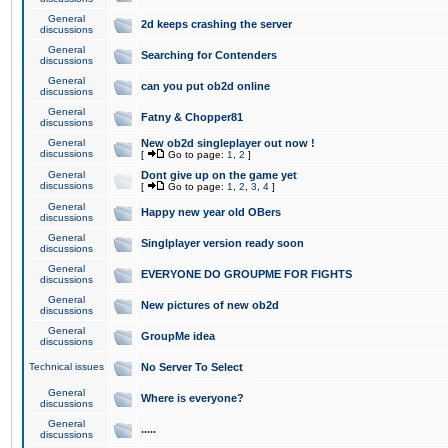
General
2d keeps crashing the server
discussions
General
Searching for Contenders
discussions
General
can you put ob2d online
discussions
General
Fatny & Chopper81
discussions
General
New ob2d singleplayer out now !
discussions
[
Go to page:
1
,
2
]
General
Dont give up on the game yet
discussions
[
Go to page:
1
,
2
,
3
,
4
]
General
Happy new year old OBers
discussions
General
Singlplayer version ready soon
discussions
General
EVERYONE DO GROUPME FOR FIGHTS
discussions
General
New pictures of new ob2d
discussions
General
GroupMe idea
discussions
Technical issues
No Server To Select
General
Where is everyone?
discussions
General
.....
discussions