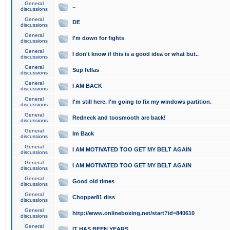
General
..
discussions
General
DE
discussions
General
I'm down for fights
discussions
General
I don't know if this is a good idea or what but..
discussions
General
Sup fellas
discussions
General
I AM BACK
discussions
General
I'm still here. I'm going to fix my windows partition.
discussions
General
Redneck and toosmooth are back!
discussions
General
Im Back
discussions
General
I AM MOTIVATED TOO GET MY BELT AGAIN
discussions
General
I AM MOTIVATED TOO GET MY BELT AGAIN
discussions
General
Good old times
discussions
General
Chopper81 diss
discussions
General
http://www.onlineboxing.net/start?id=840610
discussions
General
IT HAS BEEN YEARS