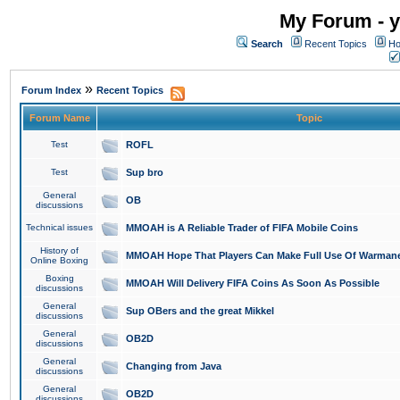
My Forum - y
Search
Recent Topics
Ho
»
Forum Index
Recent Topics
Forum Name
Topic
Test
ROFL
Test
Sup bro
General
OB
discussions
Technical issues
MMOAH is A Reliable Trader of FIFA Mobile Coins
History of
MMOAH Hope That Players Can Make Full Use Of Warman
Online Boxing
Boxing
MMOAH Will Delivery FIFA Coins As Soon As Possible
discussions
General
Sup OBers and the great Mikkel
discussions
General
OB2D
discussions
General
Changing from Java
discussions
General
OB2D
discussions