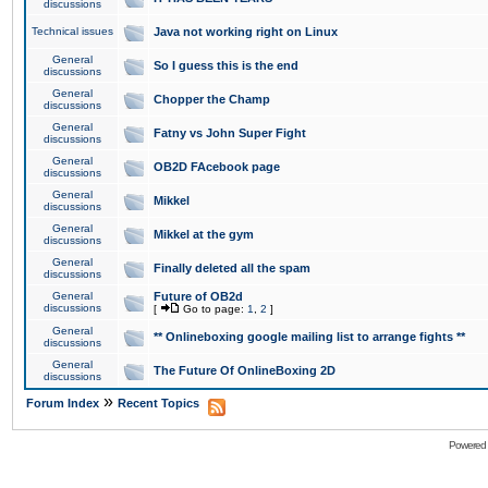
discussions
Technical issues
Java not working right on Linux
General
So I guess this is the end
discussions
General
Chopper the Champ
discussions
General
Fatny vs John Super Fight
discussions
General
OB2D FAcebook page
discussions
General
Mikkel
discussions
General
Mikkel at the gym
discussions
General
Finally deleted all the spam
discussions
General
Future of OB2d
discussions
[
Go to page:
1
,
2
]
General
** Onlineboxing google mailing list to arrange fights **
discussions
General
The Future Of OnlineBoxing 2D
discussions
»
Forum Index
Recent Topics
Powered