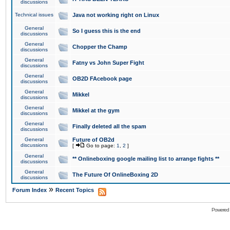
discussions
Technical issues
Java not working right on Linux
General
So I guess this is the end
discussions
General
Chopper the Champ
discussions
General
Fatny vs John Super Fight
discussions
General
OB2D FAcebook page
discussions
General
Mikkel
discussions
General
Mikkel at the gym
discussions
General
Finally deleted all the spam
discussions
General
Future of OB2d
discussions
[
Go to page:
1
,
2
]
General
** Onlineboxing google mailing list to arrange fights **
discussions
General
The Future Of OnlineBoxing 2D
discussions
»
Forum Index
Recent Topics
Powered