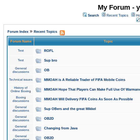
My Forum - y
Search
Recent Topics
Ho
»
Forum Index
Recent Topics
Forum Name
Topic
Test
ROFL
Test
Sup bro
General
OB
discussions
Technical issues
MMOAH is A Reliable Trader of FIFA Mobile Coins
History of
MMOAH Hope That Players Can Make Full Use Of Warman
Online Boxing
Boxing
MMOAH Will Delivery FIFA Coins As Soon As Possible
discussions
General
Sup OBers and the great Mikkel
discussions
General
OB2D
discussions
General
Changing from Java
discussions
General
OB2D
discussions