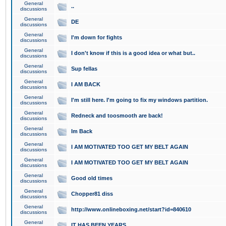
General
..
discussions
General
DE
discussions
General
I'm down for fights
discussions
General
I don't know if this is a good idea or what but..
discussions
General
Sup fellas
discussions
General
I AM BACK
discussions
General
I'm still here. I'm going to fix my windows partition.
discussions
General
Redneck and toosmooth are back!
discussions
General
Im Back
discussions
General
I AM MOTIVATED TOO GET MY BELT AGAIN
discussions
General
I AM MOTIVATED TOO GET MY BELT AGAIN
discussions
General
Good old times
discussions
General
Chopper81 diss
discussions
General
http://www.onlineboxing.net/start?id=840610
discussions
General
IT HAS BEEN YEARS