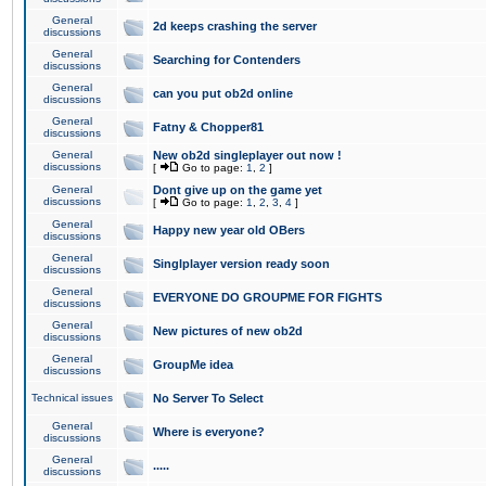
General
2d keeps crashing the server
discussions
General
Searching for Contenders
discussions
General
can you put ob2d online
discussions
General
Fatny & Chopper81
discussions
General
New ob2d singleplayer out now !
discussions
[
Go to page:
1
,
2
]
General
Dont give up on the game yet
discussions
[
Go to page:
1
,
2
,
3
,
4
]
General
Happy new year old OBers
discussions
General
Singlplayer version ready soon
discussions
General
EVERYONE DO GROUPME FOR FIGHTS
discussions
General
New pictures of new ob2d
discussions
General
GroupMe idea
discussions
Technical issues
No Server To Select
General
Where is everyone?
discussions
General
.....
discussions