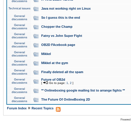
discussions
Technical issues
Java not working right on Linux
General
So I guess this is the end
discussions
General
Chopper the Champ
discussions
General
Fatny vs John Super Fight
discussions
General
OB2D FAcebook page
discussions
General
Mikkel
discussions
General
Mikkel at the gym
discussions
General
Finally deleted all the spam
discussions
General
Future of OB2d
discussions
[
Go to page:
1
,
2
]
General
** Onlineboxing google mailing list to arrange fights **
discussions
General
The Future Of OnlineBoxing 2D
discussions
»
Forum Index
Recent Topics
Powered