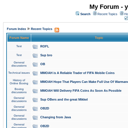
My Forum - y
Search
Recent Topics
Ho
»
Forum Index
Recent Topics
Forum Name
Topic
Test
ROFL
Test
Sup bro
General
OB
discussions
Technical issues
MMOAH is A Reliable Trader of FIFA Mobile Coins
History of
MMOAH Hope That Players Can Make Full Use Of Warman
Online Boxing
Boxing
MMOAH Will Delivery FIFA Coins As Soon As Possible
discussions
General
Sup OBers and the great Mikkel
discussions
General
OB2D
discussions
General
Changing from Java
discussions
General
OB2D
discussions