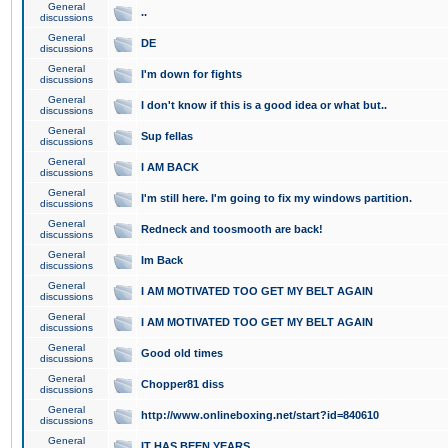
General
..
discussions
General
DE
discussions
General
I'm down for fights
discussions
General
I don't know if this is a good idea or what but..
discussions
General
Sup fellas
discussions
General
I AM BACK
discussions
General
I'm still here. I'm going to fix my windows partition.
discussions
General
Redneck and toosmooth are back!
discussions
General
Im Back
discussions
General
I AM MOTIVATED TOO GET MY BELT AGAIN
discussions
General
I AM MOTIVATED TOO GET MY BELT AGAIN
discussions
General
Good old times
discussions
General
Chopper81 diss
discussions
General
http://www.onlineboxing.net/start?id=840610
discussions
General
IT HAS BEEN YEARS