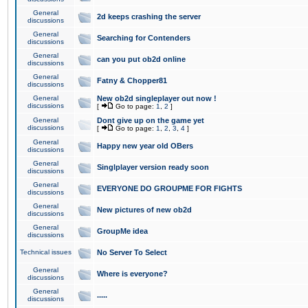
General
2d keeps crashing the server
discussions
General
Searching for Contenders
discussions
General
can you put ob2d online
discussions
General
Fatny & Chopper81
discussions
General
New ob2d singleplayer out now !
discussions
[
Go to page:
1
,
2
]
General
Dont give up on the game yet
discussions
[
Go to page:
1
,
2
,
3
,
4
]
General
Happy new year old OBers
discussions
General
Singlplayer version ready soon
discussions
General
EVERYONE DO GROUPME FOR FIGHTS
discussions
General
New pictures of new ob2d
discussions
General
GroupMe idea
discussions
Technical issues
No Server To Select
General
Where is everyone?
discussions
General
.....
discussions