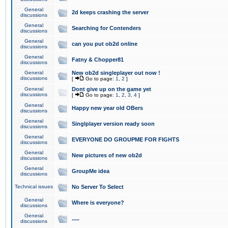
General
2d keeps crashing the server
discussions
General
Searching for Contenders
discussions
General
can you put ob2d online
discussions
General
Fatny & Chopper81
discussions
General
New ob2d singleplayer out now !
discussions
[
Go to page:
1
,
2
]
General
Dont give up on the game yet
discussions
[
Go to page:
1
,
2
,
3
,
4
]
General
Happy new year old OBers
discussions
General
Singlplayer version ready soon
discussions
General
EVERYONE DO GROUPME FOR FIGHTS
discussions
General
New pictures of new ob2d
discussions
General
GroupMe idea
discussions
Technical issues
No Server To Select
General
Where is everyone?
discussions
General
.....
discussions