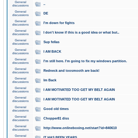
General
..
discussions
General
DE
discussions
General
I'm down for fights
discussions
General
I don't know if this is a good idea or what but..
discussions
General
Sup fellas
discussions
General
I AM BACK
discussions
General
I'm still here. I'm going to fix my windows partition.
discussions
General
Redneck and toosmooth are back!
discussions
General
Im Back
discussions
General
I AM MOTIVATED TOO GET MY BELT AGAIN
discussions
General
I AM MOTIVATED TOO GET MY BELT AGAIN
discussions
General
Good old times
discussions
General
Chopper81 diss
discussions
General
http://www.onlineboxing.net/start?id=840610
discussions
General
IT HAS BEEN YEARS