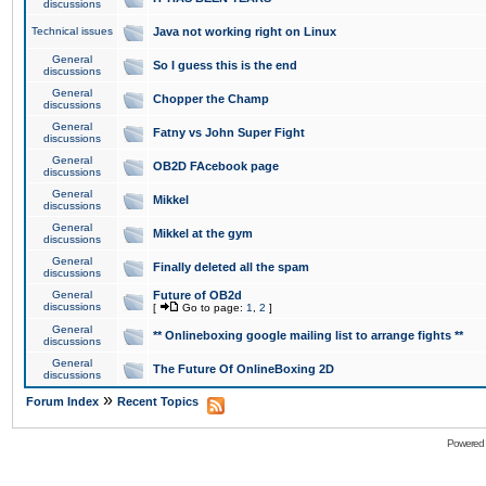
discussions
Technical issues
Java not working right on Linux
General
So I guess this is the end
discussions
General
Chopper the Champ
discussions
General
Fatny vs John Super Fight
discussions
General
OB2D FAcebook page
discussions
General
Mikkel
discussions
General
Mikkel at the gym
discussions
General
Finally deleted all the spam
discussions
General
Future of OB2d
discussions
[
Go to page:
1
,
2
]
General
** Onlineboxing google mailing list to arrange fights **
discussions
General
The Future Of OnlineBoxing 2D
discussions
»
Forum Index
Recent Topics
Powered