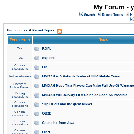
My Forum - y
Search
Recent Topics
Ho
»
Forum Index
Recent Topics
Forum Name
Topic
Test
ROFL
Test
Sup bro
General
OB
discussions
Technical issues
MMOAH is A Reliable Trader of FIFA Mobile Coins
History of
MMOAH Hope That Players Can Make Full Use Of Warman
Online Boxing
Boxing
MMOAH Will Delivery FIFA Coins As Soon As Possible
discussions
General
Sup OBers and the great Mikkel
discussions
General
OB2D
discussions
General
Changing from Java
discussions
General
OB2D
discussions