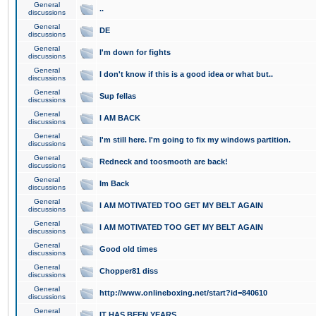
General
..
discussions
General
DE
discussions
General
I'm down for fights
discussions
General
I don't know if this is a good idea or what but..
discussions
General
Sup fellas
discussions
General
I AM BACK
discussions
General
I'm still here. I'm going to fix my windows partition.
discussions
General
Redneck and toosmooth are back!
discussions
General
Im Back
discussions
General
I AM MOTIVATED TOO GET MY BELT AGAIN
discussions
General
I AM MOTIVATED TOO GET MY BELT AGAIN
discussions
General
Good old times
discussions
General
Chopper81 diss
discussions
General
http://www.onlineboxing.net/start?id=840610
discussions
General
IT HAS BEEN YEARS