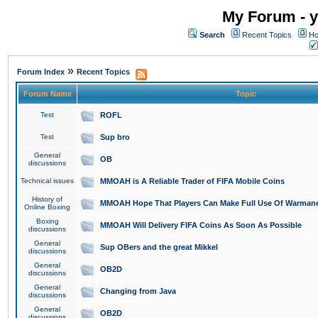
My Forum - y
Search
Recent Topics
Ho
»
Forum Index
Recent Topics
Forum Name
Topic
Test
ROFL
Test
Sup bro
General
OB
discussions
Technical issues
MMOAH is A Reliable Trader of FIFA Mobile Coins
History of
MMOAH Hope That Players Can Make Full Use Of Warman
Online Boxing
Boxing
MMOAH Will Delivery FIFA Coins As Soon As Possible
discussions
General
Sup OBers and the great Mikkel
discussions
General
OB2D
discussions
General
Changing from Java
discussions
General
OB2D
discussions