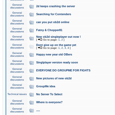
General
2d keeps crashing the server
discussions
General
Searching for Contenders
discussions
General
can you put ob2d online
discussions
General
Fatny & Chopper81
discussions
General
New ob2d singleplayer out now !
discussions
[
Go to page:
1
,
2
]
General
Dont give up on the game yet
discussions
[
Go to page:
1
,
2
,
3
,
4
]
General
Happy new year old OBers
discussions
General
Singlplayer version ready soon
discussions
General
EVERYONE DO GROUPME FOR FIGHTS
discussions
General
New pictures of new ob2d
discussions
General
GroupMe idea
discussions
Technical issues
No Server To Select
General
Where is everyone?
discussions
General
.....
discussions