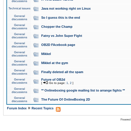
discussions
Technical issues
Java not working right on Linux
General
So I guess this is the end
discussions
General
Chopper the Champ
discussions
General
Fatny vs John Super Fight
discussions
General
OB2D FAcebook page
discussions
General
Mikkel
discussions
General
Mikkel at the gym
discussions
General
Finally deleted all the spam
discussions
General
Future of OB2d
discussions
[
Go to page:
1
,
2
]
General
** Onlineboxing google mailing list to arrange fights **
discussions
General
The Future Of OnlineBoxing 2D
discussions
»
Forum Index
Recent Topics
Powered