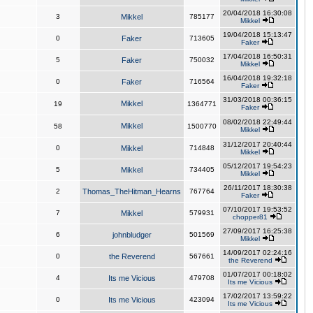
20/04/2018 16:30:08
3
Mikkel
785177
Mikkel
19/04/2018 15:13:47
0
Faker
713605
Faker
17/04/2018 16:50:31
5
Faker
750032
Mikkel
16/04/2018 19:32:18
0
Faker
716564
Faker
31/03/2018 00:36:15
Mikkel
19
1364771
Faker
08/02/2018 22:49:44
Mikkel
58
1500770
Mikkel
31/12/2017 20:40:44
0
Mikkel
714848
Mikkel
05/12/2017 19:54:23
5
Mikkel
734405
Mikkel
26/11/2017 18:30:38
2
Thomas_TheHitman_Hearns
767764
Faker
07/10/2017 19:53:52
7
Mikkel
579931
chopper81
27/09/2017 16:25:38
6
johnbludger
501569
Mikkel
14/09/2017 02:24:16
0
the Reverend
567661
the Reverend
01/07/2017 00:18:02
4
Its me Vicious
479708
Its me Vicious
17/02/2017 13:59:22
0
Its me Vicious
423094
Its me Vicious