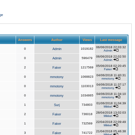
ge
Answers
Author
Views
Last message
06/06/2018 22:03:32
0
Admin
1019182
Admin
06/06/2018 22:02:50
0
Admin
596479
Admin
05/06/2018 02:20:45
2
Faker
1217569
Faker
04/06/2018 11:40:31
0
mmotony
1068823
mmotony
04/06/2018 11:37:17
0
mmotony
1103013
mmotony
04/06/2018 11:34:10
0
mmotony
1034865
mmotony
01/06/2018 11:04:39
1
Surj
734803
Mikkel
28/04/2018 13:02:03
2
Faker
736018
Mikkel
22/04/2018 22:09:49
1
Faker
732569
Mikkel
21/04/2018 05:46:38
3
Faker
741722
Mikkel