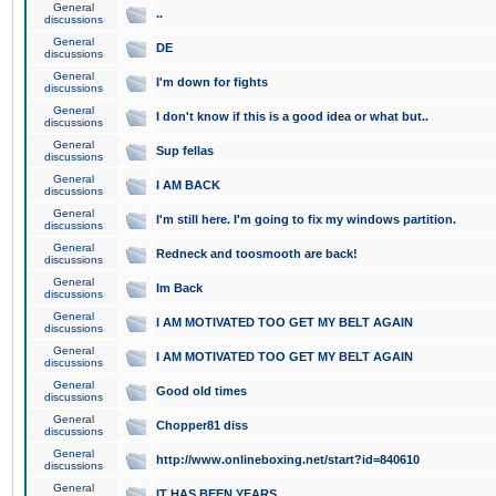
General
..
discussions
General
DE
discussions
General
I'm down for fights
discussions
General
I don't know if this is a good idea or what but..
discussions
General
Sup fellas
discussions
General
I AM BACK
discussions
General
I'm still here. I'm going to fix my windows partition.
discussions
General
Redneck and toosmooth are back!
discussions
General
Im Back
discussions
General
I AM MOTIVATED TOO GET MY BELT AGAIN
discussions
General
I AM MOTIVATED TOO GET MY BELT AGAIN
discussions
General
Good old times
discussions
General
Chopper81 diss
discussions
General
http://www.onlineboxing.net/start?id=840610
discussions
General
IT HAS BEEN YEARS