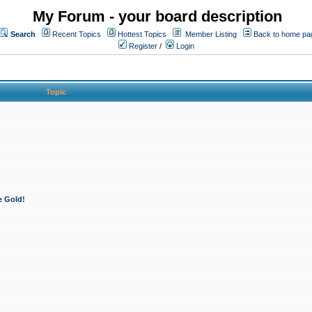
My Forum - your board description
Search
Recent Topics
Hottest Topics
Member Listing
Back to home pa
Register
/
Login
Topic
e Gold!