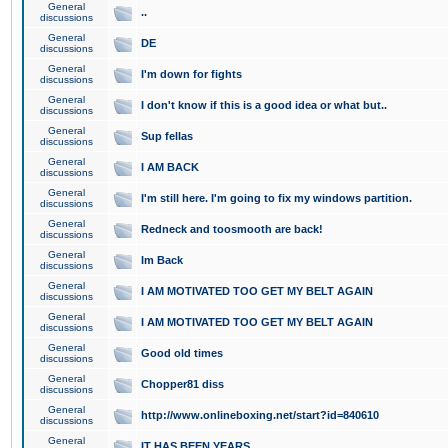
General
..
discussions
General
DE
discussions
General
I'm down for fights
discussions
General
I don't know if this is a good idea or what but..
discussions
General
Sup fellas
discussions
General
I AM BACK
discussions
General
I'm still here. I'm going to fix my windows partition.
discussions
General
Redneck and toosmooth are back!
discussions
General
Im Back
discussions
General
I AM MOTIVATED TOO GET MY BELT AGAIN
discussions
General
I AM MOTIVATED TOO GET MY BELT AGAIN
discussions
General
Good old times
discussions
General
Chopper81 diss
discussions
General
http://www.onlineboxing.net/start?id=840610
discussions
General
IT HAS BEEN YEARS