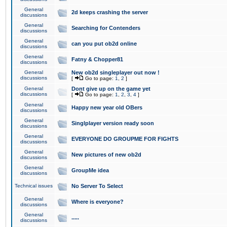
General
2d keeps crashing the server
discussions
General
Searching for Contenders
discussions
General
can you put ob2d online
discussions
General
Fatny & Chopper81
discussions
General
New ob2d singleplayer out now !
discussions
[
Go to page:
1
,
2
]
General
Dont give up on the game yet
discussions
[
Go to page:
1
,
2
,
3
,
4
]
General
Happy new year old OBers
discussions
General
Singlplayer version ready soon
discussions
General
EVERYONE DO GROUPME FOR FIGHTS
discussions
General
New pictures of new ob2d
discussions
General
GroupMe idea
discussions
Technical issues
No Server To Select
General
Where is everyone?
discussions
General
.....
discussions