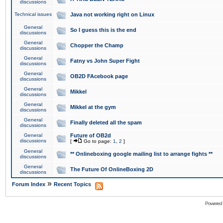
discussions
Technical issues
Java not working right on Linux
General
So I guess this is the end
discussions
General
Chopper the Champ
discussions
General
Fatny vs John Super Fight
discussions
General
OB2D FAcebook page
discussions
General
Mikkel
discussions
General
Mikkel at the gym
discussions
General
Finally deleted all the spam
discussions
General
Future of OB2d
discussions
[
Go to page:
1
,
2
]
General
** Onlineboxing google mailing list to arrange fights **
discussions
General
The Future Of OnlineBoxing 2D
discussions
»
Forum Index
Recent Topics
Powered