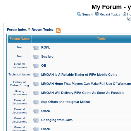
My Forum - y
Search
Recent Topics
Ho
»
Forum Index
Recent Topics
Forum Name
Topic
Test
ROFL
Test
Sup bro
General
OB
discussions
Technical issues
MMOAH is A Reliable Trader of FIFA Mobile Coins
History of
MMOAH Hope That Players Can Make Full Use Of Warman
Online Boxing
Boxing
MMOAH Will Delivery FIFA Coins As Soon As Possible
discussions
General
Sup OBers and the great Mikkel
discussions
General
OB2D
discussions
General
Changing from Java
discussions
General
OB2D
discussions