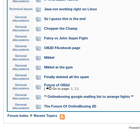
discussions
Technical issues
Java not working right on Linux
General
So I guess this is the end
discussions
General
Chopper the Champ
discussions
General
Fatny vs John Super Fight
discussions
General
OB2D FAcebook page
discussions
General
Mikkel
discussions
General
Mikkel at the gym
discussions
General
Finally deleted all the spam
discussions
General
Future of OB2d
discussions
[
Go to page:
1
,
2
]
General
** Onlineboxing google mailing list to arrange fights **
discussions
General
The Future Of OnlineBoxing 2D
discussions
»
Forum Index
Recent Topics
Powered