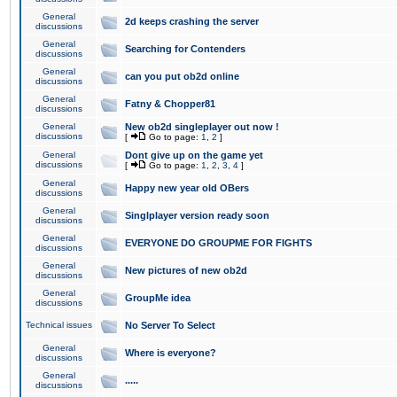
General
2d keeps crashing the server
discussions
General
Searching for Contenders
discussions
General
can you put ob2d online
discussions
General
Fatny & Chopper81
discussions
General
New ob2d singleplayer out now !
discussions
[
Go to page:
1
,
2
]
General
Dont give up on the game yet
discussions
[
Go to page:
1
,
2
,
3
,
4
]
General
Happy new year old OBers
discussions
General
Singlplayer version ready soon
discussions
General
EVERYONE DO GROUPME FOR FIGHTS
discussions
General
New pictures of new ob2d
discussions
General
GroupMe idea
discussions
Technical issues
No Server To Select
General
Where is everyone?
discussions
General
.....
discussions