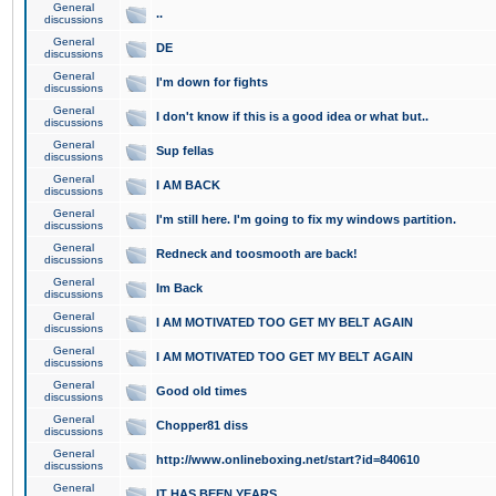
General
..
discussions
General
DE
discussions
General
I'm down for fights
discussions
General
I don't know if this is a good idea or what but..
discussions
General
Sup fellas
discussions
General
I AM BACK
discussions
General
I'm still here. I'm going to fix my windows partition.
discussions
General
Redneck and toosmooth are back!
discussions
General
Im Back
discussions
General
I AM MOTIVATED TOO GET MY BELT AGAIN
discussions
General
I AM MOTIVATED TOO GET MY BELT AGAIN
discussions
General
Good old times
discussions
General
Chopper81 diss
discussions
General
http://www.onlineboxing.net/start?id=840610
discussions
General
IT HAS BEEN YEARS