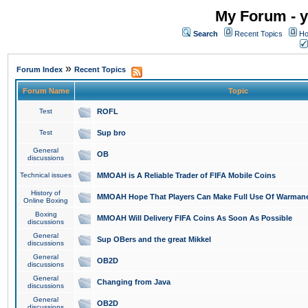
My Forum - y
Search
Recent Topics
Ho
»
Forum Index
Recent Topics
Forum Name
Topic
Test
ROFL
Test
Sup bro
General
OB
discussions
Technical issues
MMOAH is A Reliable Trader of FIFA Mobile Coins
History of
MMOAH Hope That Players Can Make Full Use Of Warman
Online Boxing
Boxing
MMOAH Will Delivery FIFA Coins As Soon As Possible
discussions
General
Sup OBers and the great Mikkel
discussions
General
OB2D
discussions
General
Changing from Java
discussions
General
OB2D
discussions