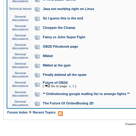
discussions
Technical issues
Java not working right on Linux
General
So I guess this is the end
discussions
General
Chopper the Champ
discussions
General
Fatny vs John Super Fight
discussions
General
OB2D FAcebook page
discussions
General
Mikkel
discussions
General
Mikkel at the gym
discussions
General
Finally deleted all the spam
discussions
General
Future of OB2d
discussions
[
Go to page:
1
,
2
]
General
** Onlineboxing google mailing list to arrange fights **
discussions
General
The Future Of OnlineBoxing 2D
discussions
»
Forum Index
Recent Topics
Powered