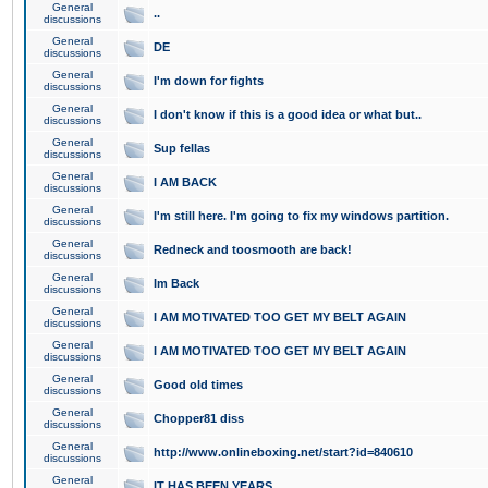
General
..
discussions
General
DE
discussions
General
I'm down for fights
discussions
General
I don't know if this is a good idea or what but..
discussions
General
Sup fellas
discussions
General
I AM BACK
discussions
General
I'm still here. I'm going to fix my windows partition.
discussions
General
Redneck and toosmooth are back!
discussions
General
Im Back
discussions
General
I AM MOTIVATED TOO GET MY BELT AGAIN
discussions
General
I AM MOTIVATED TOO GET MY BELT AGAIN
discussions
General
Good old times
discussions
General
Chopper81 diss
discussions
General
http://www.onlineboxing.net/start?id=840610
discussions
General
IT HAS BEEN YEARS