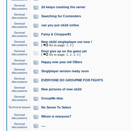
General
2d keeps crashing the server
discussions
General
Searching for Contenders
discussions
General
can you put ob2d online
discussions
General
Fatny & Chopper81
discussions
General
New ob2d singleplayer out now !
discussions
[
Go to page:
1
,
2
]
General
Dont give up on the game yet
discussions
[
Go to page:
1
,
2
,
3
,
4
]
General
Happy new year old OBers
discussions
General
Singlplayer version ready soon
discussions
General
EVERYONE DO GROUPME FOR FIGHTS
discussions
General
New pictures of new ob2d
discussions
General
GroupMe idea
discussions
Technical issues
No Server To Select
General
Where is everyone?
discussions
General
.....
discussions