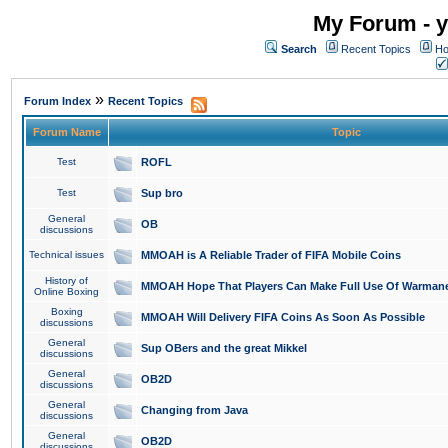
My Forum - y
Search
Recent Topics
Ho
»
Forum Index
Recent Topics
Forum Name
Topic
Test
ROFL
Test
Sup bro
General
OB
discussions
Technical issues
MMOAH is A Reliable Trader of FIFA Mobile Coins
History of
MMOAH Hope That Players Can Make Full Use Of Warman
Online Boxing
Boxing
MMOAH Will Delivery FIFA Coins As Soon As Possible
discussions
General
Sup OBers and the great Mikkel
discussions
General
OB2D
discussions
General
Changing from Java
discussions
General
OB2D
discussions