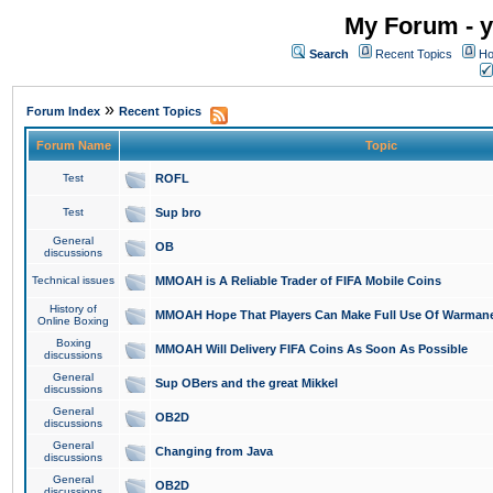
My Forum - y
Search
Recent Topics
Ho
»
Forum Index
Recent Topics
Forum Name
Topic
Test
ROFL
Test
Sup bro
General
OB
discussions
Technical issues
MMOAH is A Reliable Trader of FIFA Mobile Coins
History of
MMOAH Hope That Players Can Make Full Use Of Warman
Online Boxing
Boxing
MMOAH Will Delivery FIFA Coins As Soon As Possible
discussions
General
Sup OBers and the great Mikkel
discussions
General
OB2D
discussions
General
Changing from Java
discussions
General
OB2D
discussions