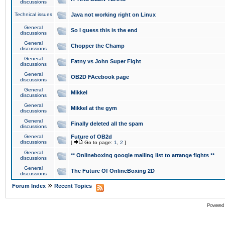
discussions
Technical issues
Java not working right on Linux
General
So I guess this is the end
discussions
General
Chopper the Champ
discussions
General
Fatny vs John Super Fight
discussions
General
OB2D FAcebook page
discussions
General
Mikkel
discussions
General
Mikkel at the gym
discussions
General
Finally deleted all the spam
discussions
General
Future of OB2d
discussions
[
Go to page:
1
,
2
]
General
** Onlineboxing google mailing list to arrange fights **
discussions
General
The Future Of OnlineBoxing 2D
discussions
»
Forum Index
Recent Topics
Powered