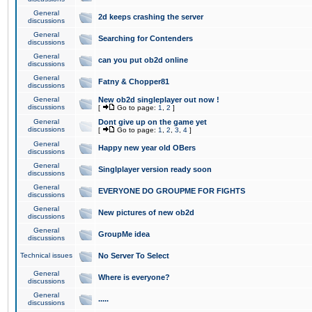
General
2d keeps crashing the server
discussions
General
Searching for Contenders
discussions
General
can you put ob2d online
discussions
General
Fatny & Chopper81
discussions
General
New ob2d singleplayer out now !
discussions
[
Go to page:
1
,
2
]
General
Dont give up on the game yet
discussions
[
Go to page:
1
,
2
,
3
,
4
]
General
Happy new year old OBers
discussions
General
Singlplayer version ready soon
discussions
General
EVERYONE DO GROUPME FOR FIGHTS
discussions
General
New pictures of new ob2d
discussions
General
GroupMe idea
discussions
Technical issues
No Server To Select
General
Where is everyone?
discussions
General
.....
discussions