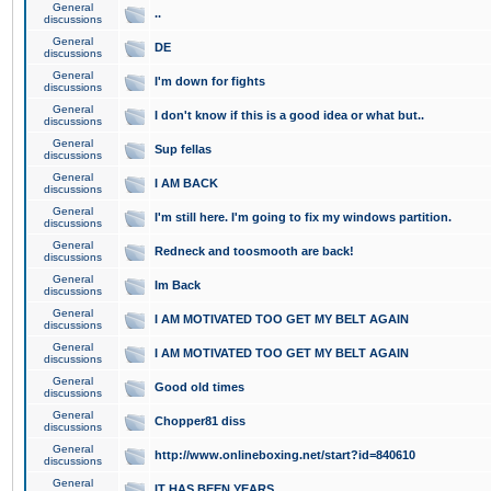
General
..
discussions
General
DE
discussions
General
I'm down for fights
discussions
General
I don't know if this is a good idea or what but..
discussions
General
Sup fellas
discussions
General
I AM BACK
discussions
General
I'm still here. I'm going to fix my windows partition.
discussions
General
Redneck and toosmooth are back!
discussions
General
Im Back
discussions
General
I AM MOTIVATED TOO GET MY BELT AGAIN
discussions
General
I AM MOTIVATED TOO GET MY BELT AGAIN
discussions
General
Good old times
discussions
General
Chopper81 diss
discussions
General
http://www.onlineboxing.net/start?id=840610
discussions
General
IT HAS BEEN YEARS