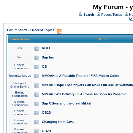
My Forum - y
Search
Recent Topics
Ho
»
Forum Index
Recent Topics
Forum Name
Topic
Test
ROFL
Test
Sup bro
General
OB
discussions
Technical issues
MMOAH is A Reliable Trader of FIFA Mobile Coins
History of
MMOAH Hope That Players Can Make Full Use Of Warman
Online Boxing
Boxing
MMOAH Will Delivery FIFA Coins As Soon As Possible
discussions
General
Sup OBers and the great Mikkel
discussions
General
OB2D
discussions
General
Changing from Java
discussions
General
OB2D
discussions