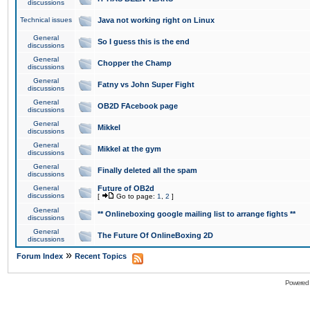
discussions
Technical issues
Java not working right on Linux
General
So I guess this is the end
discussions
General
Chopper the Champ
discussions
General
Fatny vs John Super Fight
discussions
General
OB2D FAcebook page
discussions
General
Mikkel
discussions
General
Mikkel at the gym
discussions
General
Finally deleted all the spam
discussions
General
Future of OB2d
discussions
[
Go to page:
1
,
2
]
General
** Onlineboxing google mailing list to arrange fights **
discussions
General
The Future Of OnlineBoxing 2D
discussions
»
Forum Index
Recent Topics
Powered