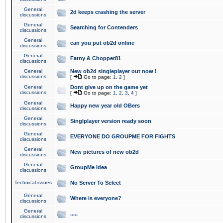
General
2d keeps crashing the server
discussions
General
Searching for Contenders
discussions
General
can you put ob2d online
discussions
General
Fatny & Chopper81
discussions
General
New ob2d singleplayer out now !
discussions
[
Go to page:
1
,
2
]
General
Dont give up on the game yet
discussions
[
Go to page:
1
,
2
,
3
,
4
]
General
Happy new year old OBers
discussions
General
Singlplayer version ready soon
discussions
General
EVERYONE DO GROUPME FOR FIGHTS
discussions
General
New pictures of new ob2d
discussions
General
GroupMe idea
discussions
Technical issues
No Server To Select
General
Where is everyone?
discussions
General
.....
discussions