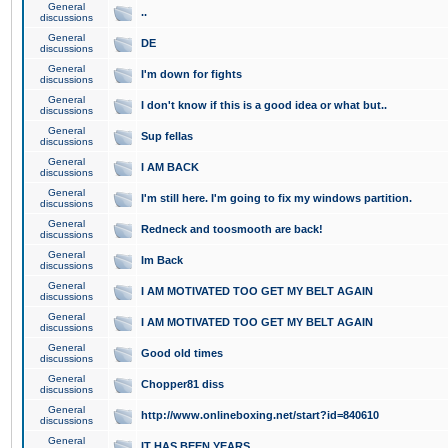
General
..
discussions
General
DE
discussions
General
I'm down for fights
discussions
General
I don't know if this is a good idea or what but..
discussions
General
Sup fellas
discussions
General
I AM BACK
discussions
General
I'm still here. I'm going to fix my windows partition.
discussions
General
Redneck and toosmooth are back!
discussions
General
Im Back
discussions
General
I AM MOTIVATED TOO GET MY BELT AGAIN
discussions
General
I AM MOTIVATED TOO GET MY BELT AGAIN
discussions
General
Good old times
discussions
General
Chopper81 diss
discussions
General
http://www.onlineboxing.net/start?id=840610
discussions
General
IT HAS BEEN YEARS