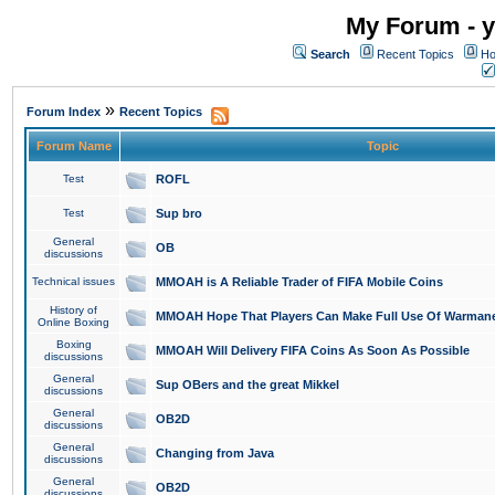
My Forum - y
Search
Recent Topics
Ho
»
Forum Index
Recent Topics
Forum Name
Topic
Test
ROFL
Test
Sup bro
General
OB
discussions
Technical issues
MMOAH is A Reliable Trader of FIFA Mobile Coins
History of
MMOAH Hope That Players Can Make Full Use Of Warman
Online Boxing
Boxing
MMOAH Will Delivery FIFA Coins As Soon As Possible
discussions
General
Sup OBers and the great Mikkel
discussions
General
OB2D
discussions
General
Changing from Java
discussions
General
OB2D
discussions