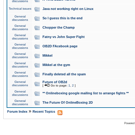
discussions
Technical issues
Java not working right on Linux
General
So I guess this is the end
discussions
General
Chopper the Champ
discussions
General
Fatny vs John Super Fight
discussions
General
OB2D FAcebook page
discussions
General
Mikkel
discussions
General
Mikkel at the gym
discussions
General
Finally deleted all the spam
discussions
General
Future of OB2d
discussions
[
Go to page:
1
,
2
]
General
** Onlineboxing google mailing list to arrange fights **
discussions
General
The Future Of OnlineBoxing 2D
discussions
»
Forum Index
Recent Topics
Powered