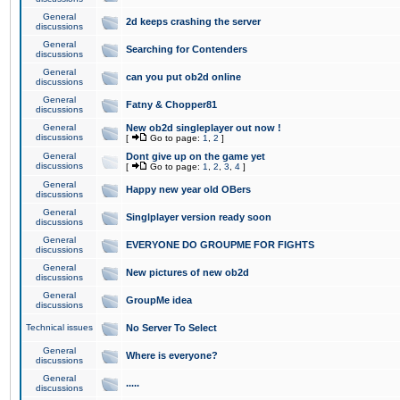
General
2d keeps crashing the server
discussions
General
Searching for Contenders
discussions
General
can you put ob2d online
discussions
General
Fatny & Chopper81
discussions
General
New ob2d singleplayer out now !
discussions
[
Go to page:
1
,
2
]
General
Dont give up on the game yet
discussions
[
Go to page:
1
,
2
,
3
,
4
]
General
Happy new year old OBers
discussions
General
Singlplayer version ready soon
discussions
General
EVERYONE DO GROUPME FOR FIGHTS
discussions
General
New pictures of new ob2d
discussions
General
GroupMe idea
discussions
Technical issues
No Server To Select
General
Where is everyone?
discussions
General
.....
discussions