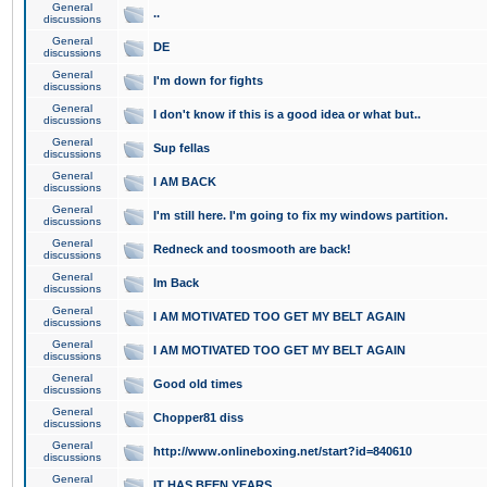
General
..
discussions
General
DE
discussions
General
I'm down for fights
discussions
General
I don't know if this is a good idea or what but..
discussions
General
Sup fellas
discussions
General
I AM BACK
discussions
General
I'm still here. I'm going to fix my windows partition.
discussions
General
Redneck and toosmooth are back!
discussions
General
Im Back
discussions
General
I AM MOTIVATED TOO GET MY BELT AGAIN
discussions
General
I AM MOTIVATED TOO GET MY BELT AGAIN
discussions
General
Good old times
discussions
General
Chopper81 diss
discussions
General
http://www.onlineboxing.net/start?id=840610
discussions
General
IT HAS BEEN YEARS