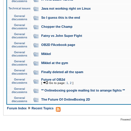
discussions
Technical issues
Java not working right on Linux
General
So I guess this is the end
discussions
General
Chopper the Champ
discussions
General
Fatny vs John Super Fight
discussions
General
OB2D FAcebook page
discussions
General
Mikkel
discussions
General
Mikkel at the gym
discussions
General
Finally deleted all the spam
discussions
General
Future of OB2d
discussions
[
Go to page:
1
,
2
]
General
** Onlineboxing google mailing list to arrange fights **
discussions
General
The Future Of OnlineBoxing 2D
discussions
»
Forum Index
Recent Topics
Powered