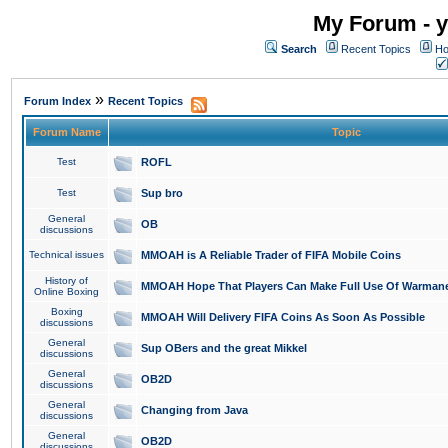
My Forum - y
Search
Recent Topics
Ho
»
Forum Index
Recent Topics
Forum Name
Topic
Test
ROFL
Test
Sup bro
General
OB
discussions
Technical issues
MMOAH is A Reliable Trader of FIFA Mobile Coins
History of
MMOAH Hope That Players Can Make Full Use Of Warman
Online Boxing
Boxing
MMOAH Will Delivery FIFA Coins As Soon As Possible
discussions
General
Sup OBers and the great Mikkel
discussions
General
OB2D
discussions
General
Changing from Java
discussions
General
OB2D
discussions