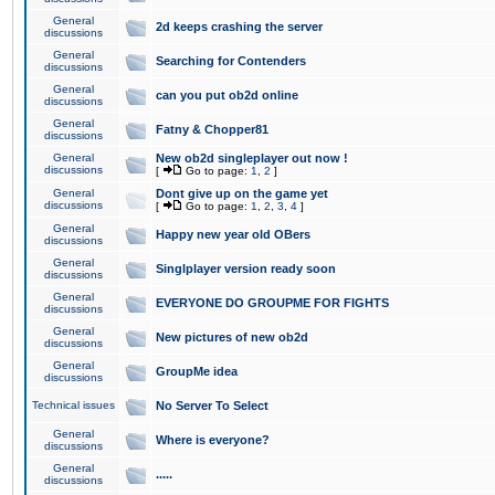
General
2d keeps crashing the server
discussions
General
Searching for Contenders
discussions
General
can you put ob2d online
discussions
General
Fatny & Chopper81
discussions
General
New ob2d singleplayer out now !
discussions
[
Go to page:
1
,
2
]
General
Dont give up on the game yet
discussions
[
Go to page:
1
,
2
,
3
,
4
]
General
Happy new year old OBers
discussions
General
Singlplayer version ready soon
discussions
General
EVERYONE DO GROUPME FOR FIGHTS
discussions
General
New pictures of new ob2d
discussions
General
GroupMe idea
discussions
Technical issues
No Server To Select
General
Where is everyone?
discussions
General
.....
discussions