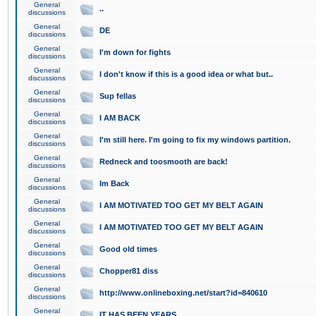
General
..
discussions
General
DE
discussions
General
I'm down for fights
discussions
General
I don't know if this is a good idea or what but..
discussions
General
Sup fellas
discussions
General
I AM BACK
discussions
General
I'm still here. I'm going to fix my windows partition.
discussions
General
Redneck and toosmooth are back!
discussions
General
Im Back
discussions
General
I AM MOTIVATED TOO GET MY BELT AGAIN
discussions
General
I AM MOTIVATED TOO GET MY BELT AGAIN
discussions
General
Good old times
discussions
General
Chopper81 diss
discussions
General
http://www.onlineboxing.net/start?id=840610
discussions
General
IT HAS BEEN YEARS