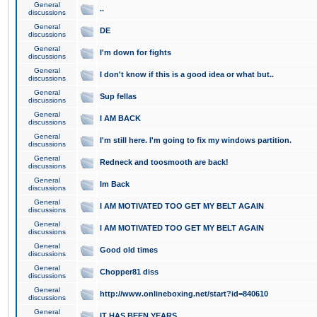
General
..
discussions
General
DE
discussions
General
I'm down for fights
discussions
General
I don't know if this is a good idea or what but..
discussions
General
Sup fellas
discussions
General
I AM BACK
discussions
General
I'm still here. I'm going to fix my windows partition.
discussions
General
Redneck and toosmooth are back!
discussions
General
Im Back
discussions
General
I AM MOTIVATED TOO GET MY BELT AGAIN
discussions
General
I AM MOTIVATED TOO GET MY BELT AGAIN
discussions
General
Good old times
discussions
General
Chopper81 diss
discussions
General
http://www.onlineboxing.net/start?id=840610
discussions
General
IT HAS BEEN YEARS