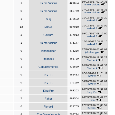
10/02/2017 02:14:31
1
Its me Vicious
421624
Its me Vicious
07/02/2017 10:48:36
0
Its me Vicious
269759
Its me Vicious
01/02/2017 10:37:20
1
Surj
473502
raden92
01/02/2017 10:35:56
13
Mikkel
597910
raden92
19/01/2017 08:12:05
2
Couture
477913
raden92
19/01/2017 08:11:15
1
Its me Vicious
475177
raden92
27/10/2016 02:07:01
0
johnbludger
475236
johnbludger
17/10/2016 18:59:28
0
Redneck
463729
Redneck
14/10/2016 19:09:33
1
CaptainAmerica
431829
Redneck
06/10/2016 21:01:11
0
NVTT!
462483
NVTT!
06/10/2016 21:01:01
0
NVTT!
276110
NVTT!
24/09/2016 20:32:07
0
King,Pre
463263
King,Pre
24/09/2016 02:42:20
7
Faker
493564
Oscar
17/09/2016 21:00:59
0
Fierce1
428765
Kessler
17/09/2016 21:00:59
8
The Great Yacoob
503794