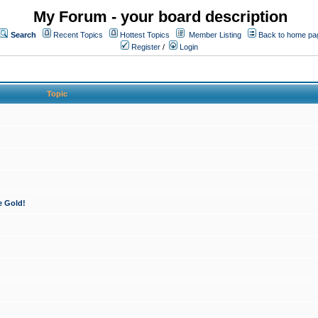
My Forum - your board description
Search
Recent Topics
Hottest Topics
Member Listing
Back to home pa
Register
/
Login
Topic
e Gold!