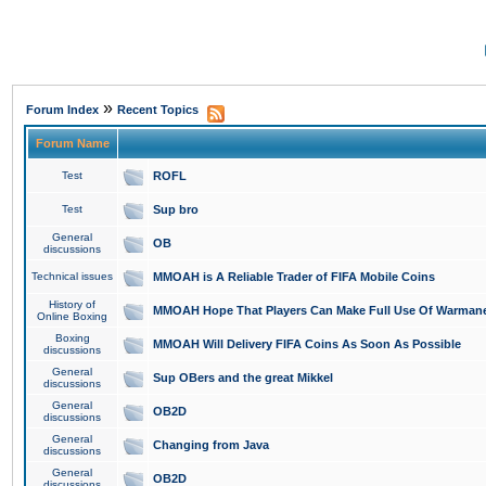
»
Forum Index
Recent Topics
Forum Name
Test
ROFL
Test
Sup bro
General
OB
discussions
Technical issues
MMOAH is A Reliable Trader of FIFA Mobile Coins
History of
MMOAH Hope That Players Can Make Full Use Of Warman
Online Boxing
Boxing
MMOAH Will Delivery FIFA Coins As Soon As Possible
discussions
General
Sup OBers and the great Mikkel
discussions
General
OB2D
discussions
General
Changing from Java
discussions
General
OB2D
discussions