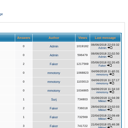
ge
Answers
Author
Views
Last message
06/06/2018 22:03:32
0
Admin
1019182
Admin
06/06/2018 22:02:50
0
Admin
596479
Admin
05/06/2018 02:20:45
2
Faker
1217569
Faker
04/06/2018 11:40:31
0
mmotony
1068823
mmotony
04/06/2018 11:37:17
0
mmotony
1103013
mmotony
04/06/2018 11:34:10
0
mmotony
1034865
mmotony
01/06/2018 11:04:39
1
Surj
734803
Mikkel
28/04/2018 13:02:03
2
Faker
736018
Mikkel
22/04/2018 22:09:49
1
Faker
732569
Mikkel
21/04/2018 05:46:38
3
Faker
741722
Mikkel