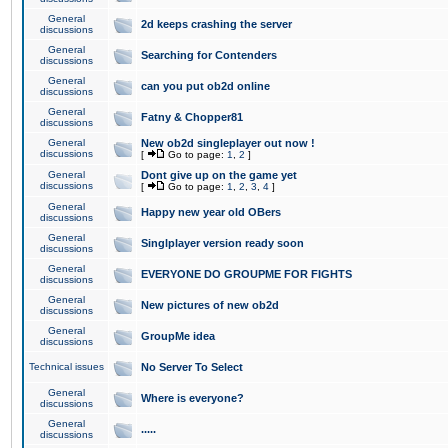
General
2d keeps crashing the server
discussions
General
Searching for Contenders
discussions
General
can you put ob2d online
discussions
General
Fatny & Chopper81
discussions
General
New ob2d singleplayer out now !
discussions
[
Go to page:
1
,
2
]
General
Dont give up on the game yet
discussions
[
Go to page:
1
,
2
,
3
,
4
]
General
Happy new year old OBers
discussions
General
Singlplayer version ready soon
discussions
General
EVERYONE DO GROUPME FOR FIGHTS
discussions
General
New pictures of new ob2d
discussions
General
GroupMe idea
discussions
Technical issues
No Server To Select
General
Where is everyone?
discussions
General
.....
discussions