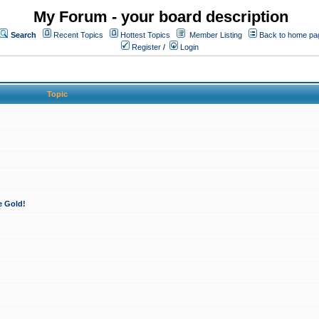
My Forum - your board description
Search
Recent Topics
Hottest Topics
Member Listing
Back to home pa
Register
/
Login
Topic
e Gold!