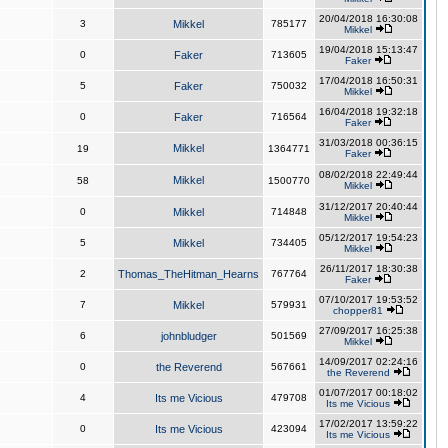
20/04/2018 16:30:08
3
Mikkel
785177
Mikkel
19/04/2018 15:13:47
0
Faker
713605
Faker
17/04/2018 16:50:31
5
Faker
750032
Mikkel
16/04/2018 19:32:18
0
Faker
716564
Faker
31/03/2018 00:36:15
Mikkel
19
1364771
Faker
08/02/2018 22:49:44
Mikkel
58
1500770
Mikkel
31/12/2017 20:40:44
0
Mikkel
714848
Mikkel
05/12/2017 19:54:23
5
Mikkel
734405
Mikkel
26/11/2017 18:30:38
2
Thomas_TheHitman_Hearns
767764
Faker
07/10/2017 19:53:52
7
Mikkel
579931
chopper81
27/09/2017 16:25:38
6
johnbludger
501569
Mikkel
14/09/2017 02:24:16
0
the Reverend
567661
the Reverend
01/07/2017 00:18:02
4
Its me Vicious
479708
Its me Vicious
17/02/2017 13:59:22
0
Its me Vicious
423094
Its me Vicious