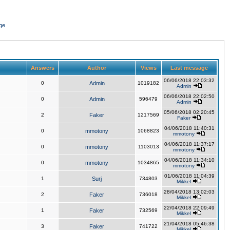
ge
Answers
Author
Views
Last message
06/06/2018 22:03:32
0
Admin
1019182
Admin
06/06/2018 22:02:50
0
Admin
596479
Admin
05/06/2018 02:20:45
2
Faker
1217569
Faker
04/06/2018 11:40:31
0
mmotony
1068823
mmotony
04/06/2018 11:37:17
0
mmotony
1103013
mmotony
04/06/2018 11:34:10
0
mmotony
1034865
mmotony
01/06/2018 11:04:39
1
Surj
734803
Mikkel
28/04/2018 13:02:03
2
Faker
736018
Mikkel
22/04/2018 22:09:49
1
Faker
732569
Mikkel
21/04/2018 05:46:38
3
Faker
741722
Mikkel