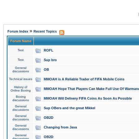
»
Forum Index
Recent Topics
Forum Name
Test
ROFL
Test
Sup bro
General
OB
discussions
Technical issues
MMOAH is A Reliable Trader of FIFA Mobile Coins
History of
MMOAH Hope That Players Can Make Full Use Of Warman
Online Boxing
Boxing
MMOAH Will Delivery FIFA Coins As Soon As Possible
discussions
General
Sup OBers and the great Mikkel
discussions
General
OB2D
discussions
General
Changing from Java
discussions
General
OB2D
discussions