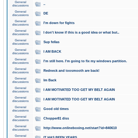
General
..
discussions
General
DE
discussions
General
I'm down for fights
discussions
General
I don't know if this is a good idea or what but..
discussions
General
Sup fellas
discussions
General
I AM BACK
discussions
General
I'm still here. I'm going to fix my windows partition.
discussions
General
Redneck and toosmooth are back!
discussions
General
Im Back
discussions
General
I AM MOTIVATED TOO GET MY BELT AGAIN
discussions
General
I AM MOTIVATED TOO GET MY BELT AGAIN
discussions
General
Good old times
discussions
General
Chopper81 diss
discussions
General
http://www.onlineboxing.net/start?id=840610
discussions
General
IT HAS BEEN YEARS