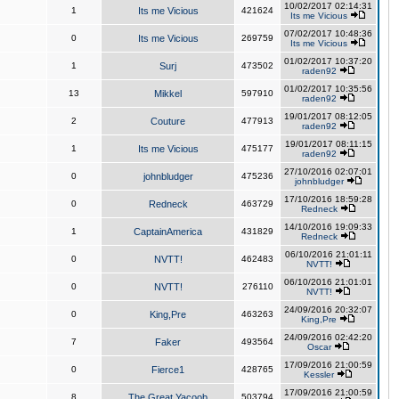
10/02/2017 02:14:31
1
Its me Vicious
421624
Its me Vicious
07/02/2017 10:48:36
0
Its me Vicious
269759
Its me Vicious
01/02/2017 10:37:20
1
Surj
473502
raden92
01/02/2017 10:35:56
13
Mikkel
597910
raden92
19/01/2017 08:12:05
2
Couture
477913
raden92
19/01/2017 08:11:15
1
Its me Vicious
475177
raden92
27/10/2016 02:07:01
0
johnbludger
475236
johnbludger
17/10/2016 18:59:28
0
Redneck
463729
Redneck
14/10/2016 19:09:33
1
CaptainAmerica
431829
Redneck
06/10/2016 21:01:11
0
NVTT!
462483
NVTT!
06/10/2016 21:01:01
0
NVTT!
276110
NVTT!
24/09/2016 20:32:07
0
King,Pre
463263
King,Pre
24/09/2016 02:42:20
7
Faker
493564
Oscar
17/09/2016 21:00:59
0
Fierce1
428765
Kessler
17/09/2016 21:00:59
8
The Great Yacoob
503794