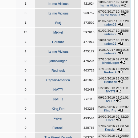
10/02/2017 02:14:31
1
Its me Vicious
421624
Its me Vicious
07/02/2017 10:48:36
0
Its me Vicious
269759
Its me Vicious
01/02/2017 10:37:20
1
Surj
473502
raden92
01/02/2017 10:35:56
13
Mikkel
597910
raden92
19/01/2017 08:12:05
2
Couture
477913
raden92
19/01/2017 08:11:15
1
Its me Vicious
475177
raden92
27/10/2016 02:07:01
0
johnbludger
475236
johnbludger
17/10/2016 18:59:28
0
Redneck
463729
Redneck
14/10/2016 19:09:33
1
CaptainAmerica
431829
Redneck
06/10/2016 21:01:11
0
NVTT!
462483
NVTT!
06/10/2016 21:01:01
0
NVTT!
276110
NVTT!
24/09/2016 20:32:07
0
King,Pre
463263
King,Pre
24/09/2016 02:42:20
7
Faker
493564
Oscar
17/09/2016 21:00:59
0
Fierce1
428765
Kessler
17/09/2016 21:00:59
8
The Great Yacoob
503794