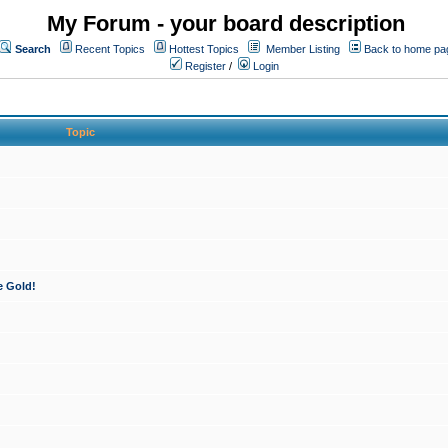
My Forum - your board description
Search
Recent Topics
Hottest Topics
Member Listing
Back to home pa
Register
/
Login
Topic
e Gold!