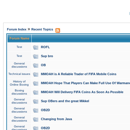
»
Forum Index
Recent Topics
Forum Name
Test
ROFL
Test
Sup bro
General
OB
discussions
Technical issues
MMOAH is A Reliable Trader of FIFA Mobile Coins
History of
MMOAH Hope That Players Can Make Full Use Of Warman
Online Boxing
Boxing
MMOAH Will Delivery FIFA Coins As Soon As Possible
discussions
General
Sup OBers and the great Mikkel
discussions
General
OB2D
discussions
General
Changing from Java
discussions
General
OB2D
discussions