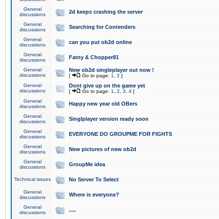
General
2d keeps crashing the server
discussions
General
Searching for Contenders
discussions
General
can you put ob2d online
discussions
General
Fatny & Chopper81
discussions
General
New ob2d singleplayer out now !
discussions
[
Go to page:
1
,
2
]
General
Dont give up on the game yet
discussions
[
Go to page:
1
,
2
,
3
,
4
]
General
Happy new year old OBers
discussions
General
Singlplayer version ready soon
discussions
General
EVERYONE DO GROUPME FOR FIGHTS
discussions
General
New pictures of new ob2d
discussions
General
GroupMe idea
discussions
Technical issues
No Server To Select
General
Where is everyone?
discussions
General
.....
discussions