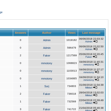
ge
Answers
Author
Views
Last message
06/06/2018 22:03:32
0
Admin
1019182
Admin
06/06/2018 22:02:50
0
Admin
596479
Admin
05/06/2018 02:20:45
2
Faker
1217569
Faker
04/06/2018 11:40:31
0
mmotony
1068823
mmotony
04/06/2018 11:37:17
0
mmotony
1103013
mmotony
04/06/2018 11:34:10
0
mmotony
1034865
mmotony
01/06/2018 11:04:39
1
Surj
734803
Mikkel
28/04/2018 13:02:03
2
Faker
736018
Mikkel
22/04/2018 22:09:49
1
Faker
732569
Mikkel
21/04/2018 05:46:38
3
Faker
741722
Mikkel