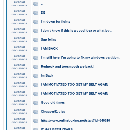
General
..
discussions
General
DE
discussions
General
I'm down for fights
discussions
General
I don't know if this is a good idea or what but..
discussions
General
Sup fellas
discussions
General
I AM BACK
discussions
General
I'm still here. I'm going to fix my windows partition.
discussions
General
Redneck and toosmooth are back!
discussions
General
Im Back
discussions
General
I AM MOTIVATED TOO GET MY BELT AGAIN
discussions
General
I AM MOTIVATED TOO GET MY BELT AGAIN
discussions
General
Good old times
discussions
General
Chopper81 diss
discussions
General
http://www.onlineboxing.net/start?id=840610
discussions
General
IT HAS BEEN YEARS