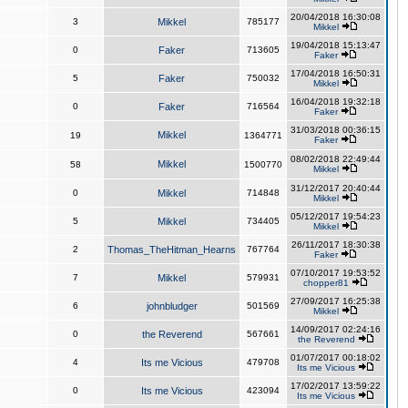
20/04/2018 16:30:08
3
Mikkel
785177
Mikkel
19/04/2018 15:13:47
0
Faker
713605
Faker
17/04/2018 16:50:31
5
Faker
750032
Mikkel
16/04/2018 19:32:18
0
Faker
716564
Faker
31/03/2018 00:36:15
Mikkel
19
1364771
Faker
08/02/2018 22:49:44
Mikkel
58
1500770
Mikkel
31/12/2017 20:40:44
0
Mikkel
714848
Mikkel
05/12/2017 19:54:23
5
Mikkel
734405
Mikkel
26/11/2017 18:30:38
2
Thomas_TheHitman_Hearns
767764
Faker
07/10/2017 19:53:52
7
Mikkel
579931
chopper81
27/09/2017 16:25:38
6
johnbludger
501569
Mikkel
14/09/2017 02:24:16
0
the Reverend
567661
the Reverend
01/07/2017 00:18:02
4
Its me Vicious
479708
Its me Vicious
17/02/2017 13:59:22
0
Its me Vicious
423094
Its me Vicious