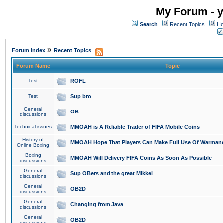
My Forum - y
Search
Recent Topics
Ho
»
Forum Index
Recent Topics
Forum Name
Topic
Test
ROFL
Test
Sup bro
General
OB
discussions
Technical issues
MMOAH is A Reliable Trader of FIFA Mobile Coins
History of
MMOAH Hope That Players Can Make Full Use Of Warman
Online Boxing
Boxing
MMOAH Will Delivery FIFA Coins As Soon As Possible
discussions
General
Sup OBers and the great Mikkel
discussions
General
OB2D
discussions
General
Changing from Java
discussions
General
OB2D
discussions