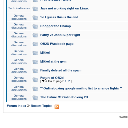
discussions
Technical issues
Java not working right on Linux
General
So I guess this is the end
discussions
General
Chopper the Champ
discussions
General
Fatny vs John Super Fight
discussions
General
OB2D FAcebook page
discussions
General
Mikkel
discussions
General
Mikkel at the gym
discussions
General
Finally deleted all the spam
discussions
General
Future of OB2d
discussions
[
Go to page:
1
,
2
]
General
** Onlineboxing google mailing list to arrange fights **
discussions
General
The Future Of OnlineBoxing 2D
discussions
»
Forum Index
Recent Topics
Powered