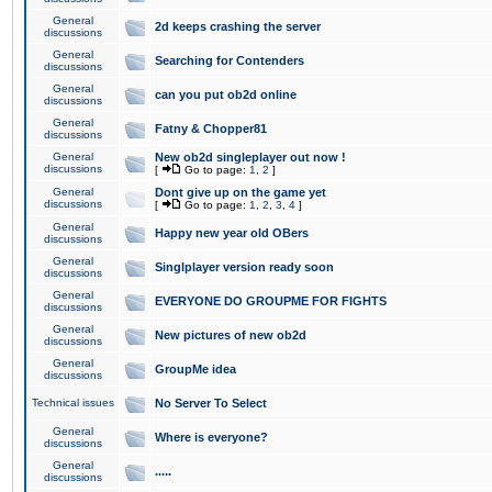
General
2d keeps crashing the server
discussions
General
Searching for Contenders
discussions
General
can you put ob2d online
discussions
General
Fatny & Chopper81
discussions
General
New ob2d singleplayer out now !
discussions
[
Go to page:
1
,
2
]
General
Dont give up on the game yet
discussions
[
Go to page:
1
,
2
,
3
,
4
]
General
Happy new year old OBers
discussions
General
Singlplayer version ready soon
discussions
General
EVERYONE DO GROUPME FOR FIGHTS
discussions
General
New pictures of new ob2d
discussions
General
GroupMe idea
discussions
Technical issues
No Server To Select
General
Where is everyone?
discussions
General
.....
discussions