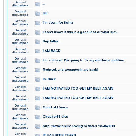
General
..
discussions
General
DE
discussions
General
I'm down for fights
discussions
General
I don't know if this is a good idea or what but..
discussions
General
Sup fellas
discussions
General
I AM BACK
discussions
General
I'm still here. I'm going to fix my windows partition.
discussions
General
Redneck and toosmooth are back!
discussions
General
Im Back
discussions
General
I AM MOTIVATED TOO GET MY BELT AGAIN
discussions
General
I AM MOTIVATED TOO GET MY BELT AGAIN
discussions
General
Good old times
discussions
General
Chopper81 diss
discussions
General
http://www.onlineboxing.net/start?id=840610
discussions
General
IT HAS BEEN YEARS