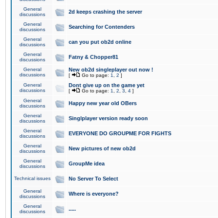
General
2d keeps crashing the server
discussions
General
Searching for Contenders
discussions
General
can you put ob2d online
discussions
General
Fatny & Chopper81
discussions
General
New ob2d singleplayer out now !
discussions
[
Go to page:
1
,
2
]
General
Dont give up on the game yet
discussions
[
Go to page:
1
,
2
,
3
,
4
]
General
Happy new year old OBers
discussions
General
Singlplayer version ready soon
discussions
General
EVERYONE DO GROUPME FOR FIGHTS
discussions
General
New pictures of new ob2d
discussions
General
GroupMe idea
discussions
Technical issues
No Server To Select
General
Where is everyone?
discussions
General
.....
discussions