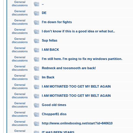
General
..
discussions
General
DE
discussions
General
I'm down for fights
discussions
General
I don't know if this is a good idea or what but..
discussions
General
Sup fellas
discussions
General
I AM BACK
discussions
General
I'm still here. I'm going to fix my windows partition.
discussions
General
Redneck and toosmooth are back!
discussions
General
Im Back
discussions
General
I AM MOTIVATED TOO GET MY BELT AGAIN
discussions
General
I AM MOTIVATED TOO GET MY BELT AGAIN
discussions
General
Good old times
discussions
General
Chopper81 diss
discussions
General
http://www.onlineboxing.net/start?id=840610
discussions
General
IT HAS BEEN YEARS