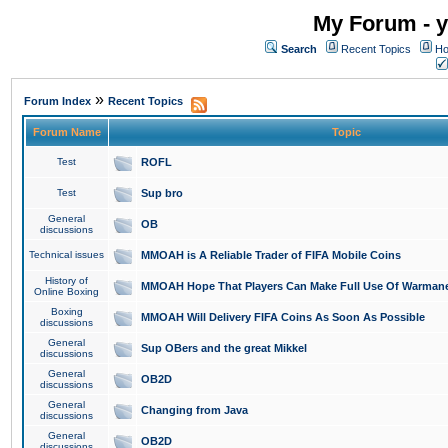
My Forum - y
Search
Recent Topics
Ho
»
Forum Index
Recent Topics
Forum Name
Topic
Test
ROFL
Test
Sup bro
General
OB
discussions
Technical issues
MMOAH is A Reliable Trader of FIFA Mobile Coins
History of
MMOAH Hope That Players Can Make Full Use Of Warman
Online Boxing
Boxing
MMOAH Will Delivery FIFA Coins As Soon As Possible
discussions
General
Sup OBers and the great Mikkel
discussions
General
OB2D
discussions
General
Changing from Java
discussions
General
OB2D
discussions