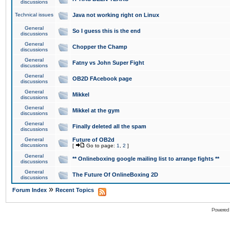
discussions
Technical issues
Java not working right on Linux
General
So I guess this is the end
discussions
General
Chopper the Champ
discussions
General
Fatny vs John Super Fight
discussions
General
OB2D FAcebook page
discussions
General
Mikkel
discussions
General
Mikkel at the gym
discussions
General
Finally deleted all the spam
discussions
General
Future of OB2d
discussions
[
Go to page:
1
,
2
]
General
** Onlineboxing google mailing list to arrange fights **
discussions
General
The Future Of OnlineBoxing 2D
discussions
»
Forum Index
Recent Topics
Powered