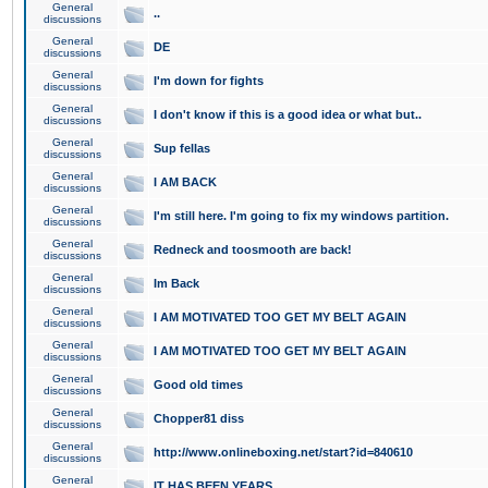
General
..
discussions
General
DE
discussions
General
I'm down for fights
discussions
General
I don't know if this is a good idea or what but..
discussions
General
Sup fellas
discussions
General
I AM BACK
discussions
General
I'm still here. I'm going to fix my windows partition.
discussions
General
Redneck and toosmooth are back!
discussions
General
Im Back
discussions
General
I AM MOTIVATED TOO GET MY BELT AGAIN
discussions
General
I AM MOTIVATED TOO GET MY BELT AGAIN
discussions
General
Good old times
discussions
General
Chopper81 diss
discussions
General
http://www.onlineboxing.net/start?id=840610
discussions
General
IT HAS BEEN YEARS