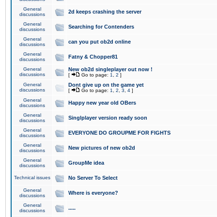
General
2d keeps crashing the server
discussions
General
Searching for Contenders
discussions
General
can you put ob2d online
discussions
General
Fatny & Chopper81
discussions
General
New ob2d singleplayer out now !
discussions
[
Go to page:
1
,
2
]
General
Dont give up on the game yet
discussions
[
Go to page:
1
,
2
,
3
,
4
]
General
Happy new year old OBers
discussions
General
Singlplayer version ready soon
discussions
General
EVERYONE DO GROUPME FOR FIGHTS
discussions
General
New pictures of new ob2d
discussions
General
GroupMe idea
discussions
Technical issues
No Server To Select
General
Where is everyone?
discussions
General
.....
discussions