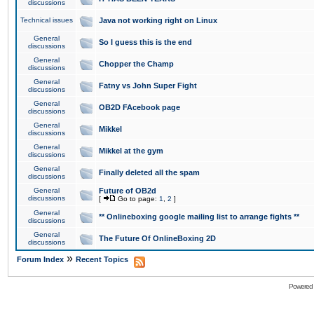
discussions
Technical issues
Java not working right on Linux
General
So I guess this is the end
discussions
General
Chopper the Champ
discussions
General
Fatny vs John Super Fight
discussions
General
OB2D FAcebook page
discussions
General
Mikkel
discussions
General
Mikkel at the gym
discussions
General
Finally deleted all the spam
discussions
General
Future of OB2d
discussions
[
Go to page:
1
,
2
]
General
** Onlineboxing google mailing list to arrange fights **
discussions
General
The Future Of OnlineBoxing 2D
discussions
»
Forum Index
Recent Topics
Powered