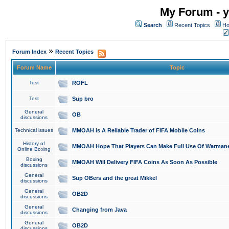
My Forum - y
Search
Recent Topics
Ho
»
Forum Index
Recent Topics
Forum Name
Topic
Test
ROFL
Test
Sup bro
General
OB
discussions
Technical issues
MMOAH is A Reliable Trader of FIFA Mobile Coins
History of
MMOAH Hope That Players Can Make Full Use Of Warman
Online Boxing
Boxing
MMOAH Will Delivery FIFA Coins As Soon As Possible
discussions
General
Sup OBers and the great Mikkel
discussions
General
OB2D
discussions
General
Changing from Java
discussions
General
OB2D
discussions