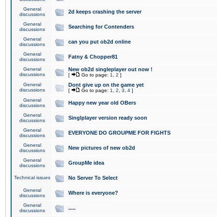
General
2d keeps crashing the server
discussions
General
Searching for Contenders
discussions
General
can you put ob2d online
discussions
General
Fatny & Chopper81
discussions
General
New ob2d singleplayer out now !
discussions
[
Go to page:
1
,
2
]
General
Dont give up on the game yet
discussions
[
Go to page:
1
,
2
,
3
,
4
]
General
Happy new year old OBers
discussions
General
Singlplayer version ready soon
discussions
General
EVERYONE DO GROUPME FOR FIGHTS
discussions
General
New pictures of new ob2d
discussions
General
GroupMe idea
discussions
Technical issues
No Server To Select
General
Where is everyone?
discussions
General
.....
discussions