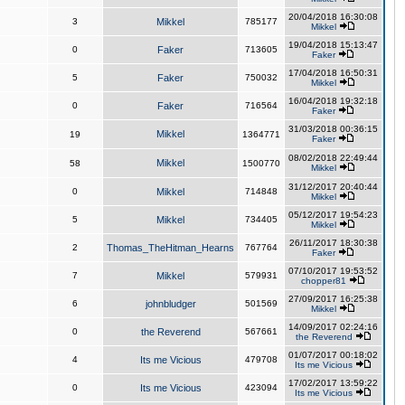
20/04/2018 16:30:08
3
Mikkel
785177
Mikkel
19/04/2018 15:13:47
0
Faker
713605
Faker
17/04/2018 16:50:31
5
Faker
750032
Mikkel
16/04/2018 19:32:18
0
Faker
716564
Faker
31/03/2018 00:36:15
Mikkel
19
1364771
Faker
08/02/2018 22:49:44
Mikkel
58
1500770
Mikkel
31/12/2017 20:40:44
0
Mikkel
714848
Mikkel
05/12/2017 19:54:23
5
Mikkel
734405
Mikkel
26/11/2017 18:30:38
2
Thomas_TheHitman_Hearns
767764
Faker
07/10/2017 19:53:52
7
Mikkel
579931
chopper81
27/09/2017 16:25:38
6
johnbludger
501569
Mikkel
14/09/2017 02:24:16
0
the Reverend
567661
the Reverend
01/07/2017 00:18:02
4
Its me Vicious
479708
Its me Vicious
17/02/2017 13:59:22
0
Its me Vicious
423094
Its me Vicious