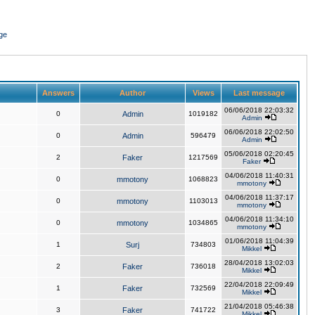
ge
Answers
Author
Views
Last message
06/06/2018 22:03:32
0
Admin
1019182
Admin
06/06/2018 22:02:50
0
Admin
596479
Admin
05/06/2018 02:20:45
2
Faker
1217569
Faker
04/06/2018 11:40:31
0
mmotony
1068823
mmotony
04/06/2018 11:37:17
0
mmotony
1103013
mmotony
04/06/2018 11:34:10
0
mmotony
1034865
mmotony
01/06/2018 11:04:39
1
Surj
734803
Mikkel
28/04/2018 13:02:03
2
Faker
736018
Mikkel
22/04/2018 22:09:49
1
Faker
732569
Mikkel
21/04/2018 05:46:38
3
Faker
741722
Mikkel