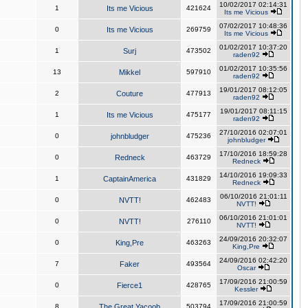
10/02/2017 02:14:31
1
Its me Vicious
421624
Its me Vicious
07/02/2017 10:48:36
0
Its me Vicious
269759
Its me Vicious
01/02/2017 10:37:20
1
Surj
473502
raden92
01/02/2017 10:35:56
13
Mikkel
597910
raden92
19/01/2017 08:12:05
2
Couture
477913
raden92
19/01/2017 08:11:15
1
Its me Vicious
475177
raden92
27/10/2016 02:07:01
0
johnbludger
475236
johnbludger
17/10/2016 18:59:28
0
Redneck
463729
Redneck
14/10/2016 19:09:33
1
CaptainAmerica
431829
Redneck
06/10/2016 21:01:11
0
NVTT!
462483
NVTT!
06/10/2016 21:01:01
0
NVTT!
276110
NVTT!
24/09/2016 20:32:07
0
King,Pre
463263
King,Pre
24/09/2016 02:42:20
7
Faker
493564
Oscar
17/09/2016 21:00:59
0
Fierce1
428765
Kessler
17/09/2016 21:00:59
8
The Great Yacoob
503794