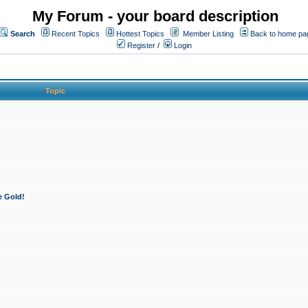
My Forum - your board description
Search
Recent Topics
Hottest Topics
Member Listing
Back to home pa
Register
/
Login
Topic
e Gold!