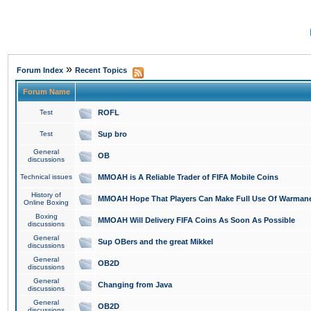
»
Forum Index
Recent Topics
Forum Name
Test
ROFL
Test
Sup bro
General
OB
discussions
Technical issues
MMOAH is A Reliable Trader of FIFA Mobile Coins
History of
MMOAH Hope That Players Can Make Full Use Of Warman
Online Boxing
Boxing
MMOAH Will Delivery FIFA Coins As Soon As Possible
discussions
General
Sup OBers and the great Mikkel
discussions
General
OB2D
discussions
General
Changing from Java
discussions
General
OB2D
discussions