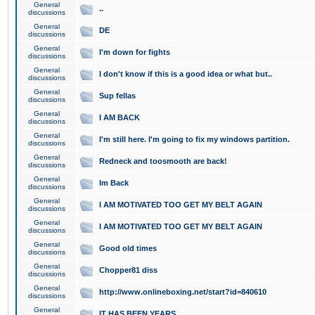
General
..
discussions
General
DE
discussions
General
I'm down for fights
discussions
General
I don't know if this is a good idea or what but..
discussions
General
Sup fellas
discussions
General
I AM BACK
discussions
General
I'm still here. I'm going to fix my windows partition.
discussions
General
Redneck and toosmooth are back!
discussions
General
Im Back
discussions
General
I AM MOTIVATED TOO GET MY BELT AGAIN
discussions
General
I AM MOTIVATED TOO GET MY BELT AGAIN
discussions
General
Good old times
discussions
General
Chopper81 diss
discussions
General
http://www.onlineboxing.net/start?id=840610
discussions
General
IT HAS BEEN YEARS