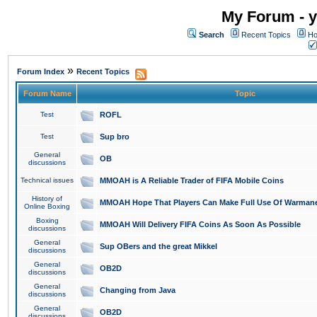
My Forum - y
Search
Recent Topics
Ho
»
Forum Index
Recent Topics
Forum Name
Topic
Test
ROFL
Test
Sup bro
General
OB
discussions
Technical issues
MMOAH is A Reliable Trader of FIFA Mobile Coins
History of
MMOAH Hope That Players Can Make Full Use Of Warman
Online Boxing
Boxing
MMOAH Will Delivery FIFA Coins As Soon As Possible
discussions
General
Sup OBers and the great Mikkel
discussions
General
OB2D
discussions
General
Changing from Java
discussions
General
OB2D
discussions