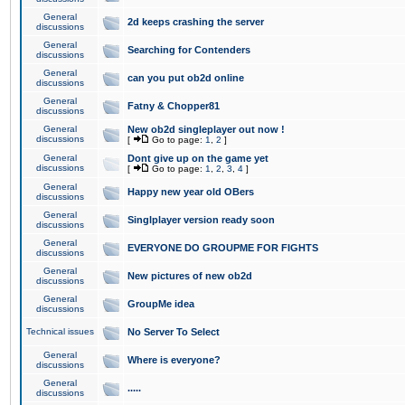
General
2d keeps crashing the server
discussions
General
Searching for Contenders
discussions
General
can you put ob2d online
discussions
General
Fatny & Chopper81
discussions
General
New ob2d singleplayer out now !
discussions
[
Go to page:
1
,
2
]
General
Dont give up on the game yet
discussions
[
Go to page:
1
,
2
,
3
,
4
]
General
Happy new year old OBers
discussions
General
Singlplayer version ready soon
discussions
General
EVERYONE DO GROUPME FOR FIGHTS
discussions
General
New pictures of new ob2d
discussions
General
GroupMe idea
discussions
Technical issues
No Server To Select
General
Where is everyone?
discussions
General
.....
discussions