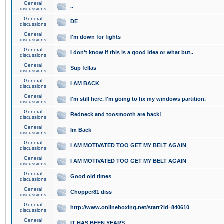
General
..
discussions
General
DE
discussions
General
I'm down for fights
discussions
General
I don't know if this is a good idea or what but..
discussions
General
Sup fellas
discussions
General
I AM BACK
discussions
General
I'm still here. I'm going to fix my windows partition.
discussions
General
Redneck and toosmooth are back!
discussions
General
Im Back
discussions
General
I AM MOTIVATED TOO GET MY BELT AGAIN
discussions
General
I AM MOTIVATED TOO GET MY BELT AGAIN
discussions
General
Good old times
discussions
General
Chopper81 diss
discussions
General
http://www.onlineboxing.net/start?id=840610
discussions
General
IT HAS BEEN YEARS