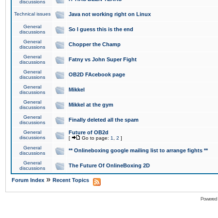
discussions
Technical issues
Java not working right on Linux
General
So I guess this is the end
discussions
General
Chopper the Champ
discussions
General
Fatny vs John Super Fight
discussions
General
OB2D FAcebook page
discussions
General
Mikkel
discussions
General
Mikkel at the gym
discussions
General
Finally deleted all the spam
discussions
General
Future of OB2d
discussions
[
Go to page:
1
,
2
]
General
** Onlineboxing google mailing list to arrange fights **
discussions
General
The Future Of OnlineBoxing 2D
discussions
»
Forum Index
Recent Topics
Powered