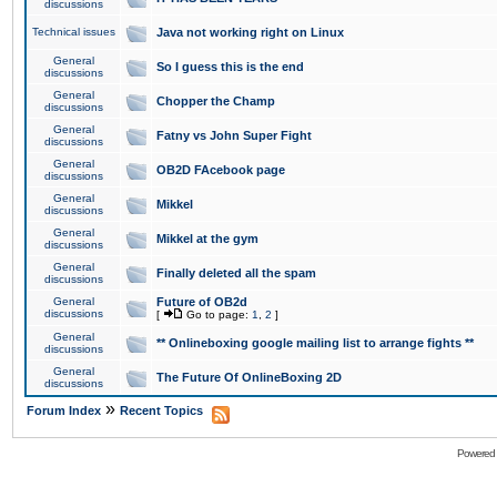
discussions
Technical issues
Java not working right on Linux
General
So I guess this is the end
discussions
General
Chopper the Champ
discussions
General
Fatny vs John Super Fight
discussions
General
OB2D FAcebook page
discussions
General
Mikkel
discussions
General
Mikkel at the gym
discussions
General
Finally deleted all the spam
discussions
General
Future of OB2d
discussions
[
Go to page:
1
,
2
]
General
** Onlineboxing google mailing list to arrange fights **
discussions
General
The Future Of OnlineBoxing 2D
discussions
»
Forum Index
Recent Topics
Powered