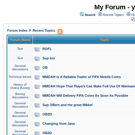
My Forum - y
Search
Recent Topics
Ho
»
Forum Index
Recent Topics
Forum Name
Topic
Test
ROFL
Test
Sup bro
General
OB
discussions
Technical issues
MMOAH is A Reliable Trader of FIFA Mobile Coins
History of
MMOAH Hope That Players Can Make Full Use Of Warman
Online Boxing
Boxing
MMOAH Will Delivery FIFA Coins As Soon As Possible
discussions
General
Sup OBers and the great Mikkel
discussions
General
OB2D
discussions
General
Changing from Java
discussions
General
OB2D
discussions