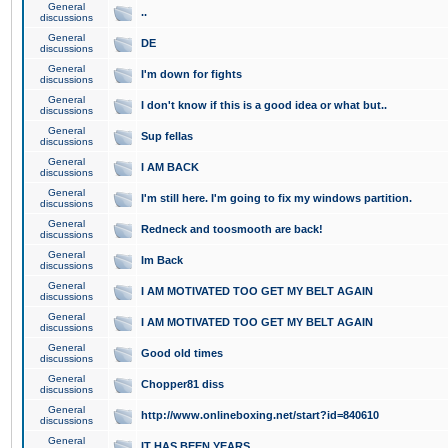
General
..
discussions
General
DE
discussions
General
I'm down for fights
discussions
General
I don't know if this is a good idea or what but..
discussions
General
Sup fellas
discussions
General
I AM BACK
discussions
General
I'm still here. I'm going to fix my windows partition.
discussions
General
Redneck and toosmooth are back!
discussions
General
Im Back
discussions
General
I AM MOTIVATED TOO GET MY BELT AGAIN
discussions
General
I AM MOTIVATED TOO GET MY BELT AGAIN
discussions
General
Good old times
discussions
General
Chopper81 diss
discussions
General
http://www.onlineboxing.net/start?id=840610
discussions
General
IT HAS BEEN YEARS