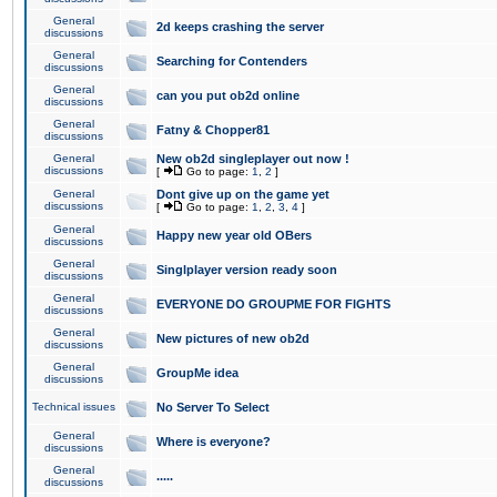
General
2d keeps crashing the server
discussions
General
Searching for Contenders
discussions
General
can you put ob2d online
discussions
General
Fatny & Chopper81
discussions
General
New ob2d singleplayer out now !
discussions
[
Go to page:
1
,
2
]
General
Dont give up on the game yet
discussions
[
Go to page:
1
,
2
,
3
,
4
]
General
Happy new year old OBers
discussions
General
Singlplayer version ready soon
discussions
General
EVERYONE DO GROUPME FOR FIGHTS
discussions
General
New pictures of new ob2d
discussions
General
GroupMe idea
discussions
Technical issues
No Server To Select
General
Where is everyone?
discussions
General
.....
discussions