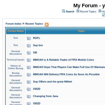
My Forum - y
Search
Recent Topics
Ho
»
Forum Index
Recent Topics
Forum Name
Topic
Test
ROFL
Test
Sup bro
General
OB
discussions
Technical issues
MMOAH is A Reliable Trader of FIFA Mobile Coins
History of
MMOAH Hope That Players Can Make Full Use Of Warman
Online Boxing
Boxing
MMOAH Will Delivery FIFA Coins As Soon As Possible
discussions
General
Sup OBers and the great Mikkel
discussions
General
OB2D
discussions
General
Changing from Java
discussions
General
OB2D
discussions