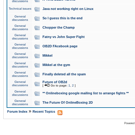
discussions
Technical issues
Java not working right on Linux
General
So I guess this is the end
discussions
General
Chopper the Champ
discussions
General
Fatny vs John Super Fight
discussions
General
OB2D FAcebook page
discussions
General
Mikkel
discussions
General
Mikkel at the gym
discussions
General
Finally deleted all the spam
discussions
General
Future of OB2d
discussions
[
Go to page:
1
,
2
]
General
** Onlineboxing google mailing list to arrange fights **
discussions
General
The Future Of OnlineBoxing 2D
discussions
»
Forum Index
Recent Topics
Powered