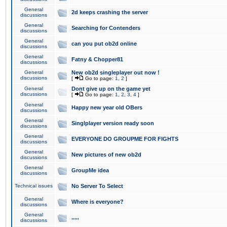
General
2d keeps crashing the server
discussions
General
Searching for Contenders
discussions
General
can you put ob2d online
discussions
General
Fatny & Chopper81
discussions
General
New ob2d singleplayer out now !
discussions
[
Go to page:
1
,
2
]
General
Dont give up on the game yet
discussions
[
Go to page:
1
,
2
,
3
,
4
]
General
Happy new year old OBers
discussions
General
Singlplayer version ready soon
discussions
General
EVERYONE DO GROUPME FOR FIGHTS
discussions
General
New pictures of new ob2d
discussions
General
GroupMe idea
discussions
Technical issues
No Server To Select
General
Where is everyone?
discussions
General
.....
discussions