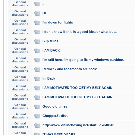
General
..
discussions
General
DE
discussions
General
I'm down for fights
discussions
General
I don't know if this is a good idea or what but..
discussions
General
Sup fellas
discussions
General
I AM BACK
discussions
General
I'm still here. I'm going to fix my windows partition.
discussions
General
Redneck and toosmooth are back!
discussions
General
Im Back
discussions
General
I AM MOTIVATED TOO GET MY BELT AGAIN
discussions
General
I AM MOTIVATED TOO GET MY BELT AGAIN
discussions
General
Good old times
discussions
General
Chopper81 diss
discussions
General
http://www.onlineboxing.net/start?id=840610
discussions
General
IT HAS BEEN YEARS