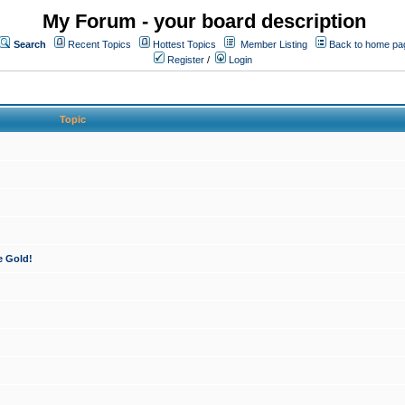
My Forum - your board description
Search
Recent Topics
Hottest Topics
Member Listing
Back to home pa
Register
/
Login
Topic
e Gold!