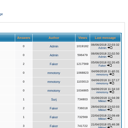
ge
Answers
Author
Views
Last message
06/06/2018 22:03:32
0
Admin
1019182
Admin
06/06/2018 22:02:50
0
Admin
596479
Admin
05/06/2018 02:20:45
2
Faker
1217569
Faker
04/06/2018 11:40:31
0
mmotony
1068823
mmotony
04/06/2018 11:37:17
0
mmotony
1103013
mmotony
04/06/2018 11:34:10
0
mmotony
1034865
mmotony
01/06/2018 11:04:39
1
Surj
734803
Mikkel
28/04/2018 13:02:03
2
Faker
736018
Mikkel
22/04/2018 22:09:49
1
Faker
732569
Mikkel
21/04/2018 05:46:38
3
Faker
741722
Mikkel