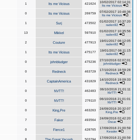
10/02/2017 02:14:31
1
Its me Vicious
421624
Its me Vicious
07/02/2017 10:48:36
0
Its me Vicious
269759
Its me Vicious
01/02/2017 10:37:20
1
Surj
473502
raden92
01/02/2017 10:35:56
13
Mikkel
597910
raden92
19/01/2017 08:12:05
2
Couture
477913
raden92
19/01/2017 08:11:15
1
Its me Vicious
475177
raden92
27/10/2016 02:07:01
0
johnbludger
475236
johnbludger
17/10/2016 18:59:28
0
Redneck
463729
Redneck
14/10/2016 19:09:33
1
CaptainAmerica
431829
Redneck
06/10/2016 21:01:11
0
NVTT!
462483
NVTT!
06/10/2016 21:01:01
0
NVTT!
276110
NVTT!
24/09/2016 20:32:07
0
King,Pre
463263
King,Pre
24/09/2016 02:42:20
7
Faker
493564
Oscar
17/09/2016 21:00:59
0
Fierce1
428765
Kessler
17/09/2016 21:00:59
8
The Great Yacoob
503794