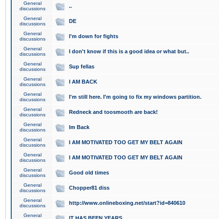
General
..
discussions
General
DE
discussions
General
I'm down for fights
discussions
General
I don't know if this is a good idea or what but..
discussions
General
Sup fellas
discussions
General
I AM BACK
discussions
General
I'm still here. I'm going to fix my windows partition.
discussions
General
Redneck and toosmooth are back!
discussions
General
Im Back
discussions
General
I AM MOTIVATED TOO GET MY BELT AGAIN
discussions
General
I AM MOTIVATED TOO GET MY BELT AGAIN
discussions
General
Good old times
discussions
General
Chopper81 diss
discussions
General
http://www.onlineboxing.net/start?id=840610
discussions
General
IT HAS BEEN YEARS