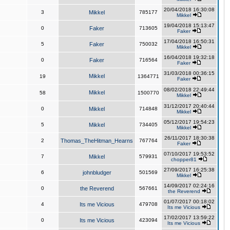
20/04/2018 16:30:08
3
Mikkel
785177
Mikkel
19/04/2018 15:13:47
0
Faker
713605
Faker
17/04/2018 16:50:31
5
Faker
750032
Mikkel
16/04/2018 19:32:18
0
Faker
716564
Faker
31/03/2018 00:36:15
Mikkel
19
1364771
Faker
08/02/2018 22:49:44
Mikkel
58
1500770
Mikkel
31/12/2017 20:40:44
0
Mikkel
714848
Mikkel
05/12/2017 19:54:23
5
Mikkel
734405
Mikkel
26/11/2017 18:30:38
2
Thomas_TheHitman_Hearns
767764
Faker
07/10/2017 19:53:52
7
Mikkel
579931
chopper81
27/09/2017 16:25:38
6
johnbludger
501569
Mikkel
14/09/2017 02:24:16
0
the Reverend
567661
the Reverend
01/07/2017 00:18:02
4
Its me Vicious
479708
Its me Vicious
17/02/2017 13:59:22
0
Its me Vicious
423094
Its me Vicious