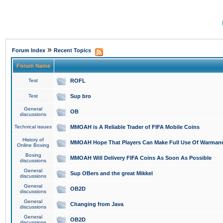
»
Forum Index
Recent Topics
Forum Name
Test
ROFL
Test
Sup bro
General
OB
discussions
Technical issues
MMOAH is A Reliable Trader of FIFA Mobile Coins
History of
MMOAH Hope That Players Can Make Full Use Of Warman
Online Boxing
Boxing
MMOAH Will Delivery FIFA Coins As Soon As Possible
discussions
General
Sup OBers and the great Mikkel
discussions
General
OB2D
discussions
General
Changing from Java
discussions
General
OB2D
discussions