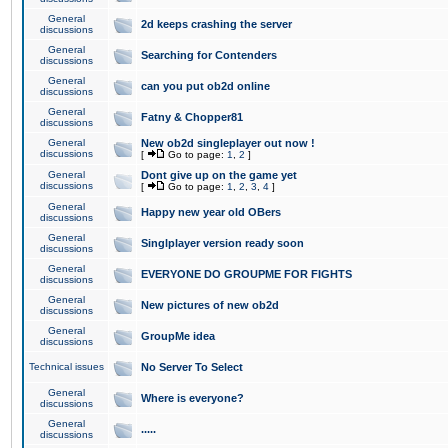
General
2d keeps crashing the server
discussions
General
Searching for Contenders
discussions
General
can you put ob2d online
discussions
General
Fatny & Chopper81
discussions
General
New ob2d singleplayer out now !
discussions
[
Go to page:
1
,
2
]
General
Dont give up on the game yet
discussions
[
Go to page:
1
,
2
,
3
,
4
]
General
Happy new year old OBers
discussions
General
Singlplayer version ready soon
discussions
General
EVERYONE DO GROUPME FOR FIGHTS
discussions
General
New pictures of new ob2d
discussions
General
GroupMe idea
discussions
Technical issues
No Server To Select
General
Where is everyone?
discussions
General
.....
discussions