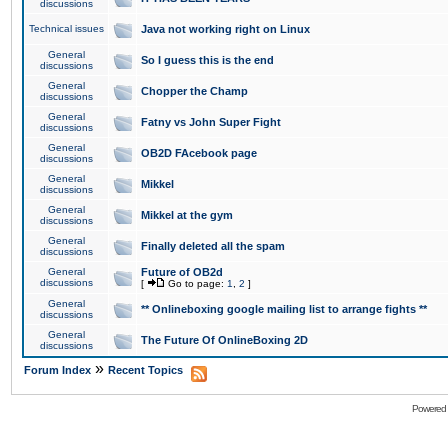
discussions
Technical issues
Java not working right on Linux
General
So I guess this is the end
discussions
General
Chopper the Champ
discussions
General
Fatny vs John Super Fight
discussions
General
OB2D FAcebook page
discussions
General
Mikkel
discussions
General
Mikkel at the gym
discussions
General
Finally deleted all the spam
discussions
General
Future of OB2d
discussions
[
Go to page:
1
,
2
]
General
** Onlineboxing google mailing list to arrange fights **
discussions
General
The Future Of OnlineBoxing 2D
discussions
»
Forum Index
Recent Topics
Powered