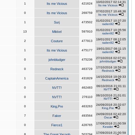
10/02/2017 02:14:31
1
Its me Vicious
421624
Its me Vicious
07/02/2017 10:48:36
0
Its me Vicious
269759
Its me Vicious
01/02/2017 10:37:20
1
Surj
473502
raden92
01/02/2017 10:35:56
13
Mikkel
597910
raden92
19/01/2017 08:12:05
2
Couture
477913
raden92
19/01/2017 08:11:15
1
Its me Vicious
475177
raden92
27/10/2016 02:07:01
0
johnbludger
475236
johnbludger
17/10/2016 18:59:28
0
Redneck
463729
Redneck
14/10/2016 19:09:33
1
CaptainAmerica
431829
Redneck
06/10/2016 21:01:11
0
NVTT!
462483
NVTT!
06/10/2016 21:01:01
0
NVTT!
276110
NVTT!
24/09/2016 20:32:07
0
King,Pre
463263
King,Pre
24/09/2016 02:42:20
7
Faker
493564
Oscar
17/09/2016 21:00:59
0
Fierce1
428765
Kessler
17/09/2016 21:00:59
8
The Great Yacoob
503794