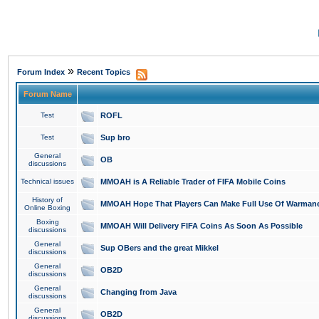
»
Forum Index
Recent Topics
Forum Name
Test
ROFL
Test
Sup bro
General
OB
discussions
Technical issues
MMOAH is A Reliable Trader of FIFA Mobile Coins
History of
MMOAH Hope That Players Can Make Full Use Of Warman
Online Boxing
Boxing
MMOAH Will Delivery FIFA Coins As Soon As Possible
discussions
General
Sup OBers and the great Mikkel
discussions
General
OB2D
discussions
General
Changing from Java
discussions
General
OB2D
discussions