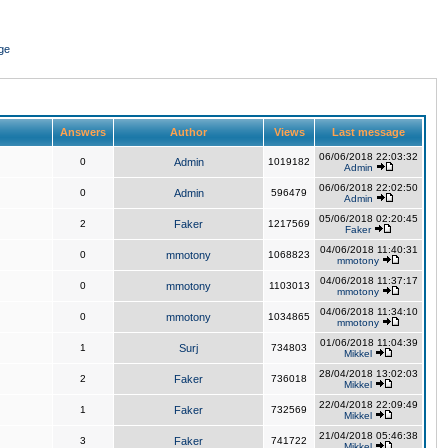
ge
Answers
Author
Views
Last message
06/06/2018 22:03:32
0
Admin
1019182
Admin
06/06/2018 22:02:50
0
Admin
596479
Admin
05/06/2018 02:20:45
2
Faker
1217569
Faker
04/06/2018 11:40:31
0
mmotony
1068823
mmotony
04/06/2018 11:37:17
0
mmotony
1103013
mmotony
04/06/2018 11:34:10
0
mmotony
1034865
mmotony
01/06/2018 11:04:39
1
Surj
734803
Mikkel
28/04/2018 13:02:03
2
Faker
736018
Mikkel
22/04/2018 22:09:49
1
Faker
732569
Mikkel
21/04/2018 05:46:38
3
Faker
741722
Mikkel