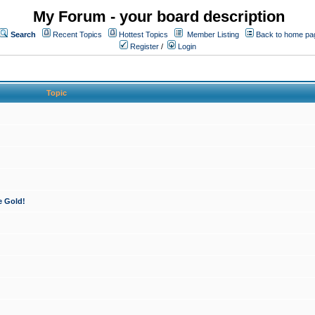
My Forum - your board description
Search
Recent Topics
Hottest Topics
Member Listing
Back to home pa
Register
/
Login
Topic
e Gold!