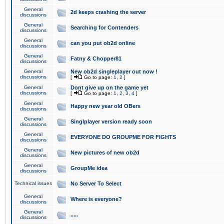
General
2d keeps crashing the server
discussions
General
Searching for Contenders
discussions
General
can you put ob2d online
discussions
General
Fatny & Chopper81
discussions
General
New ob2d singleplayer out now !
discussions
[
Go to page:
1
,
2
]
General
Dont give up on the game yet
discussions
[
Go to page:
1
,
2
,
3
,
4
]
General
Happy new year old OBers
discussions
General
Singlplayer version ready soon
discussions
General
EVERYONE DO GROUPME FOR FIGHTS
discussions
General
New pictures of new ob2d
discussions
General
GroupMe idea
discussions
Technical issues
No Server To Select
General
Where is everyone?
discussions
General
.....
discussions