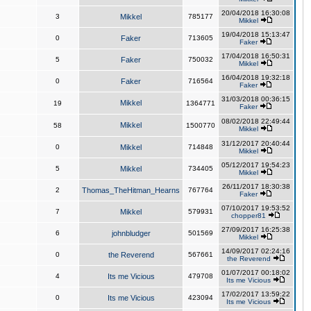
20/04/2018 16:30:08
3
Mikkel
785177
Mikkel
19/04/2018 15:13:47
0
Faker
713605
Faker
17/04/2018 16:50:31
5
Faker
750032
Mikkel
16/04/2018 19:32:18
0
Faker
716564
Faker
31/03/2018 00:36:15
Mikkel
19
1364771
Faker
08/02/2018 22:49:44
Mikkel
58
1500770
Mikkel
31/12/2017 20:40:44
0
Mikkel
714848
Mikkel
05/12/2017 19:54:23
5
Mikkel
734405
Mikkel
26/11/2017 18:30:38
2
Thomas_TheHitman_Hearns
767764
Faker
07/10/2017 19:53:52
7
Mikkel
579931
chopper81
27/09/2017 16:25:38
6
johnbludger
501569
Mikkel
14/09/2017 02:24:16
0
the Reverend
567661
the Reverend
01/07/2017 00:18:02
4
Its me Vicious
479708
Its me Vicious
17/02/2017 13:59:22
0
Its me Vicious
423094
Its me Vicious