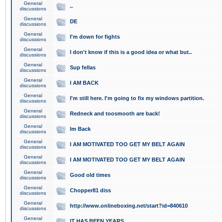
General
..
discussions
General
DE
discussions
General
I'm down for fights
discussions
General
I don't know if this is a good idea or what but..
discussions
General
Sup fellas
discussions
General
I AM BACK
discussions
General
I'm still here. I'm going to fix my windows partition.
discussions
General
Redneck and toosmooth are back!
discussions
General
Im Back
discussions
General
I AM MOTIVATED TOO GET MY BELT AGAIN
discussions
General
I AM MOTIVATED TOO GET MY BELT AGAIN
discussions
General
Good old times
discussions
General
Chopper81 diss
discussions
General
http://www.onlineboxing.net/start?id=840610
discussions
General
IT HAS BEEN YEARS