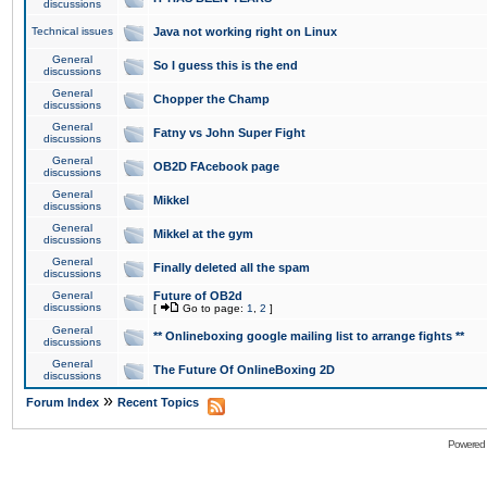
discussions
Technical issues
Java not working right on Linux
General
So I guess this is the end
discussions
General
Chopper the Champ
discussions
General
Fatny vs John Super Fight
discussions
General
OB2D FAcebook page
discussions
General
Mikkel
discussions
General
Mikkel at the gym
discussions
General
Finally deleted all the spam
discussions
General
Future of OB2d
discussions
[
Go to page:
1
,
2
]
General
** Onlineboxing google mailing list to arrange fights **
discussions
General
The Future Of OnlineBoxing 2D
discussions
»
Forum Index
Recent Topics
Powered