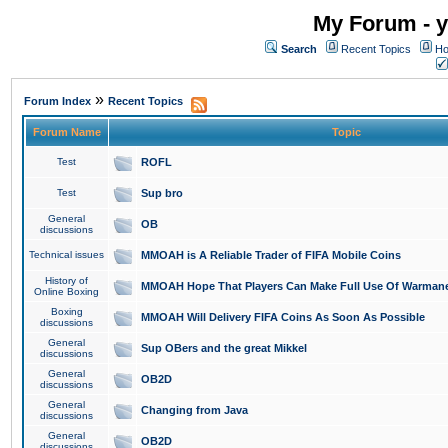
My Forum - y
Search
Recent Topics
Ho
»
Forum Index
Recent Topics
Forum Name
Topic
Test
ROFL
Test
Sup bro
General
OB
discussions
Technical issues
MMOAH is A Reliable Trader of FIFA Mobile Coins
History of
MMOAH Hope That Players Can Make Full Use Of Warman
Online Boxing
Boxing
MMOAH Will Delivery FIFA Coins As Soon As Possible
discussions
General
Sup OBers and the great Mikkel
discussions
General
OB2D
discussions
General
Changing from Java
discussions
General
OB2D
discussions