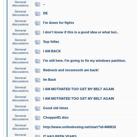
General
..
discussions
General
DE
discussions
General
I'm down for fights
discussions
General
I don't know if this is a good idea or what but..
discussions
General
Sup fellas
discussions
General
I AM BACK
discussions
General
I'm still here. I'm going to fix my windows partition.
discussions
General
Redneck and toosmooth are back!
discussions
General
Im Back
discussions
General
I AM MOTIVATED TOO GET MY BELT AGAIN
discussions
General
I AM MOTIVATED TOO GET MY BELT AGAIN
discussions
General
Good old times
discussions
General
Chopper81 diss
discussions
General
http://www.onlineboxing.net/start?id=840610
discussions
General
IT HAS BEEN YEARS