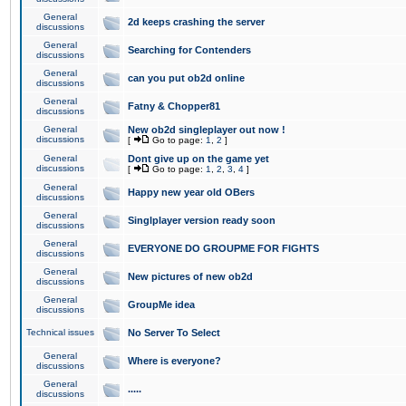
General
2d keeps crashing the server
discussions
General
Searching for Contenders
discussions
General
can you put ob2d online
discussions
General
Fatny & Chopper81
discussions
General
New ob2d singleplayer out now !
discussions
[
Go to page:
1
,
2
]
General
Dont give up on the game yet
discussions
[
Go to page:
1
,
2
,
3
,
4
]
General
Happy new year old OBers
discussions
General
Singlplayer version ready soon
discussions
General
EVERYONE DO GROUPME FOR FIGHTS
discussions
General
New pictures of new ob2d
discussions
General
GroupMe idea
discussions
Technical issues
No Server To Select
General
Where is everyone?
discussions
General
.....
discussions