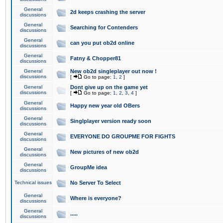
General
2d keeps crashing the server
discussions
General
Searching for Contenders
discussions
General
can you put ob2d online
discussions
General
Fatny & Chopper81
discussions
General
New ob2d singleplayer out now !
discussions
[
Go to page:
1
,
2
]
General
Dont give up on the game yet
discussions
[
Go to page:
1
,
2
,
3
,
4
]
General
Happy new year old OBers
discussions
General
Singlplayer version ready soon
discussions
General
EVERYONE DO GROUPME FOR FIGHTS
discussions
General
New pictures of new ob2d
discussions
General
GroupMe idea
discussions
Technical issues
No Server To Select
General
Where is everyone?
discussions
General
.....
discussions