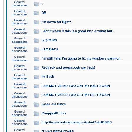
General
..
discussions
General
DE
discussions
General
I'm down for fights
discussions
General
I don't know if this is a good idea or what but..
discussions
General
Sup fellas
discussions
General
I AM BACK
discussions
General
I'm still here. I'm going to fix my windows partition.
discussions
General
Redneck and toosmooth are back!
discussions
General
Im Back
discussions
General
I AM MOTIVATED TOO GET MY BELT AGAIN
discussions
General
I AM MOTIVATED TOO GET MY BELT AGAIN
discussions
General
Good old times
discussions
General
Chopper81 diss
discussions
General
http://www.onlineboxing.net/start?id=840610
discussions
General
IT HAS BEEN YEARS