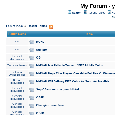
My Forum - y
Search
Recent Topics
Ho
»
Forum Index
Recent Topics
Forum Name
Topic
Test
ROFL
Test
Sup bro
General
OB
discussions
Technical issues
MMOAH is A Reliable Trader of FIFA Mobile Coins
History of
MMOAH Hope That Players Can Make Full Use Of Warman
Online Boxing
Boxing
MMOAH Will Delivery FIFA Coins As Soon As Possible
discussions
General
Sup OBers and the great Mikkel
discussions
General
OB2D
discussions
General
Changing from Java
discussions
General
OB2D
discussions