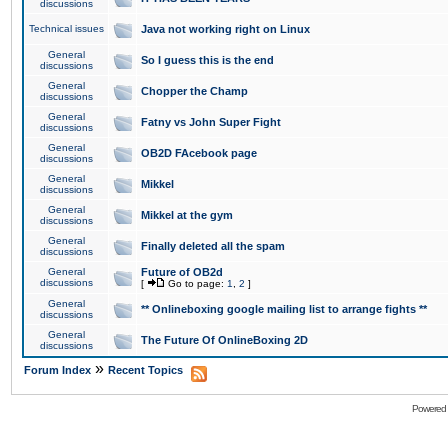
discussions
Technical issues
Java not working right on Linux
General
So I guess this is the end
discussions
General
Chopper the Champ
discussions
General
Fatny vs John Super Fight
discussions
General
OB2D FAcebook page
discussions
General
Mikkel
discussions
General
Mikkel at the gym
discussions
General
Finally deleted all the spam
discussions
General
Future of OB2d
discussions
[
Go to page:
1
,
2
]
General
** Onlineboxing google mailing list to arrange fights **
discussions
General
The Future Of OnlineBoxing 2D
discussions
»
Forum Index
Recent Topics
Powered