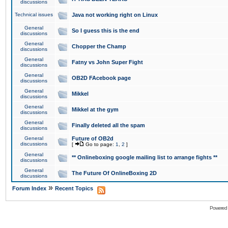
discussions
Technical issues
Java not working right on Linux
General
So I guess this is the end
discussions
General
Chopper the Champ
discussions
General
Fatny vs John Super Fight
discussions
General
OB2D FAcebook page
discussions
General
Mikkel
discussions
General
Mikkel at the gym
discussions
General
Finally deleted all the spam
discussions
General
Future of OB2d
discussions
[
Go to page:
1
,
2
]
General
** Onlineboxing google mailing list to arrange fights **
discussions
General
The Future Of OnlineBoxing 2D
discussions
»
Forum Index
Recent Topics
Powered