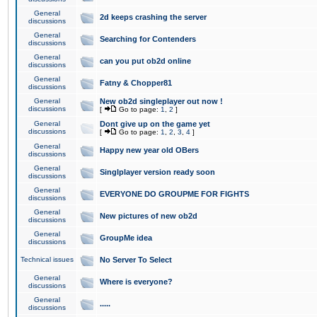
General
2d keeps crashing the server
discussions
General
Searching for Contenders
discussions
General
can you put ob2d online
discussions
General
Fatny & Chopper81
discussions
General
New ob2d singleplayer out now !
discussions
[
Go to page:
1
,
2
]
General
Dont give up on the game yet
discussions
[
Go to page:
1
,
2
,
3
,
4
]
General
Happy new year old OBers
discussions
General
Singlplayer version ready soon
discussions
General
EVERYONE DO GROUPME FOR FIGHTS
discussions
General
New pictures of new ob2d
discussions
General
GroupMe idea
discussions
Technical issues
No Server To Select
General
Where is everyone?
discussions
General
.....
discussions