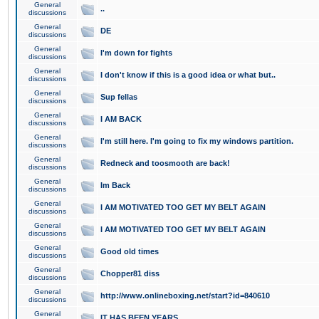
General
..
discussions
General
DE
discussions
General
I'm down for fights
discussions
General
I don't know if this is a good idea or what but..
discussions
General
Sup fellas
discussions
General
I AM BACK
discussions
General
I'm still here. I'm going to fix my windows partition.
discussions
General
Redneck and toosmooth are back!
discussions
General
Im Back
discussions
General
I AM MOTIVATED TOO GET MY BELT AGAIN
discussions
General
I AM MOTIVATED TOO GET MY BELT AGAIN
discussions
General
Good old times
discussions
General
Chopper81 diss
discussions
General
http://www.onlineboxing.net/start?id=840610
discussions
General
IT HAS BEEN YEARS