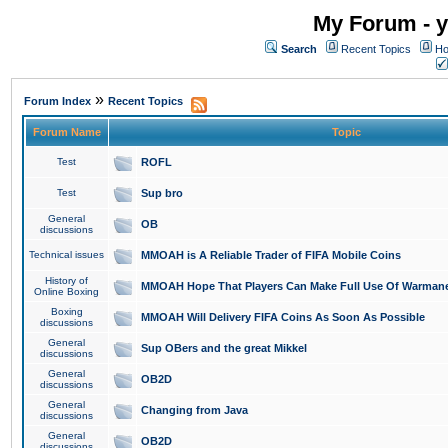
My Forum - y
Search
Recent Topics
Ho
»
Forum Index
Recent Topics
Forum Name
Topic
Test
ROFL
Test
Sup bro
General
OB
discussions
Technical issues
MMOAH is A Reliable Trader of FIFA Mobile Coins
History of
MMOAH Hope That Players Can Make Full Use Of Warman
Online Boxing
Boxing
MMOAH Will Delivery FIFA Coins As Soon As Possible
discussions
General
Sup OBers and the great Mikkel
discussions
General
OB2D
discussions
General
Changing from Java
discussions
General
OB2D
discussions