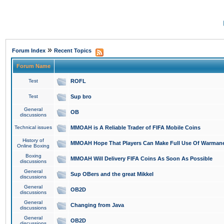
»
Forum Index
Recent Topics
Forum Name
Test
ROFL
Test
Sup bro
General
OB
discussions
Technical issues
MMOAH is A Reliable Trader of FIFA Mobile Coins
History of
MMOAH Hope That Players Can Make Full Use Of Warman
Online Boxing
Boxing
MMOAH Will Delivery FIFA Coins As Soon As Possible
discussions
General
Sup OBers and the great Mikkel
discussions
General
OB2D
discussions
General
Changing from Java
discussions
General
OB2D
discussions