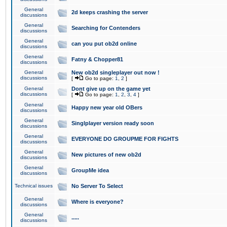
General
2d keeps crashing the server
discussions
General
Searching for Contenders
discussions
General
can you put ob2d online
discussions
General
Fatny & Chopper81
discussions
General
New ob2d singleplayer out now !
discussions
[
Go to page:
1
,
2
]
General
Dont give up on the game yet
discussions
[
Go to page:
1
,
2
,
3
,
4
]
General
Happy new year old OBers
discussions
General
Singlplayer version ready soon
discussions
General
EVERYONE DO GROUPME FOR FIGHTS
discussions
General
New pictures of new ob2d
discussions
General
GroupMe idea
discussions
Technical issues
No Server To Select
General
Where is everyone?
discussions
General
.....
discussions