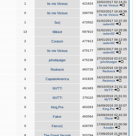
10/02/2017 02:14:31
1
Its me Vicious
421624
Its me Vicious
07/02/2017 10:48:36
0
Its me Vicious
269759
Its me Vicious
01/02/2017 10:37:20
1
Surj
473502
raden92
01/02/2017 10:35:56
13
Mikkel
597910
raden92
19/01/2017 08:12:05
2
Couture
477913
raden92
19/01/2017 08:11:15
1
Its me Vicious
475177
raden92
27/10/2016 02:07:01
0
johnbludger
475236
johnbludger
17/10/2016 18:59:28
0
Redneck
463729
Redneck
14/10/2016 19:09:33
1
CaptainAmerica
431829
Redneck
06/10/2016 21:01:11
0
NVTT!
462483
NVTT!
06/10/2016 21:01:01
0
NVTT!
276110
NVTT!
24/09/2016 20:32:07
0
King,Pre
463263
King,Pre
24/09/2016 02:42:20
7
Faker
493564
Oscar
17/09/2016 21:00:59
0
Fierce1
428765
Kessler
17/09/2016 21:00:59
8
The Great Yacoob
503794