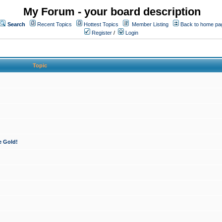
My Forum - your board description
Search
Recent Topics
Hottest Topics
Member Listing
Back to home pa
Register
/
Login
Topic
e Gold!