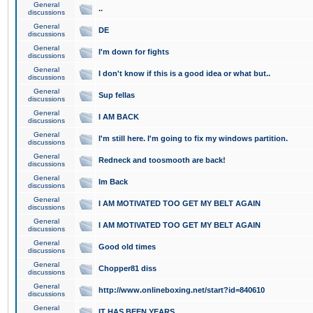
General
..
discussions
General
DE
discussions
General
I'm down for fights
discussions
General
I don't know if this is a good idea or what but..
discussions
General
Sup fellas
discussions
General
I AM BACK
discussions
General
I'm still here. I'm going to fix my windows partition.
discussions
General
Redneck and toosmooth are back!
discussions
General
Im Back
discussions
General
I AM MOTIVATED TOO GET MY BELT AGAIN
discussions
General
I AM MOTIVATED TOO GET MY BELT AGAIN
discussions
General
Good old times
discussions
General
Chopper81 diss
discussions
General
http://www.onlineboxing.net/start?id=840610
discussions
General
IT HAS BEEN YEARS