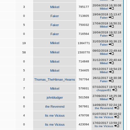
20/04/2018 16:30:08
3
Mikkel
785177
Mikkel
19/04/2018 15:13:47
0
Faker
713605
Faker
17/04/2018 16:50:31
5
Faker
750032
Mikkel
16/04/2018 19:32:18
0
Faker
716564
Faker
31/03/2018 00:36:15
Mikkel
19
1364771
Faker
08/02/2018 22:49:44
Mikkel
58
1500770
Mikkel
31/12/2017 20:40:44
0
Mikkel
714848
Mikkel
05/12/2017 19:54:23
5
Mikkel
734405
Mikkel
26/11/2017 18:30:38
2
Thomas_TheHitman_Hearns
767764
Faker
07/10/2017 19:53:52
7
Mikkel
579931
chopper81
27/09/2017 16:25:38
6
johnbludger
501569
Mikkel
14/09/2017 02:24:16
0
the Reverend
567661
the Reverend
01/07/2017 00:18:02
4
Its me Vicious
479708
Its me Vicious
17/02/2017 13:59:22
0
Its me Vicious
423094
Its me Vicious