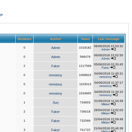
ge
Answers
Author
Views
Last message
06/06/2018 22:03:32
0
Admin
1019182
Admin
06/06/2018 22:02:50
0
Admin
596479
Admin
05/06/2018 02:20:45
2
Faker
1217569
Faker
04/06/2018 11:40:31
0
mmotony
1068823
mmotony
04/06/2018 11:37:17
0
mmotony
1103013
mmotony
04/06/2018 11:34:10
0
mmotony
1034865
mmotony
01/06/2018 11:04:39
1
Surj
734803
Mikkel
28/04/2018 13:02:03
2
Faker
736018
Mikkel
22/04/2018 22:09:49
1
Faker
732569
Mikkel
21/04/2018 05:46:38
3
Faker
741722
Mikkel