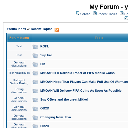
My Forum - y
Search
Recent Topics
Ho
»
Forum Index
Recent Topics
Forum Name
Topic
Test
ROFL
Test
Sup bro
General
OB
discussions
Technical issues
MMOAH is A Reliable Trader of FIFA Mobile Coins
History of
MMOAH Hope That Players Can Make Full Use Of Warman
Online Boxing
Boxing
MMOAH Will Delivery FIFA Coins As Soon As Possible
discussions
General
Sup OBers and the great Mikkel
discussions
General
OB2D
discussions
General
Changing from Java
discussions
General
OB2D
discussions