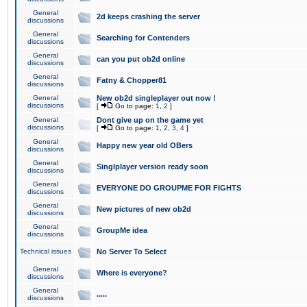
General
2d keeps crashing the server
discussions
General
Searching for Contenders
discussions
General
can you put ob2d online
discussions
General
Fatny & Chopper81
discussions
General
New ob2d singleplayer out now !
discussions
[
Go to page:
1
,
2
]
General
Dont give up on the game yet
discussions
[
Go to page:
1
,
2
,
3
,
4
]
General
Happy new year old OBers
discussions
General
Singlplayer version ready soon
discussions
General
EVERYONE DO GROUPME FOR FIGHTS
discussions
General
New pictures of new ob2d
discussions
General
GroupMe idea
discussions
Technical issues
No Server To Select
General
Where is everyone?
discussions
General
.....
discussions