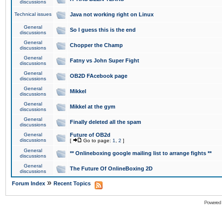
discussions
Technical issues
Java not working right on Linux
General
So I guess this is the end
discussions
General
Chopper the Champ
discussions
General
Fatny vs John Super Fight
discussions
General
OB2D FAcebook page
discussions
General
Mikkel
discussions
General
Mikkel at the gym
discussions
General
Finally deleted all the spam
discussions
General
Future of OB2d
discussions
[
Go to page:
1
,
2
]
General
** Onlineboxing google mailing list to arrange fights **
discussions
General
The Future Of OnlineBoxing 2D
discussions
»
Forum Index
Recent Topics
Powered