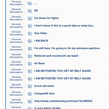
General
..
discussions
General
DE
discussions
General
I'm down for fights
discussions
General
I don't know if this is a good idea or what but..
discussions
General
Sup fellas
discussions
General
I AM BACK
discussions
General
I'm still here. I'm going to fix my windows partition.
discussions
General
Redneck and toosmooth are back!
discussions
General
Im Back
discussions
General
I AM MOTIVATED TOO GET MY BELT AGAIN
discussions
General
I AM MOTIVATED TOO GET MY BELT AGAIN
discussions
General
Good old times
discussions
General
Chopper81 diss
discussions
General
http://www.onlineboxing.net/start?id=840610
discussions
General
IT HAS BEEN YEARS