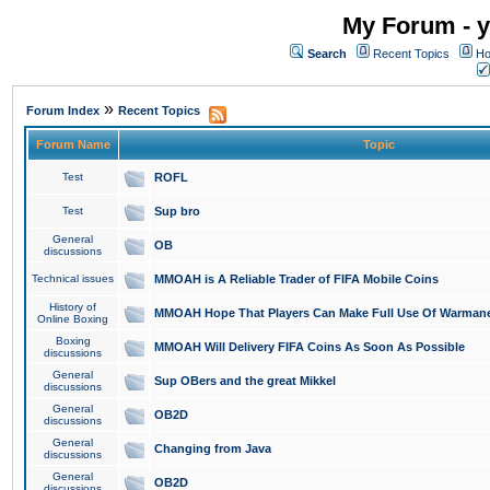
My Forum - y
Search
Recent Topics
Ho
»
Forum Index
Recent Topics
Forum Name
Topic
Test
ROFL
Test
Sup bro
General
OB
discussions
Technical issues
MMOAH is A Reliable Trader of FIFA Mobile Coins
History of
MMOAH Hope That Players Can Make Full Use Of Warman
Online Boxing
Boxing
MMOAH Will Delivery FIFA Coins As Soon As Possible
discussions
General
Sup OBers and the great Mikkel
discussions
General
OB2D
discussions
General
Changing from Java
discussions
General
OB2D
discussions