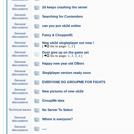
General
2d keeps crashing the server
discussions
General
Searching for Contenders
discussions
General
can you put ob2d online
discussions
General
Fatny & Chopper81
discussions
General
New ob2d singleplayer out now !
discussions
[
Go to page:
1
,
2
]
General
Dont give up on the game yet
discussions
[
Go to page:
1
,
2
,
3
,
4
]
General
Happy new year old OBers
discussions
General
Singlplayer version ready soon
discussions
General
EVERYONE DO GROUPME FOR FIGHTS
discussions
General
New pictures of new ob2d
discussions
General
GroupMe idea
discussions
Technical issues
No Server To Select
General
Where is everyone?
discussions
General
.....
discussions