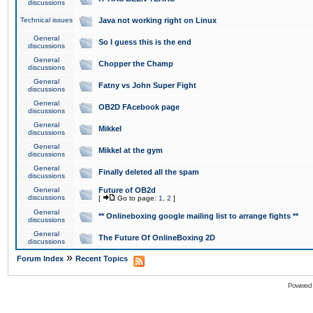
discussions
Technical issues
Java not working right on Linux
General
So I guess this is the end
discussions
General
Chopper the Champ
discussions
General
Fatny vs John Super Fight
discussions
General
OB2D FAcebook page
discussions
General
Mikkel
discussions
General
Mikkel at the gym
discussions
General
Finally deleted all the spam
discussions
General
Future of OB2d
discussions
[
Go to page:
1
,
2
]
General
** Onlineboxing google mailing list to arrange fights **
discussions
General
The Future Of OnlineBoxing 2D
discussions
»
Forum Index
Recent Topics
Powered