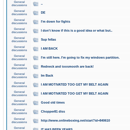
General
..
discussions
General
DE
discussions
General
I'm down for fights
discussions
General
I don't know if this is a good idea or what but..
discussions
General
Sup fellas
discussions
General
I AM BACK
discussions
General
I'm still here. I'm going to fix my windows partition.
discussions
General
Redneck and toosmooth are back!
discussions
General
Im Back
discussions
General
I AM MOTIVATED TOO GET MY BELT AGAIN
discussions
General
I AM MOTIVATED TOO GET MY BELT AGAIN
discussions
General
Good old times
discussions
General
Chopper81 diss
discussions
General
http://www.onlineboxing.net/start?id=840610
discussions
General
IT HAS BEEN YEARS