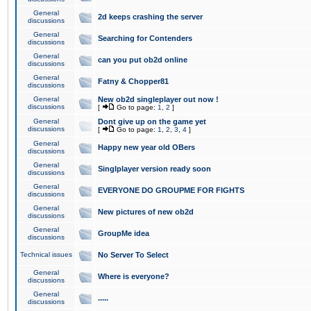
General
2d keeps crashing the server
discussions
General
Searching for Contenders
discussions
General
can you put ob2d online
discussions
General
Fatny & Chopper81
discussions
General
New ob2d singleplayer out now !
discussions
[
Go to page:
1
,
2
]
General
Dont give up on the game yet
discussions
[
Go to page:
1
,
2
,
3
,
4
]
General
Happy new year old OBers
discussions
General
Singlplayer version ready soon
discussions
General
EVERYONE DO GROUPME FOR FIGHTS
discussions
General
New pictures of new ob2d
discussions
General
GroupMe idea
discussions
Technical issues
No Server To Select
General
Where is everyone?
discussions
General
.....
discussions