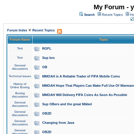
My Forum - y
Search
Recent Topics
Ho
»
Forum Index
Recent Topics
Forum Name
Topic
Test
ROFL
Test
Sup bro
General
OB
discussions
Technical issues
MMOAH is A Reliable Trader of FIFA Mobile Coins
History of
MMOAH Hope That Players Can Make Full Use Of Warman
Online Boxing
Boxing
MMOAH Will Delivery FIFA Coins As Soon As Possible
discussions
General
Sup OBers and the great Mikkel
discussions
General
OB2D
discussions
General
Changing from Java
discussions
General
OB2D
discussions