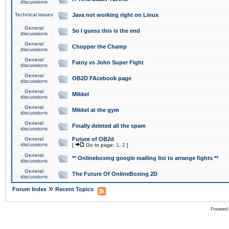
discussions
Technical issues
Java not working right on Linux
General
So I guess this is the end
discussions
General
Chopper the Champ
discussions
General
Fatny vs John Super Fight
discussions
General
OB2D FAcebook page
discussions
General
Mikkel
discussions
General
Mikkel at the gym
discussions
General
Finally deleted all the spam
discussions
General
Future of OB2d
discussions
[
Go to page:
1
,
2
]
General
** Onlineboxing google mailing list to arrange fights **
discussions
General
The Future Of OnlineBoxing 2D
discussions
»
Forum Index
Recent Topics
Powered