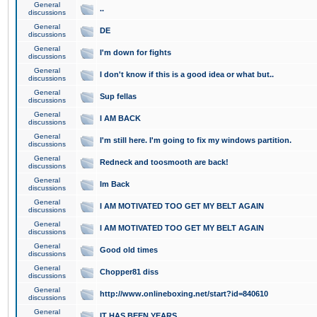
General
..
discussions
General
DE
discussions
General
I'm down for fights
discussions
General
I don't know if this is a good idea or what but..
discussions
General
Sup fellas
discussions
General
I AM BACK
discussions
General
I'm still here. I'm going to fix my windows partition.
discussions
General
Redneck and toosmooth are back!
discussions
General
Im Back
discussions
General
I AM MOTIVATED TOO GET MY BELT AGAIN
discussions
General
I AM MOTIVATED TOO GET MY BELT AGAIN
discussions
General
Good old times
discussions
General
Chopper81 diss
discussions
General
http://www.onlineboxing.net/start?id=840610
discussions
General
IT HAS BEEN YEARS