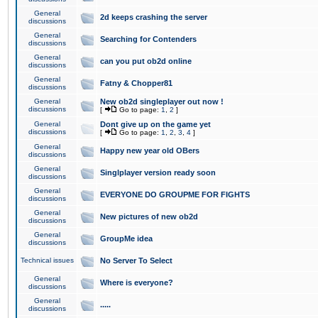
General
2d keeps crashing the server
discussions
General
Searching for Contenders
discussions
General
can you put ob2d online
discussions
General
Fatny & Chopper81
discussions
General
New ob2d singleplayer out now !
discussions
[
Go to page:
1
,
2
]
General
Dont give up on the game yet
discussions
[
Go to page:
1
,
2
,
3
,
4
]
General
Happy new year old OBers
discussions
General
Singlplayer version ready soon
discussions
General
EVERYONE DO GROUPME FOR FIGHTS
discussions
General
New pictures of new ob2d
discussions
General
GroupMe idea
discussions
Technical issues
No Server To Select
General
Where is everyone?
discussions
General
.....
discussions