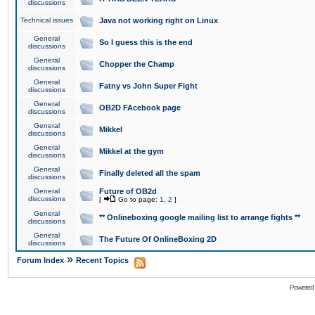
discussions
Technical issues
Java not working right on Linux
General
So I guess this is the end
discussions
General
Chopper the Champ
discussions
General
Fatny vs John Super Fight
discussions
General
OB2D FAcebook page
discussions
General
Mikkel
discussions
General
Mikkel at the gym
discussions
General
Finally deleted all the spam
discussions
General
Future of OB2d
discussions
[
Go to page:
1
,
2
]
General
** Onlineboxing google mailing list to arrange fights **
discussions
General
The Future Of OnlineBoxing 2D
discussions
»
Forum Index
Recent Topics
Powered