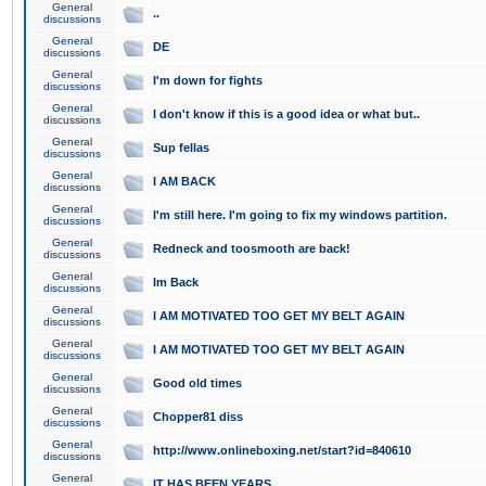
General
..
discussions
General
DE
discussions
General
I'm down for fights
discussions
General
I don't know if this is a good idea or what but..
discussions
General
Sup fellas
discussions
General
I AM BACK
discussions
General
I'm still here. I'm going to fix my windows partition.
discussions
General
Redneck and toosmooth are back!
discussions
General
Im Back
discussions
General
I AM MOTIVATED TOO GET MY BELT AGAIN
discussions
General
I AM MOTIVATED TOO GET MY BELT AGAIN
discussions
General
Good old times
discussions
General
Chopper81 diss
discussions
General
http://www.onlineboxing.net/start?id=840610
discussions
General
IT HAS BEEN YEARS