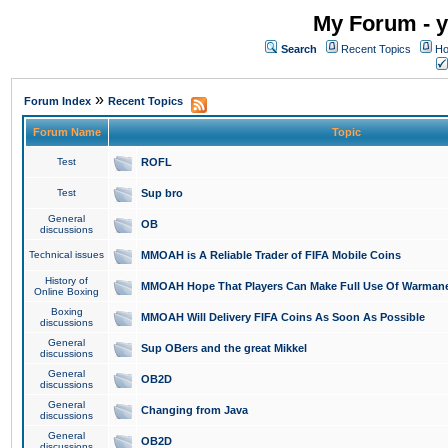
My Forum - y
Search
Recent Topics
Ho
»
Forum Index
Recent Topics
Forum Name
Topic
Test
ROFL
Test
Sup bro
General
OB
discussions
Technical issues
MMOAH is A Reliable Trader of FIFA Mobile Coins
History of
MMOAH Hope That Players Can Make Full Use Of Warman
Online Boxing
Boxing
MMOAH Will Delivery FIFA Coins As Soon As Possible
discussions
General
Sup OBers and the great Mikkel
discussions
General
OB2D
discussions
General
Changing from Java
discussions
General
OB2D
discussions