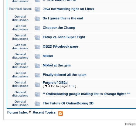
discussions
Technical issues
Java not working right on Linux
General
So I guess this is the end
discussions
General
Chopper the Champ
discussions
General
Fatny vs John Super Fight
discussions
General
OB2D FAcebook page
discussions
General
Mikkel
discussions
General
Mikkel at the gym
discussions
General
Finally deleted all the spam
discussions
General
Future of OB2d
discussions
[
Go to page:
1
,
2
]
General
** Onlineboxing google mailing list to arrange fights **
discussions
General
The Future Of OnlineBoxing 2D
discussions
»
Forum Index
Recent Topics
Powered