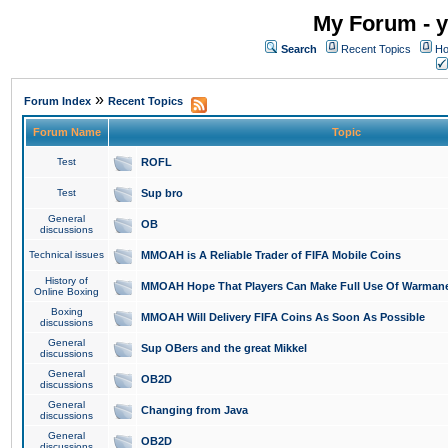
My Forum - y
Search
Recent Topics
Ho
»
Forum Index
Recent Topics
Forum Name
Topic
Test
ROFL
Test
Sup bro
General
OB
discussions
Technical issues
MMOAH is A Reliable Trader of FIFA Mobile Coins
History of
MMOAH Hope That Players Can Make Full Use Of Warman
Online Boxing
Boxing
MMOAH Will Delivery FIFA Coins As Soon As Possible
discussions
General
Sup OBers and the great Mikkel
discussions
General
OB2D
discussions
General
Changing from Java
discussions
General
OB2D
discussions