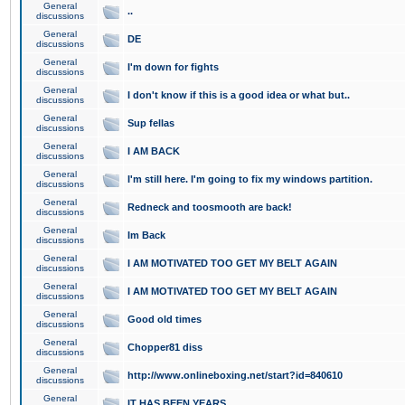
General
..
discussions
General
DE
discussions
General
I'm down for fights
discussions
General
I don't know if this is a good idea or what but..
discussions
General
Sup fellas
discussions
General
I AM BACK
discussions
General
I'm still here. I'm going to fix my windows partition.
discussions
General
Redneck and toosmooth are back!
discussions
General
Im Back
discussions
General
I AM MOTIVATED TOO GET MY BELT AGAIN
discussions
General
I AM MOTIVATED TOO GET MY BELT AGAIN
discussions
General
Good old times
discussions
General
Chopper81 diss
discussions
General
http://www.onlineboxing.net/start?id=840610
discussions
General
IT HAS BEEN YEARS