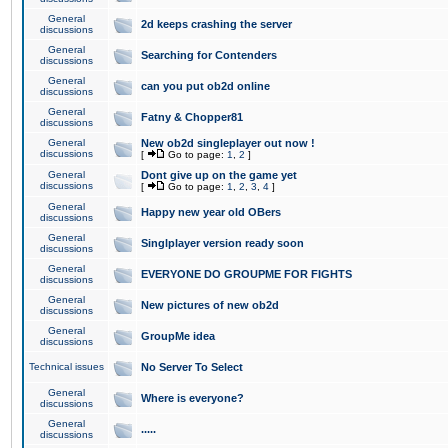
General
2d keeps crashing the server
discussions
General
Searching for Contenders
discussions
General
can you put ob2d online
discussions
General
Fatny & Chopper81
discussions
General
New ob2d singleplayer out now !
discussions
[
Go to page:
1
,
2
]
General
Dont give up on the game yet
discussions
[
Go to page:
1
,
2
,
3
,
4
]
General
Happy new year old OBers
discussions
General
Singlplayer version ready soon
discussions
General
EVERYONE DO GROUPME FOR FIGHTS
discussions
General
New pictures of new ob2d
discussions
General
GroupMe idea
discussions
Technical issues
No Server To Select
General
Where is everyone?
discussions
General
.....
discussions