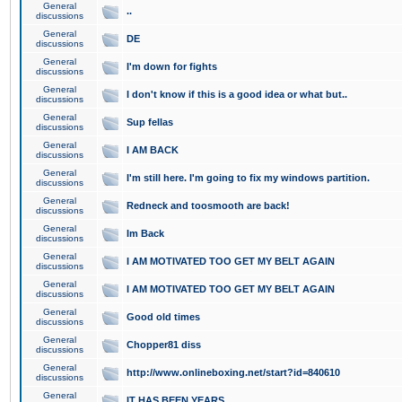
General
..
discussions
General
DE
discussions
General
I'm down for fights
discussions
General
I don't know if this is a good idea or what but..
discussions
General
Sup fellas
discussions
General
I AM BACK
discussions
General
I'm still here. I'm going to fix my windows partition.
discussions
General
Redneck and toosmooth are back!
discussions
General
Im Back
discussions
General
I AM MOTIVATED TOO GET MY BELT AGAIN
discussions
General
I AM MOTIVATED TOO GET MY BELT AGAIN
discussions
General
Good old times
discussions
General
Chopper81 diss
discussions
General
http://www.onlineboxing.net/start?id=840610
discussions
General
IT HAS BEEN YEARS