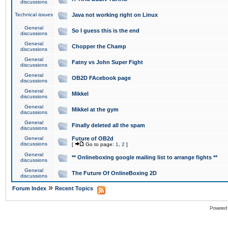
discussions
Technical issues
Java not working right on Linux
General
So I guess this is the end
discussions
General
Chopper the Champ
discussions
General
Fatny vs John Super Fight
discussions
General
OB2D FAcebook page
discussions
General
Mikkel
discussions
General
Mikkel at the gym
discussions
General
Finally deleted all the spam
discussions
General
Future of OB2d
discussions
[
Go to page:
1
,
2
]
General
** Onlineboxing google mailing list to arrange fights **
discussions
General
The Future Of OnlineBoxing 2D
discussions
»
Forum Index
Recent Topics
Powered