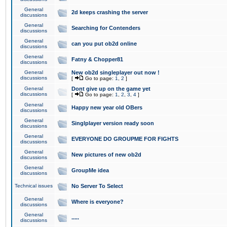
General
2d keeps crashing the server
discussions
General
Searching for Contenders
discussions
General
can you put ob2d online
discussions
General
Fatny & Chopper81
discussions
General
New ob2d singleplayer out now !
discussions
[
Go to page:
1
,
2
]
General
Dont give up on the game yet
discussions
[
Go to page:
1
,
2
,
3
,
4
]
General
Happy new year old OBers
discussions
General
Singlplayer version ready soon
discussions
General
EVERYONE DO GROUPME FOR FIGHTS
discussions
General
New pictures of new ob2d
discussions
General
GroupMe idea
discussions
Technical issues
No Server To Select
General
Where is everyone?
discussions
General
.....
discussions