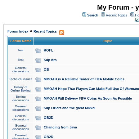
My Forum - y
Search
Recent Topics
Ho
»
Forum Index
Recent Topics
Forum Name
Topic
Test
ROFL
Test
Sup bro
General
OB
discussions
Technical issues
MMOAH is A Reliable Trader of FIFA Mobile Coins
History of
MMOAH Hope That Players Can Make Full Use Of Warman
Online Boxing
Boxing
MMOAH Will Delivery FIFA Coins As Soon As Possible
discussions
General
Sup OBers and the great Mikkel
discussions
General
OB2D
discussions
General
Changing from Java
discussions
General
OB2D
discussions