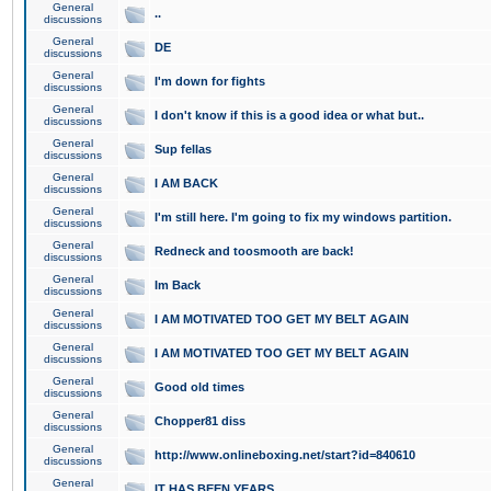
General
..
discussions
General
DE
discussions
General
I'm down for fights
discussions
General
I don't know if this is a good idea or what but..
discussions
General
Sup fellas
discussions
General
I AM BACK
discussions
General
I'm still here. I'm going to fix my windows partition.
discussions
General
Redneck and toosmooth are back!
discussions
General
Im Back
discussions
General
I AM MOTIVATED TOO GET MY BELT AGAIN
discussions
General
I AM MOTIVATED TOO GET MY BELT AGAIN
discussions
General
Good old times
discussions
General
Chopper81 diss
discussions
General
http://www.onlineboxing.net/start?id=840610
discussions
General
IT HAS BEEN YEARS