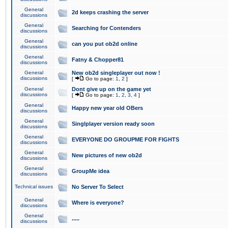
General
2d keeps crashing the server
discussions
General
Searching for Contenders
discussions
General
can you put ob2d online
discussions
General
Fatny & Chopper81
discussions
General
New ob2d singleplayer out now !
discussions
[
Go to page:
1
,
2
]
General
Dont give up on the game yet
discussions
[
Go to page:
1
,
2
,
3
,
4
]
General
Happy new year old OBers
discussions
General
Singlplayer version ready soon
discussions
General
EVERYONE DO GROUPME FOR FIGHTS
discussions
General
New pictures of new ob2d
discussions
General
GroupMe idea
discussions
Technical issues
No Server To Select
General
Where is everyone?
discussions
General
.....
discussions