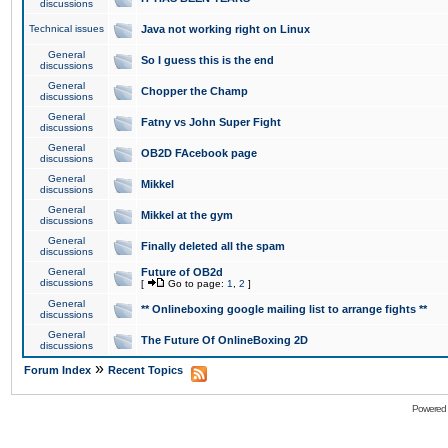
discussions
Technical issues
Java not working right on Linux
General
So I guess this is the end
discussions
General
Chopper the Champ
discussions
General
Fatny vs John Super Fight
discussions
General
OB2D FAcebook page
discussions
General
Mikkel
discussions
General
Mikkel at the gym
discussions
General
Finally deleted all the spam
discussions
General
Future of OB2d
discussions
[
Go to page:
1
,
2
]
General
** Onlineboxing google mailing list to arrange fights **
discussions
General
The Future Of OnlineBoxing 2D
discussions
»
Forum Index
Recent Topics
Powered