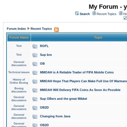
My Forum - y
Search
Recent Topics
Ho
»
Forum Index
Recent Topics
Forum Name
Topic
Test
ROFL
Test
Sup bro
General
OB
discussions
Technical issues
MMOAH is A Reliable Trader of FIFA Mobile Coins
History of
MMOAH Hope That Players Can Make Full Use Of Warman
Online Boxing
Boxing
MMOAH Will Delivery FIFA Coins As Soon As Possible
discussions
General
Sup OBers and the great Mikkel
discussions
General
OB2D
discussions
General
Changing from Java
discussions
General
OB2D
discussions