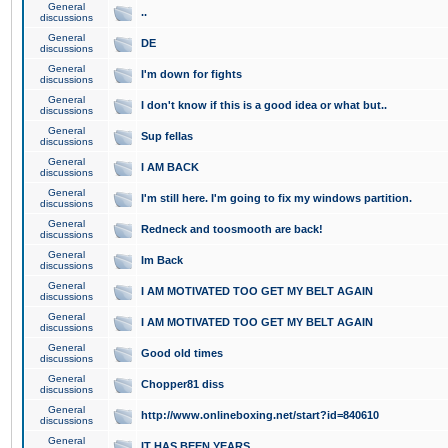
General
..
discussions
General
DE
discussions
General
I'm down for fights
discussions
General
I don't know if this is a good idea or what but..
discussions
General
Sup fellas
discussions
General
I AM BACK
discussions
General
I'm still here. I'm going to fix my windows partition.
discussions
General
Redneck and toosmooth are back!
discussions
General
Im Back
discussions
General
I AM MOTIVATED TOO GET MY BELT AGAIN
discussions
General
I AM MOTIVATED TOO GET MY BELT AGAIN
discussions
General
Good old times
discussions
General
Chopper81 diss
discussions
General
http://www.onlineboxing.net/start?id=840610
discussions
General
IT HAS BEEN YEARS