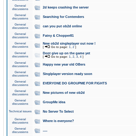
General
2d keeps crashing the server
discussions
General
Searching for Contenders
discussions
General
can you put ob2d online
discussions
General
Fatny & Chopper81
discussions
General
New ob2d singleplayer out now !
discussions
[
Go to page:
1
,
2
]
General
Dont give up on the game yet
discussions
[
Go to page:
1
,
2
,
3
,
4
]
General
Happy new year old OBers
discussions
General
Singlplayer version ready soon
discussions
General
EVERYONE DO GROUPME FOR FIGHTS
discussions
General
New pictures of new ob2d
discussions
General
GroupMe idea
discussions
Technical issues
No Server To Select
General
Where is everyone?
discussions
General
.....
discussions