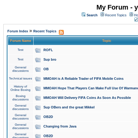
My Forum - y
Search
Recent Topics
Ho
»
Forum Index
Recent Topics
Forum Name
Topic
Test
ROFL
Test
Sup bro
General
OB
discussions
Technical issues
MMOAH is A Reliable Trader of FIFA Mobile Coins
History of
MMOAH Hope That Players Can Make Full Use Of Warman
Online Boxing
Boxing
MMOAH Will Delivery FIFA Coins As Soon As Possible
discussions
General
Sup OBers and the great Mikkel
discussions
General
OB2D
discussions
General
Changing from Java
discussions
General
OB2D
discussions