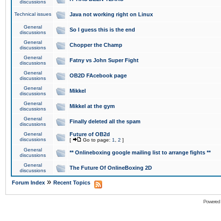
discussions
Technical issues
Java not working right on Linux
General
So I guess this is the end
discussions
General
Chopper the Champ
discussions
General
Fatny vs John Super Fight
discussions
General
OB2D FAcebook page
discussions
General
Mikkel
discussions
General
Mikkel at the gym
discussions
General
Finally deleted all the spam
discussions
General
Future of OB2d
discussions
[
Go to page:
1
,
2
]
General
** Onlineboxing google mailing list to arrange fights **
discussions
General
The Future Of OnlineBoxing 2D
discussions
»
Forum Index
Recent Topics
Powered