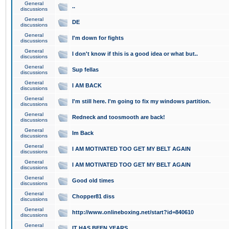
General
..
discussions
General
DE
discussions
General
I'm down for fights
discussions
General
I don't know if this is a good idea or what but..
discussions
General
Sup fellas
discussions
General
I AM BACK
discussions
General
I'm still here. I'm going to fix my windows partition.
discussions
General
Redneck and toosmooth are back!
discussions
General
Im Back
discussions
General
I AM MOTIVATED TOO GET MY BELT AGAIN
discussions
General
I AM MOTIVATED TOO GET MY BELT AGAIN
discussions
General
Good old times
discussions
General
Chopper81 diss
discussions
General
http://www.onlineboxing.net/start?id=840610
discussions
General
IT HAS BEEN YEARS