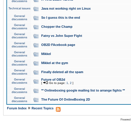
discussions
Technical issues
Java not working right on Linux
General
So I guess this is the end
discussions
General
Chopper the Champ
discussions
General
Fatny vs John Super Fight
discussions
General
OB2D FAcebook page
discussions
General
Mikkel
discussions
General
Mikkel at the gym
discussions
General
Finally deleted all the spam
discussions
General
Future of OB2d
discussions
[
Go to page:
1
,
2
]
General
** Onlineboxing google mailing list to arrange fights **
discussions
General
The Future Of OnlineBoxing 2D
discussions
»
Forum Index
Recent Topics
Powered