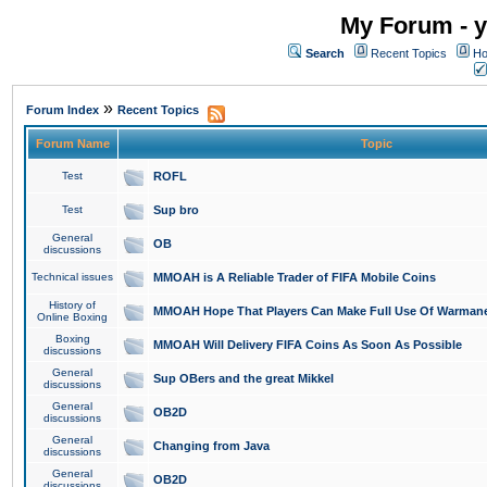
My Forum - y
Search
Recent Topics
Ho
»
Forum Index
Recent Topics
Forum Name
Topic
Test
ROFL
Test
Sup bro
General
OB
discussions
Technical issues
MMOAH is A Reliable Trader of FIFA Mobile Coins
History of
MMOAH Hope That Players Can Make Full Use Of Warman
Online Boxing
Boxing
MMOAH Will Delivery FIFA Coins As Soon As Possible
discussions
General
Sup OBers and the great Mikkel
discussions
General
OB2D
discussions
General
Changing from Java
discussions
General
OB2D
discussions