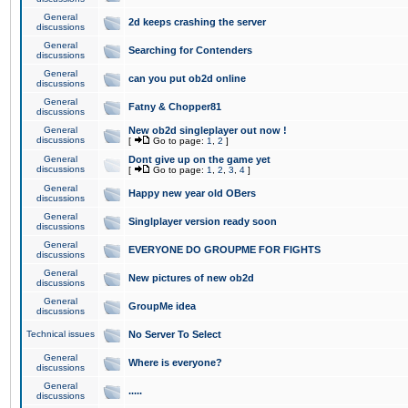
General
2d keeps crashing the server
discussions
General
Searching for Contenders
discussions
General
can you put ob2d online
discussions
General
Fatny & Chopper81
discussions
General
New ob2d singleplayer out now !
discussions
[
Go to page:
1
,
2
]
General
Dont give up on the game yet
discussions
[
Go to page:
1
,
2
,
3
,
4
]
General
Happy new year old OBers
discussions
General
Singlplayer version ready soon
discussions
General
EVERYONE DO GROUPME FOR FIGHTS
discussions
General
New pictures of new ob2d
discussions
General
GroupMe idea
discussions
Technical issues
No Server To Select
General
Where is everyone?
discussions
General
.....
discussions