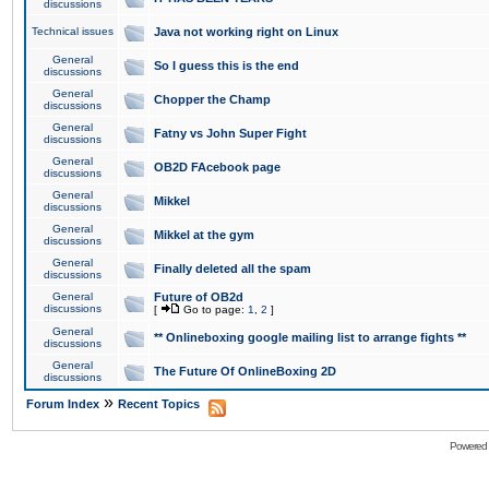
discussions
Technical issues
Java not working right on Linux
General
So I guess this is the end
discussions
General
Chopper the Champ
discussions
General
Fatny vs John Super Fight
discussions
General
OB2D FAcebook page
discussions
General
Mikkel
discussions
General
Mikkel at the gym
discussions
General
Finally deleted all the spam
discussions
General
Future of OB2d
discussions
[
Go to page:
1
,
2
]
General
** Onlineboxing google mailing list to arrange fights **
discussions
General
The Future Of OnlineBoxing 2D
discussions
»
Forum Index
Recent Topics
Powered