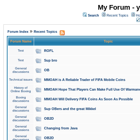
My Forum - y
Search
Recent Topics
Ho
»
Forum Index
Recent Topics
Forum Name
Topic
Test
ROFL
Test
Sup bro
General
OB
discussions
Technical issues
MMOAH is A Reliable Trader of FIFA Mobile Coins
History of
MMOAH Hope That Players Can Make Full Use Of Warman
Online Boxing
Boxing
MMOAH Will Delivery FIFA Coins As Soon As Possible
discussions
General
Sup OBers and the great Mikkel
discussions
General
OB2D
discussions
General
Changing from Java
discussions
General
OB2D
discussions