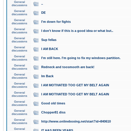
General
..
discussions
General
DE
discussions
General
I'm down for fights
discussions
General
I don't know if this is a good idea or what but..
discussions
General
Sup fellas
discussions
General
I AM BACK
discussions
General
I'm still here. I'm going to fix my windows partition.
discussions
General
Redneck and toosmooth are back!
discussions
General
Im Back
discussions
General
I AM MOTIVATED TOO GET MY BELT AGAIN
discussions
General
I AM MOTIVATED TOO GET MY BELT AGAIN
discussions
General
Good old times
discussions
General
Chopper81 diss
discussions
General
http://www.onlineboxing.net/start?id=840610
discussions
General
IT HAS BEEN YEARS