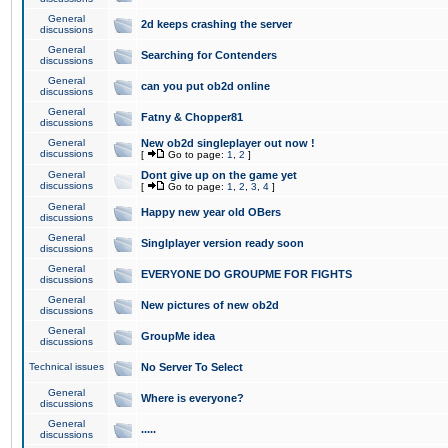
General
2d keeps crashing the server
discussions
General
Searching for Contenders
discussions
General
can you put ob2d online
discussions
General
Fatny & Chopper81
discussions
General
New ob2d singleplayer out now !
discussions
[
Go to page:
1
,
2
]
General
Dont give up on the game yet
discussions
[
Go to page:
1
,
2
,
3
,
4
]
General
Happy new year old OBers
discussions
General
Singlplayer version ready soon
discussions
General
EVERYONE DO GROUPME FOR FIGHTS
discussions
General
New pictures of new ob2d
discussions
General
GroupMe idea
discussions
Technical issues
No Server To Select
General
Where is everyone?
discussions
General
.....
discussions