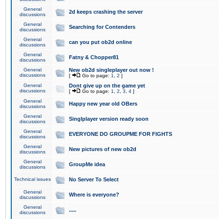
General
2d keeps crashing the server
discussions
General
Searching for Contenders
discussions
General
can you put ob2d online
discussions
General
Fatny & Chopper81
discussions
General
New ob2d singleplayer out now !
discussions
[
Go to page:
1
,
2
]
General
Dont give up on the game yet
discussions
[
Go to page:
1
,
2
,
3
,
4
]
General
Happy new year old OBers
discussions
General
Singlplayer version ready soon
discussions
General
EVERYONE DO GROUPME FOR FIGHTS
discussions
General
New pictures of new ob2d
discussions
General
GroupMe idea
discussions
Technical issues
No Server To Select
General
Where is everyone?
discussions
General
.....
discussions