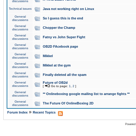
discussions
Technical issues
Java not working right on Linux
General
So I guess this is the end
discussions
General
Chopper the Champ
discussions
General
Fatny vs John Super Fight
discussions
General
OB2D FAcebook page
discussions
General
Mikkel
discussions
General
Mikkel at the gym
discussions
General
Finally deleted all the spam
discussions
General
Future of OB2d
discussions
[
Go to page:
1
,
2
]
General
** Onlineboxing google mailing list to arrange fights **
discussions
General
The Future Of OnlineBoxing 2D
discussions
»
Forum Index
Recent Topics
Powered