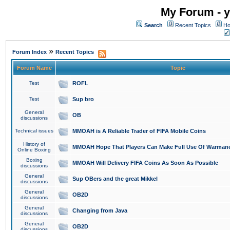
My Forum - y
Search
Recent Topics
Ho
»
Forum Index
Recent Topics
Forum Name
Topic
Test
ROFL
Test
Sup bro
General
OB
discussions
Technical issues
MMOAH is A Reliable Trader of FIFA Mobile Coins
History of
MMOAH Hope That Players Can Make Full Use Of Warman
Online Boxing
Boxing
MMOAH Will Delivery FIFA Coins As Soon As Possible
discussions
General
Sup OBers and the great Mikkel
discussions
General
OB2D
discussions
General
Changing from Java
discussions
General
OB2D
discussions