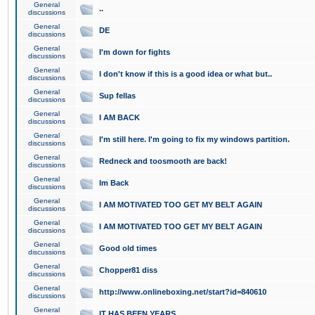
General
..
discussions
General
DE
discussions
General
I'm down for fights
discussions
General
I don't know if this is a good idea or what but..
discussions
General
Sup fellas
discussions
General
I AM BACK
discussions
General
I'm still here. I'm going to fix my windows partition.
discussions
General
Redneck and toosmooth are back!
discussions
General
Im Back
discussions
General
I AM MOTIVATED TOO GET MY BELT AGAIN
discussions
General
I AM MOTIVATED TOO GET MY BELT AGAIN
discussions
General
Good old times
discussions
General
Chopper81 diss
discussions
General
http://www.onlineboxing.net/start?id=840610
discussions
General
IT HAS BEEN YEARS