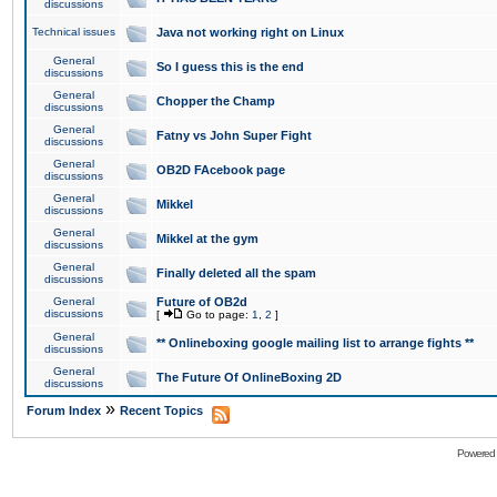
discussions
Technical issues
Java not working right on Linux
General
So I guess this is the end
discussions
General
Chopper the Champ
discussions
General
Fatny vs John Super Fight
discussions
General
OB2D FAcebook page
discussions
General
Mikkel
discussions
General
Mikkel at the gym
discussions
General
Finally deleted all the spam
discussions
General
Future of OB2d
discussions
[
Go to page:
1
,
2
]
General
** Onlineboxing google mailing list to arrange fights **
discussions
General
The Future Of OnlineBoxing 2D
discussions
»
Forum Index
Recent Topics
Powered