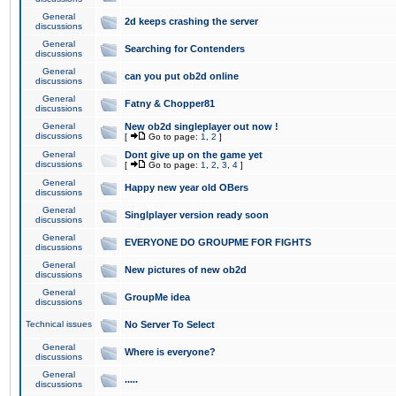
General
2d keeps crashing the server
discussions
General
Searching for Contenders
discussions
General
can you put ob2d online
discussions
General
Fatny & Chopper81
discussions
General
New ob2d singleplayer out now !
discussions
[
Go to page:
1
,
2
]
General
Dont give up on the game yet
discussions
[
Go to page:
1
,
2
,
3
,
4
]
General
Happy new year old OBers
discussions
General
Singlplayer version ready soon
discussions
General
EVERYONE DO GROUPME FOR FIGHTS
discussions
General
New pictures of new ob2d
discussions
General
GroupMe idea
discussions
Technical issues
No Server To Select
General
Where is everyone?
discussions
General
.....
discussions