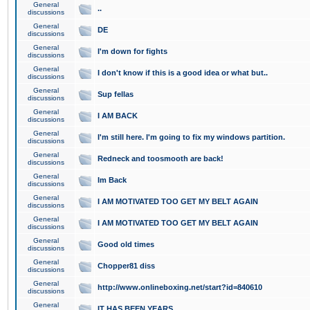
General
..
discussions
General
DE
discussions
General
I'm down for fights
discussions
General
I don't know if this is a good idea or what but..
discussions
General
Sup fellas
discussions
General
I AM BACK
discussions
General
I'm still here. I'm going to fix my windows partition.
discussions
General
Redneck and toosmooth are back!
discussions
General
Im Back
discussions
General
I AM MOTIVATED TOO GET MY BELT AGAIN
discussions
General
I AM MOTIVATED TOO GET MY BELT AGAIN
discussions
General
Good old times
discussions
General
Chopper81 diss
discussions
General
http://www.onlineboxing.net/start?id=840610
discussions
General
IT HAS BEEN YEARS