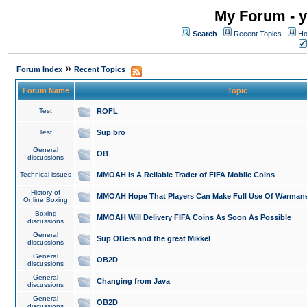
My Forum - y
Search
Recent Topics
Ho
»
Forum Index
Recent Topics
Forum Name
Topic
Test
ROFL
Test
Sup bro
General
OB
discussions
Technical issues
MMOAH is A Reliable Trader of FIFA Mobile Coins
History of
MMOAH Hope That Players Can Make Full Use Of Warman
Online Boxing
Boxing
MMOAH Will Delivery FIFA Coins As Soon As Possible
discussions
General
Sup OBers and the great Mikkel
discussions
General
OB2D
discussions
General
Changing from Java
discussions
General
OB2D
discussions