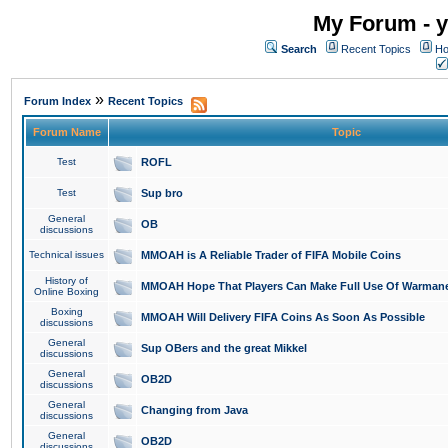
My Forum - y
Search
Recent Topics
Ho
»
Forum Index
Recent Topics
Forum Name
Topic
Test
ROFL
Test
Sup bro
General
OB
discussions
Technical issues
MMOAH is A Reliable Trader of FIFA Mobile Coins
History of
MMOAH Hope That Players Can Make Full Use Of Warman
Online Boxing
Boxing
MMOAH Will Delivery FIFA Coins As Soon As Possible
discussions
General
Sup OBers and the great Mikkel
discussions
General
OB2D
discussions
General
Changing from Java
discussions
General
OB2D
discussions