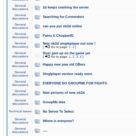
General
2d keeps crashing the server
discussions
General
Searching for Contenders
discussions
General
can you put ob2d online
discussions
General
Fatny & Chopper81
discussions
General
New ob2d singleplayer out now !
discussions
[
Go to page:
1
,
2
]
General
Dont give up on the game yet
discussions
[
Go to page:
1
,
2
,
3
,
4
]
General
Happy new year old OBers
discussions
General
Singlplayer version ready soon
discussions
General
EVERYONE DO GROUPME FOR FIGHTS
discussions
General
New pictures of new ob2d
discussions
General
GroupMe idea
discussions
Technical issues
No Server To Select
General
Where is everyone?
discussions
General
.....
discussions