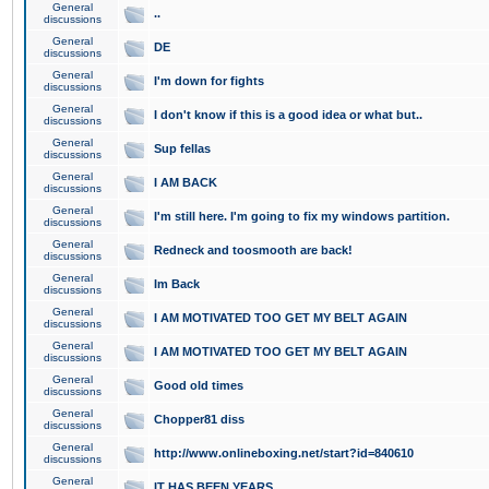
General
..
discussions
General
DE
discussions
General
I'm down for fights
discussions
General
I don't know if this is a good idea or what but..
discussions
General
Sup fellas
discussions
General
I AM BACK
discussions
General
I'm still here. I'm going to fix my windows partition.
discussions
General
Redneck and toosmooth are back!
discussions
General
Im Back
discussions
General
I AM MOTIVATED TOO GET MY BELT AGAIN
discussions
General
I AM MOTIVATED TOO GET MY BELT AGAIN
discussions
General
Good old times
discussions
General
Chopper81 diss
discussions
General
http://www.onlineboxing.net/start?id=840610
discussions
General
IT HAS BEEN YEARS