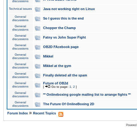
discussions
Technical issues
Java not working right on Linux
General
So I guess this is the end
discussions
General
Chopper the Champ
discussions
General
Fatny vs John Super Fight
discussions
General
OB2D FAcebook page
discussions
General
Mikkel
discussions
General
Mikkel at the gym
discussions
General
Finally deleted all the spam
discussions
General
Future of OB2d
discussions
[
Go to page:
1
,
2
]
General
** Onlineboxing google mailing list to arrange fights **
discussions
General
The Future Of OnlineBoxing 2D
discussions
»
Forum Index
Recent Topics
Powered