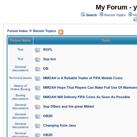
My Forum - y
Search
Recent Topics
Ho
»
Forum Index
Recent Topics
Forum Name
Topic
Test
ROFL
Test
Sup bro
General
OB
discussions
Technical issues
MMOAH is A Reliable Trader of FIFA Mobile Coins
History of
MMOAH Hope That Players Can Make Full Use Of Warman
Online Boxing
Boxing
MMOAH Will Delivery FIFA Coins As Soon As Possible
discussions
General
Sup OBers and the great Mikkel
discussions
General
OB2D
discussions
General
Changing from Java
discussions
General
OB2D
discussions