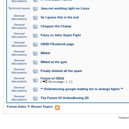
discussions
Technical issues
Java not working right on Linux
General
So I guess this is the end
discussions
General
Chopper the Champ
discussions
General
Fatny vs John Super Fight
discussions
General
OB2D FAcebook page
discussions
General
Mikkel
discussions
General
Mikkel at the gym
discussions
General
Finally deleted all the spam
discussions
General
Future of OB2d
discussions
[
Go to page:
1
,
2
]
General
** Onlineboxing google mailing list to arrange fights **
discussions
General
The Future Of OnlineBoxing 2D
discussions
»
Forum Index
Recent Topics
Powered