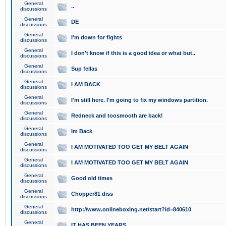
General
..
discussions
General
DE
discussions
General
I'm down for fights
discussions
General
I don't know if this is a good idea or what but..
discussions
General
Sup fellas
discussions
General
I AM BACK
discussions
General
I'm still here. I'm going to fix my windows partition.
discussions
General
Redneck and toosmooth are back!
discussions
General
Im Back
discussions
General
I AM MOTIVATED TOO GET MY BELT AGAIN
discussions
General
I AM MOTIVATED TOO GET MY BELT AGAIN
discussions
General
Good old times
discussions
General
Chopper81 diss
discussions
General
http://www.onlineboxing.net/start?id=840610
discussions
General
IT HAS BEEN YEARS