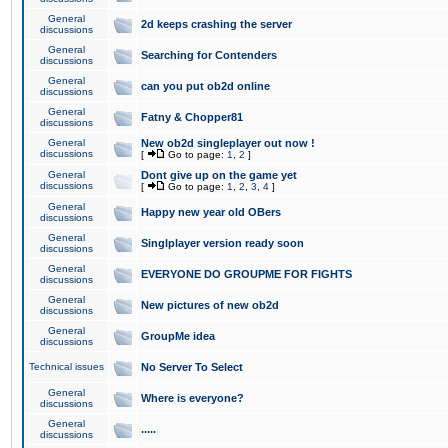
General
2d keeps crashing the server
discussions
General
Searching for Contenders
discussions
General
can you put ob2d online
discussions
General
Fatny & Chopper81
discussions
General
New ob2d singleplayer out now !
discussions
[
Go to page:
1
,
2
]
General
Dont give up on the game yet
discussions
[
Go to page:
1
,
2
,
3
,
4
]
General
Happy new year old OBers
discussions
General
Singlplayer version ready soon
discussions
General
EVERYONE DO GROUPME FOR FIGHTS
discussions
General
New pictures of new ob2d
discussions
General
GroupMe idea
discussions
Technical issues
No Server To Select
General
Where is everyone?
discussions
General
.....
discussions