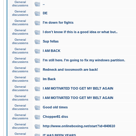
General
..
discussions
General
DE
discussions
General
I'm down for fights
discussions
General
I don't know if this is a good idea or what but..
discussions
General
Sup fellas
discussions
General
I AM BACK
discussions
General
I'm still here. I'm going to fix my windows partition.
discussions
General
Redneck and toosmooth are back!
discussions
General
Im Back
discussions
General
I AM MOTIVATED TOO GET MY BELT AGAIN
discussions
General
I AM MOTIVATED TOO GET MY BELT AGAIN
discussions
General
Good old times
discussions
General
Chopper81 diss
discussions
General
http://www.onlineboxing.net/start?id=840610
discussions
General
IT HAS BEEN YEARS