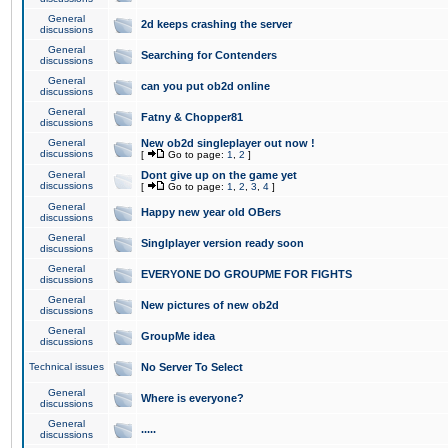
General
2d keeps crashing the server
discussions
General
Searching for Contenders
discussions
General
can you put ob2d online
discussions
General
Fatny & Chopper81
discussions
General
New ob2d singleplayer out now !
discussions
[
Go to page:
1
,
2
]
General
Dont give up on the game yet
discussions
[
Go to page:
1
,
2
,
3
,
4
]
General
Happy new year old OBers
discussions
General
Singlplayer version ready soon
discussions
General
EVERYONE DO GROUPME FOR FIGHTS
discussions
General
New pictures of new ob2d
discussions
General
GroupMe idea
discussions
Technical issues
No Server To Select
General
Where is everyone?
discussions
General
.....
discussions