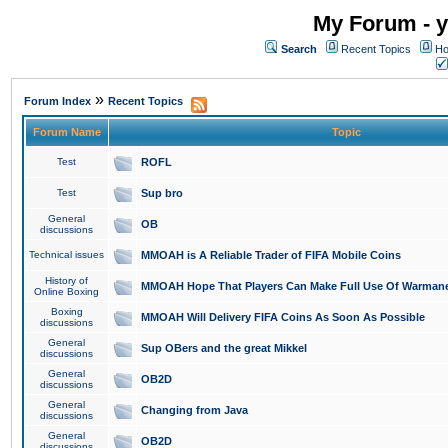
My Forum - y
Search
Recent Topics
Ho
»
Forum Index
Recent Topics
Forum Name
Topic
Test
ROFL
Test
Sup bro
General
OB
discussions
Technical issues
MMOAH is A Reliable Trader of FIFA Mobile Coins
History of
MMOAH Hope That Players Can Make Full Use Of Warman
Online Boxing
Boxing
MMOAH Will Delivery FIFA Coins As Soon As Possible
discussions
General
Sup OBers and the great Mikkel
discussions
General
OB2D
discussions
General
Changing from Java
discussions
General
OB2D
discussions