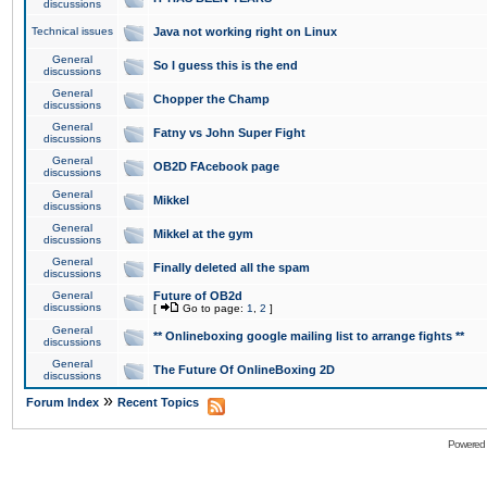
discussions
Technical issues
Java not working right on Linux
General
So I guess this is the end
discussions
General
Chopper the Champ
discussions
General
Fatny vs John Super Fight
discussions
General
OB2D FAcebook page
discussions
General
Mikkel
discussions
General
Mikkel at the gym
discussions
General
Finally deleted all the spam
discussions
General
Future of OB2d
discussions
[
Go to page:
1
,
2
]
General
** Onlineboxing google mailing list to arrange fights **
discussions
General
The Future Of OnlineBoxing 2D
discussions
»
Forum Index
Recent Topics
Powered