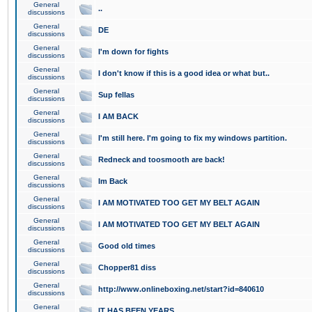
General
..
discussions
General
DE
discussions
General
I'm down for fights
discussions
General
I don't know if this is a good idea or what but..
discussions
General
Sup fellas
discussions
General
I AM BACK
discussions
General
I'm still here. I'm going to fix my windows partition.
discussions
General
Redneck and toosmooth are back!
discussions
General
Im Back
discussions
General
I AM MOTIVATED TOO GET MY BELT AGAIN
discussions
General
I AM MOTIVATED TOO GET MY BELT AGAIN
discussions
General
Good old times
discussions
General
Chopper81 diss
discussions
General
http://www.onlineboxing.net/start?id=840610
discussions
General
IT HAS BEEN YEARS