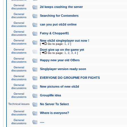
General
2d keeps crashing the server
discussions
General
Searching for Contenders
discussions
General
can you put ob2d online
discussions
General
Fatny & Chopper81
discussions
General
New ob2d singleplayer out now !
discussions
[
Go to page:
1
,
2
]
General
Dont give up on the game yet
discussions
[
Go to page:
1
,
2
,
3
,
4
]
General
Happy new year old OBers
discussions
General
Singlplayer version ready soon
discussions
General
EVERYONE DO GROUPME FOR FIGHTS
discussions
General
New pictures of new ob2d
discussions
General
GroupMe idea
discussions
Technical issues
No Server To Select
General
Where is everyone?
discussions
General
.....
discussions