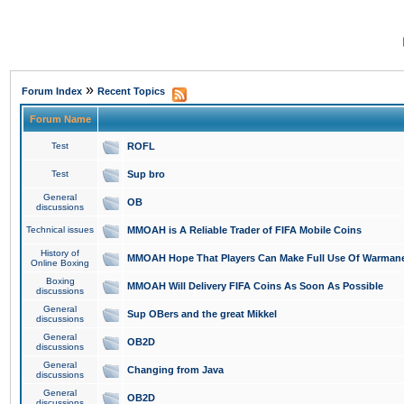
»
Forum Index
Recent Topics
Forum Name
Test
ROFL
Test
Sup bro
General
OB
discussions
Technical issues
MMOAH is A Reliable Trader of FIFA Mobile Coins
History of
MMOAH Hope That Players Can Make Full Use Of Warman
Online Boxing
Boxing
MMOAH Will Delivery FIFA Coins As Soon As Possible
discussions
General
Sup OBers and the great Mikkel
discussions
General
OB2D
discussions
General
Changing from Java
discussions
General
OB2D
discussions