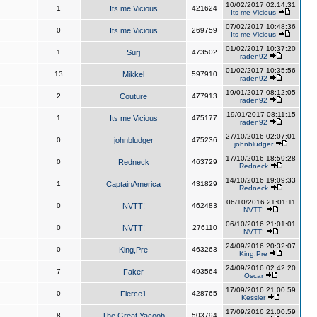
10/02/2017 02:14:31
1
Its me Vicious
421624
Its me Vicious
07/02/2017 10:48:36
0
Its me Vicious
269759
Its me Vicious
01/02/2017 10:37:20
1
Surj
473502
raden92
01/02/2017 10:35:56
13
Mikkel
597910
raden92
19/01/2017 08:12:05
2
Couture
477913
raden92
19/01/2017 08:11:15
1
Its me Vicious
475177
raden92
27/10/2016 02:07:01
0
johnbludger
475236
johnbludger
17/10/2016 18:59:28
0
Redneck
463729
Redneck
14/10/2016 19:09:33
1
CaptainAmerica
431829
Redneck
06/10/2016 21:01:11
0
NVTT!
462483
NVTT!
06/10/2016 21:01:01
0
NVTT!
276110
NVTT!
24/09/2016 20:32:07
0
King,Pre
463263
King,Pre
24/09/2016 02:42:20
7
Faker
493564
Oscar
17/09/2016 21:00:59
0
Fierce1
428765
Kessler
17/09/2016 21:00:59
8
The Great Yacoob
503794