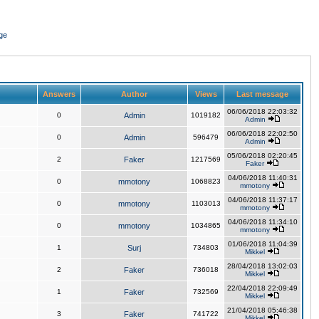
ge
Answers
Author
Views
Last message
06/06/2018 22:03:32
0
Admin
1019182
Admin
06/06/2018 22:02:50
0
Admin
596479
Admin
05/06/2018 02:20:45
2
Faker
1217569
Faker
04/06/2018 11:40:31
0
mmotony
1068823
mmotony
04/06/2018 11:37:17
0
mmotony
1103013
mmotony
04/06/2018 11:34:10
0
mmotony
1034865
mmotony
01/06/2018 11:04:39
1
Surj
734803
Mikkel
28/04/2018 13:02:03
2
Faker
736018
Mikkel
22/04/2018 22:09:49
1
Faker
732569
Mikkel
21/04/2018 05:46:38
3
Faker
741722
Mikkel