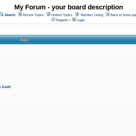
My Forum - your board description
Search
Recent Topics
Hottest Topics
Member Listing
Back to home pa
Register
/
Login
Topic
e Gold!