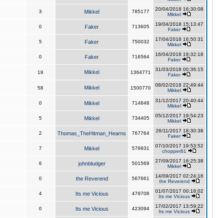
20/04/2018 16:30:08
3
Mikkel
785177
Mikkel
19/04/2018 15:13:47
0
Faker
713605
Faker
17/04/2018 16:50:31
5
Faker
750032
Mikkel
16/04/2018 19:32:18
0
Faker
716564
Faker
31/03/2018 00:36:15
Mikkel
19
1364771
Faker
08/02/2018 22:49:44
Mikkel
58
1500770
Mikkel
31/12/2017 20:40:44
0
Mikkel
714848
Mikkel
05/12/2017 19:54:23
5
Mikkel
734405
Mikkel
26/11/2017 18:30:38
2
Thomas_TheHitman_Hearns
767764
Faker
07/10/2017 19:53:52
7
Mikkel
579931
chopper81
27/09/2017 16:25:38
6
johnbludger
501569
Mikkel
14/09/2017 02:24:16
0
the Reverend
567661
the Reverend
01/07/2017 00:18:02
4
Its me Vicious
479708
Its me Vicious
17/02/2017 13:59:22
0
Its me Vicious
423094
Its me Vicious