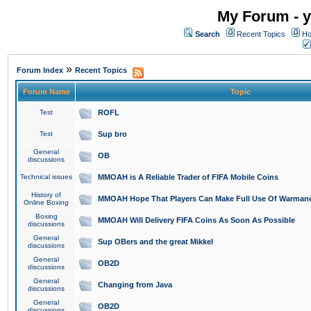
My Forum - y
Search
Recent Topics
Ho
»
Forum Index
Recent Topics
Forum Name
Topic
Test
ROFL
Test
Sup bro
General
OB
discussions
Technical issues
MMOAH is A Reliable Trader of FIFA Mobile Coins
History of
MMOAH Hope That Players Can Make Full Use Of Warman
Online Boxing
Boxing
MMOAH Will Delivery FIFA Coins As Soon As Possible
discussions
General
Sup OBers and the great Mikkel
discussions
General
OB2D
discussions
General
Changing from Java
discussions
General
OB2D
discussions