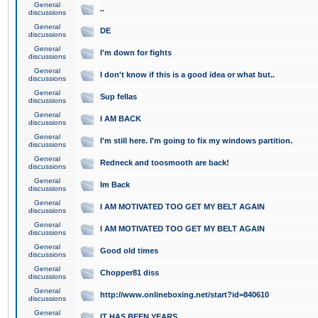
General
..
discussions
General
DE
discussions
General
I'm down for fights
discussions
General
I don't know if this is a good idea or what but..
discussions
General
Sup fellas
discussions
General
I AM BACK
discussions
General
I'm still here. I'm going to fix my windows partition.
discussions
General
Redneck and toosmooth are back!
discussions
General
Im Back
discussions
General
I AM MOTIVATED TOO GET MY BELT AGAIN
discussions
General
I AM MOTIVATED TOO GET MY BELT AGAIN
discussions
General
Good old times
discussions
General
Chopper81 diss
discussions
General
http://www.onlineboxing.net/start?id=840610
discussions
General
IT HAS BEEN YEARS