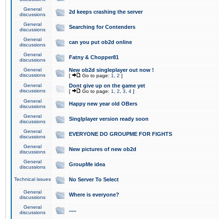
General
2d keeps crashing the server
discussions
General
Searching for Contenders
discussions
General
can you put ob2d online
discussions
General
Fatny & Chopper81
discussions
General
New ob2d singleplayer out now !
discussions
[
Go to page:
1
,
2
]
General
Dont give up on the game yet
discussions
[
Go to page:
1
,
2
,
3
,
4
]
General
Happy new year old OBers
discussions
General
Singlplayer version ready soon
discussions
General
EVERYONE DO GROUPME FOR FIGHTS
discussions
General
New pictures of new ob2d
discussions
General
GroupMe idea
discussions
Technical issues
No Server To Select
General
Where is everyone?
discussions
General
.....
discussions