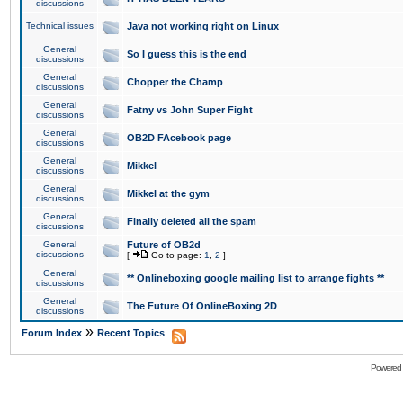
discussions
Technical issues
Java not working right on Linux
General
So I guess this is the end
discussions
General
Chopper the Champ
discussions
General
Fatny vs John Super Fight
discussions
General
OB2D FAcebook page
discussions
General
Mikkel
discussions
General
Mikkel at the gym
discussions
General
Finally deleted all the spam
discussions
General
Future of OB2d
discussions
[
Go to page:
1
,
2
]
General
** Onlineboxing google mailing list to arrange fights **
discussions
General
The Future Of OnlineBoxing 2D
discussions
»
Forum Index
Recent Topics
Powered